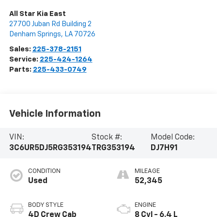
All Star Kia East
27700 Juban Rd Building 2
Denham Springs
,
LA
70726
Sales:
225-378-2151
Service:
225-424-1264
Parts:
225-433-0749
Vehicle Information
VIN:
Stock #:
Model Code:
3C6UR5DJ5RG353194
TRG353194
DJ7H91
CONDITION
MILEAGE
Used
52,345
BODY STYLE
ENGINE
4D Crew Cab
8 Cyl - 6.4 L