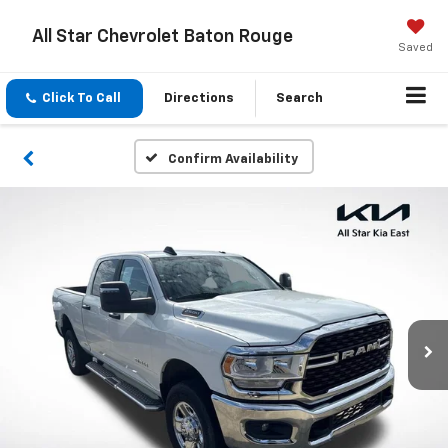
All Star Chevrolet Baton Rouge
Saved
Click To Call
Directions
Search
Confirm Availability