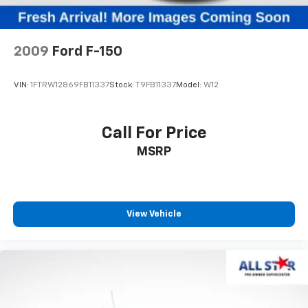
Multi-Link Front Suspension w/Coil Springs
Solid Axle Rear Suspension w/Coil Springs
4-Wheel Disc Brakes w/4-Wheel ABS, Front And
2009
Ford F-150
Rear Vented Discs, Brake Assist and Hill Hold
Control
VIN:
1FTRW12869FB11337
Stock:
T9FB11337
Model:
W12
Call For Price
MSRP
View Vehicle