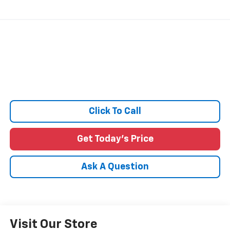
Click To Call
Get Today's Price
Ask A Question
Visit Our Store