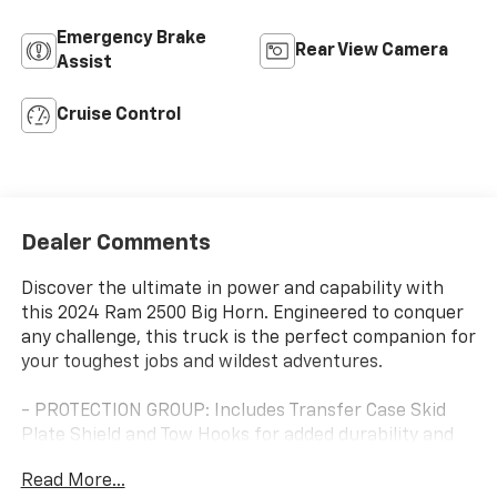
Emergency Brake
Rear View Camera
Assist
Cruise Control
Dealer Comments
Discover the ultimate in power and capability with
this 2024 Ram 2500 Big Horn. Engineered to conquer
any challenge, this truck is the perfect companion for
your toughest jobs and wildest adventures.
- PROTECTION GROUP: Includes Transfer Case Skid
Plate Shield and Tow Hooks for added durability and
peace of mind.
Read More...
- BED UTILITY GROUP: Features a MOPAR Spray-In