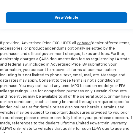
View Vehicle
If provided, Advertised Price EXCLUDES all
optional
dealer offered items,
accessories, or product addendums optionally selected by the
purchaser, and official government charges, taxes and fees. Further,
dealership charges a $436 documentation fee as regulated by LA state
and federal law, included in Advertised Price. By submitting your
information, you consent to receive all forms of communication
including but not limited to phone, text, email, mail, etc. Message and
data rates may apply. Consent to these terms is not a condition of
purchase. You may opt out at any time. MPG based on model year EPA
mileage ratings. Use for comparison purposes only. Certain discounts
and incentives may be available to all of the general public, or may have
certain conditions, such as being financed through a required specific
lender, call Dealer for details or see disclosures herein. Certain used
vehicles may be subject to important disclosures provided to you prior
to purchase; please consider carefully before your purchase decision. If
made, references to the dealer’s Lifetime Limited Powertrain Warranty
(LLPW) only relate to vehicles that qualify for such LLPW due to age and