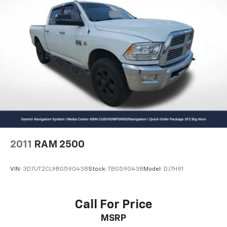
2011
RAM 2500
VIN:
3D7UT2CL9BG590438
Stock:
TBG590438
Model:
DJ7H91
Call For Price
MSRP