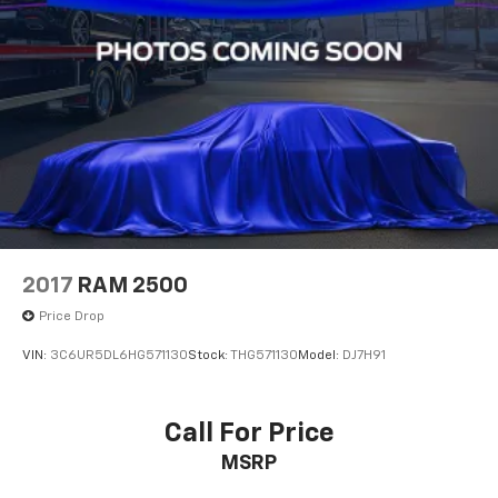
2017
RAM 2500
Price Drop
VIN:
3C6UR5DL6HG571130
Stock:
THG571130
Model:
DJ7H91
Call For Price
MSRP