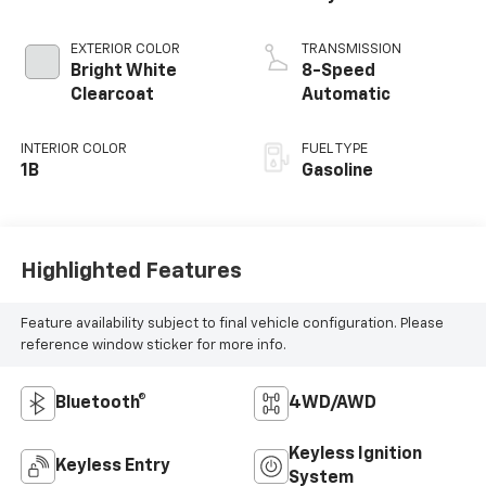
EXTERIOR COLOR
TRANSMISSION
Bright White
8-Speed
Clearcoat
Automatic
INTERIOR COLOR
FUEL TYPE
1B
Gasoline
Highlighted Features
Feature availability subject to final vehicle configuration. Please
reference window sticker for more info.
Bluetooth®
4WD/AWD
Keyless Ignition
Keyless Entry
System