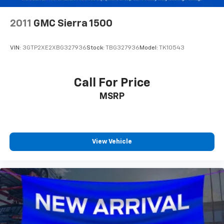
2011
GMC Sierra 1500
VIN:
3GTP2XE2XBG327936
Stock:
TBG327936
Model:
TK10543
Call For Price
MSRP
View Vehicle