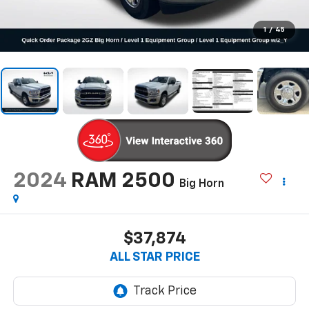
1
/
45
2024
RAM 2500
Big Horn
$37,874
ALL STAR PRICE