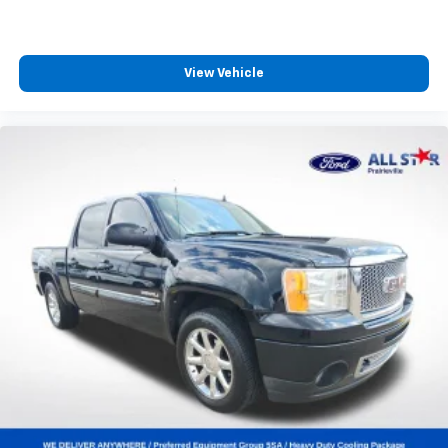
View Vehicle