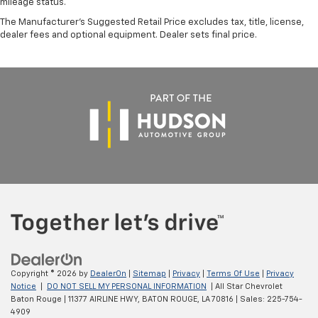
mileage status.
The Manufacturer's Suggested Retail Price excludes tax, title, license,
dealer fees and optional equipment. Dealer sets final price.
Copyright © 2026
by
DealerOn
|
Sitemap
|
Privacy
|
Terms Of Use
|
Privacy
Notice
|
DO NOT SELL MY PERSONAL INFORMATION
| All Star Chevrolet
Baton Rouge
|
11377 AIRLINE HWY,
BATON ROUGE,
LA
70816
| Sales:
225-754-
4909