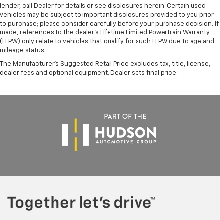
lender, call Dealer for details or see disclosures herein. Certain used
vehicles may be subject to important disclosures provided to you prior
to purchase; please consider carefully before your purchase decision. If
made, references to the dealer’s Lifetime Limited Powertrain Warranty
(LLPW) only relate to vehicles that qualify for such LLPW due to age and
mileage status.
The Manufacturer's Suggested Retail Price excludes tax, title, license,
dealer fees and optional equipment. Dealer sets final price.