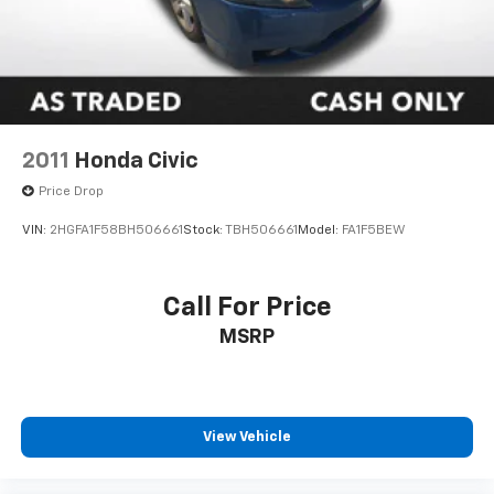
technology, and style.
2011
Honda Civic
Price Drop
VIN:
2HGFA1F58BH506661
Stock:
TBH506661
Model:
FA1F5BEW
Call For Price
MSRP
View Vehicle