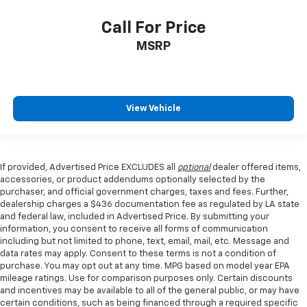
Call For Price
MSRP
View Vehicle
If provided, Advertised Price EXCLUDES all
optional
dealer offered items,
accessories, or product addendums optionally selected by the
purchaser, and official government charges, taxes and fees. Further,
dealership charges a $436 documentation fee as regulated by LA state
and federal law, included in Advertised Price. By submitting your
information, you consent to receive all forms of communication
including but not limited to phone, text, email, mail, etc. Message and
data rates may apply. Consent to these terms is not a condition of
purchase. You may opt out at any time. MPG based on model year EPA
mileage ratings. Use for comparison purposes only. Certain discounts
and incentives may be available to all of the general public, or may have
certain conditions, such as being financed through a required specific