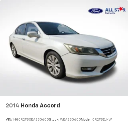
2014
Honda Accord
VIN:
1HGCR2F80EA230605
Stock:
WEA230605
Model:
CR2F8EJNW