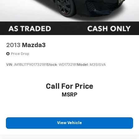
2013
Mazda3
Price Drop
VIN:
JM1BL1TF9D1732181
Stock:
WD1732181
Model:
M3SISVA
Call For Price
MSRP
View Vehicle