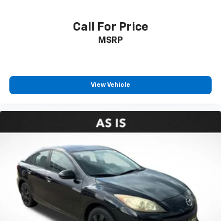
Call For Price
MSRP
View Vehicle