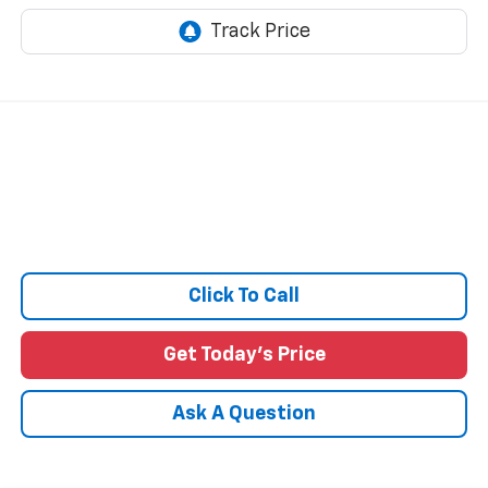
Click To Call
Get Today's Price
Ask A Question