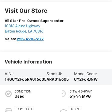
Visit Our Store
All Star Pre-Owned Supercenter
10313 Airline Highway
Baton Rouge
,
LA
70816
Sales:
225-490-7677
Vehicle Information
VIN:
Stock #:
Model Code:
1HGCY2F65RA016605
ARA016605
CY2F6RJNW
CONDITION
CITY/HIGHWAY
Used
51/44 MPG
BODY STYLE
ENGINE