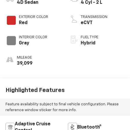
4D Sedan
4 Cyl - 2 L
EXTERIOR COLOR
TRANSMISSION
Red
eCVT
INTERIOR COLOR
FUEL TYPE
Gray
Hybrid
MILEAGE
39,099
Highlighted Features
Feature availability subject to final vehicle configuration. Please
reference window sticker for more info.
Adaptive Cruise
Bluetooth®