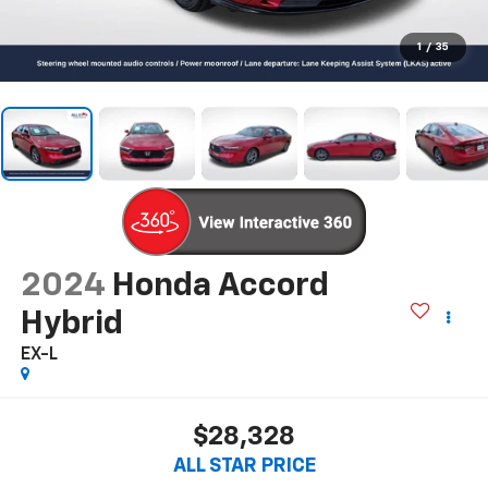
1
/
35
2024
Honda Accord
Hybrid
EX-L
$28,328
ALL STAR PRICE