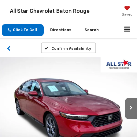
All Star Chevrolet Baton Rouge
Saved
Click To Call
Directions
Search
Confirm Availability