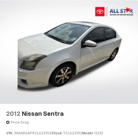
2012
Nissan Sentra
Price Drop
VIN:
3N1AB6AP9CL622152
Stock:
TCL622152
Model:
12212