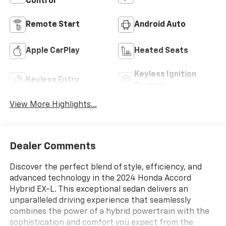
Control
Remote Start
Android Auto
Apple CarPlay
Heated Seats
Keyless Ignition
Keyless Entry
System
View More Highlights...
Dealer Comments
Discover the perfect blend of style, efficiency, and
advanced technology in the 2024 Honda Accord
Hybrid EX-L. This exceptional sedan delivers an
unparalleled driving experience that seamlessly
combines the power of a hybrid powertrain with the
sophistication and comfort you expect from the