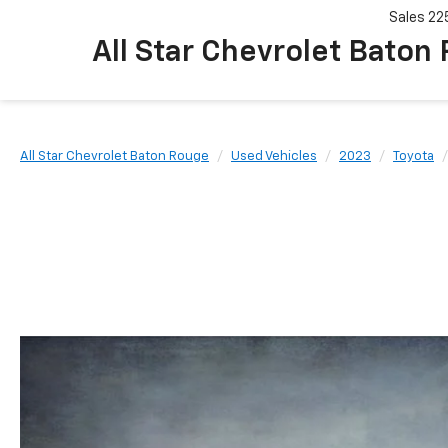
Sales
22
All Star Chevrolet Baton
All Star Chevrolet Baton Rouge
Used Vehicles
2023
Toyota