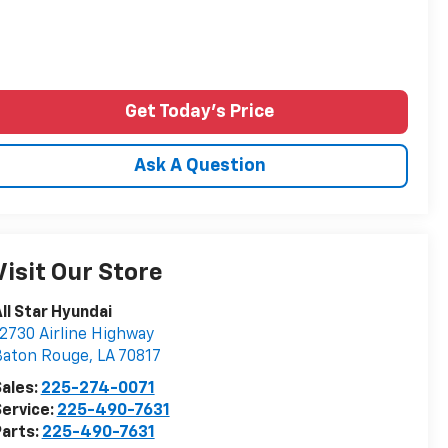
Get Today's Price
Ask A Question
Visit Our Store
ll Star Hyundai
2730 Airline Highway
Baton Rouge
,
LA
70817
ales:
225-274-0071
ervice:
225-490-7631
arts:
225-490-7631