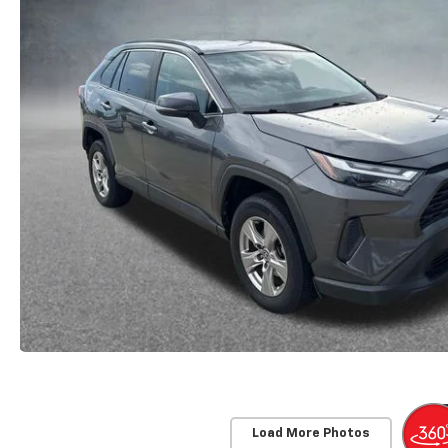
Load More Photos