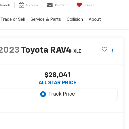
Search
Service
Contact
Saved
Trade or Sell
Service & Parts
Collision
About
2023
Toyota RAV4
XLE
$28,041
ALL STAR PRICE