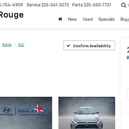
5-754-4909
Service
225-341-3073
Parts
225-650-7731
 Rouge
New
Used
Specials
Buy/
RAV4
XLE
Confirm Availability