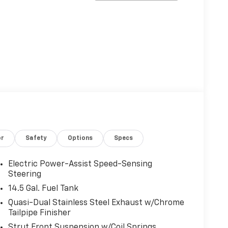
or
Safety
Options
Specs
Electric Power-Assist Speed-Sensing
Steering
14.5 Gal. Fuel Tank
Quasi-Dual Stainless Steel Exhaust w/Chrome
Tailpipe Finisher
Strut Front Suspension w/Coil Springs