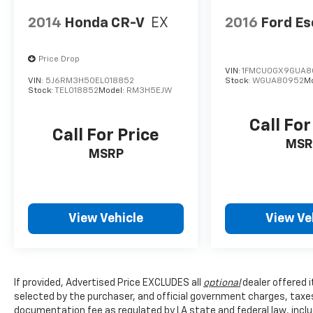
2014
Honda CR-V
EX
2016
Ford E
Price Drop
VIN:
1FMCU0GX9GUA8
VIN:
5J6RM3H50EL018852
Stock:
WGUA80952
M
Stock:
TEL018852
Model:
RM3H5EJW
Call For
Call For Price
MSR
MSRP
View Vehicle
View Ve
If provided, Advertised Price EXCLUDES all
optional
dealer offered 
selected by the purchaser, and official government charges, taxe
documentation fee as regulated by LA state and federal law, inclu