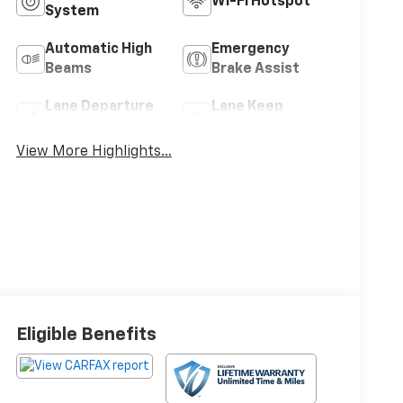
Wi-Fi Hotspot
System
Automatic High
Emergency
Beams
Brake Assist
Lane Departure
Lane Keep
Warning
Assist
View More Highlights...
Eligible Benefits