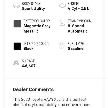
BODY STYLE
ENGINE
Sport Utility
4 Cyl - 2.5 L
EXTERIOR COLOR
TRANSMISSION
Magnetic Gray
8-Speed
Metallic
Automatic
INTERIOR COLOR
FUEL TYPE
Black
Gasoline
MILEAGE
46,607
Dealer Comments
This 2023 Toyota RAV4 XLE is the perfect
blend of style, capability, and convenience.