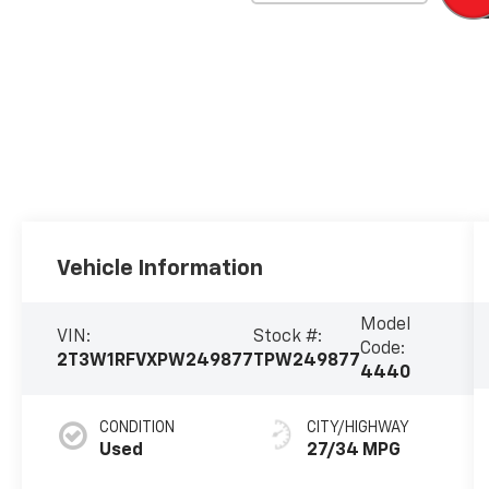
Vehicle Information
Model
VIN:
Stock #:
Code:
2T3W1RFVXPW249877
TPW249877
4440
CONDITION
CITY/HIGHWAY
Used
27/34 MPG