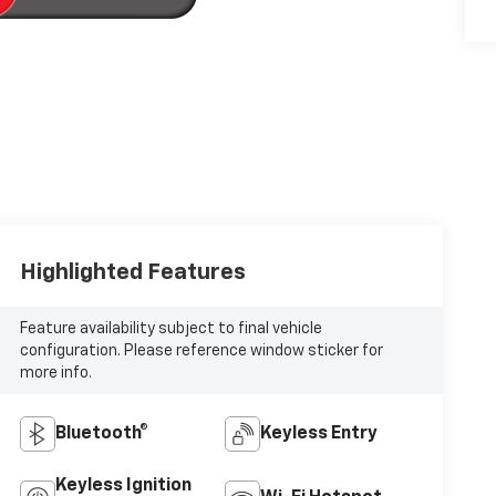
Highlighted Features
Feature availability subject to final vehicle
configuration. Please reference window sticker for
more info.
Bluetooth®
Keyless Entry
Keyless Ignition