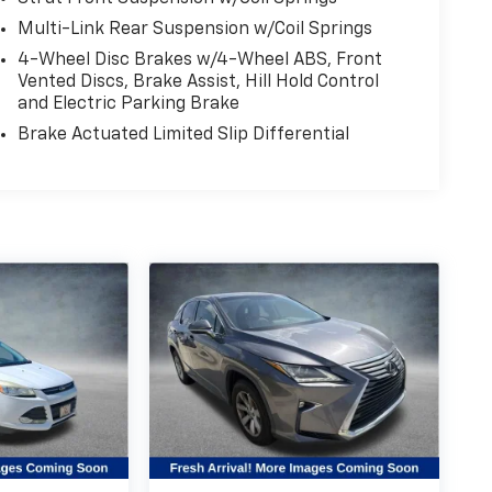
Multi-Link Rear Suspension w/Coil Springs
4-Wheel Disc Brakes w/4-Wheel ABS, Front
Vented Discs, Brake Assist, Hill Hold Control
and Electric Parking Brake
Brake Actuated Limited Slip Differential