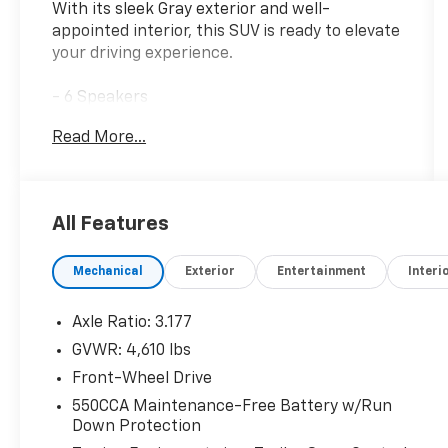
With its sleek Gray exterior and well-
appointed interior, this SUV is ready to elevate
your driving experience.
- 6 Speakers
- AM/FM radio: SiriusXM
Read More...
- Radio data system
- Radio: AM/FM/XM Audio System
- Axle Ratio: 3.177
- Air Conditioning
All Features
- Automatic temperature control
- Front dual zone A/C
Mechanical
Exterior
Entertainment
Interi
- Rear window defroster
- Power driver seat
- Power steering
Axle Ratio: 3.177
- Power windows
GVWR: 4,610 lbs
- Remote keyless entry
Front-Wheel Drive
- Steering wheel mounted audio controls
- Speed control
550CCA Maintenance-Free Battery w/Run
Down Protection
- Brake assist