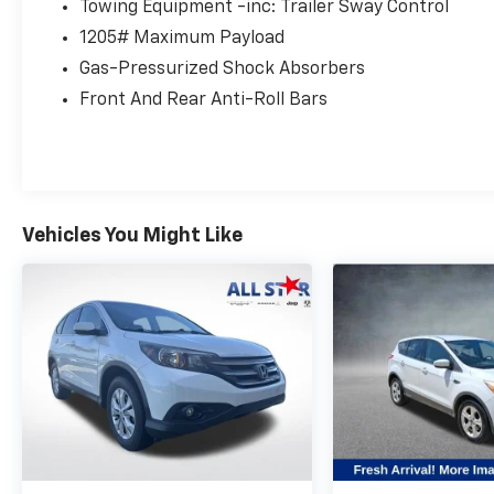
- Electronic Stability Control
Towing Equipment -inc: Trailer Sway Control
- Four wheel independent suspension
1205# Maximum Payload
- Speed-sensing steering
Gas-Pressurized Shock Absorbers
- Traction control
- Auto High-beam Headlights
Front And Rear Anti-Roll Bars
- Delay-off headlights
- Fully automatic headlights
The RAV4 XLE offers a comfortable and
connected ride, with features that make
Vehicles You Might Like
every journey more enjoyable. Experience the
confidence and versatility this SUV provides.