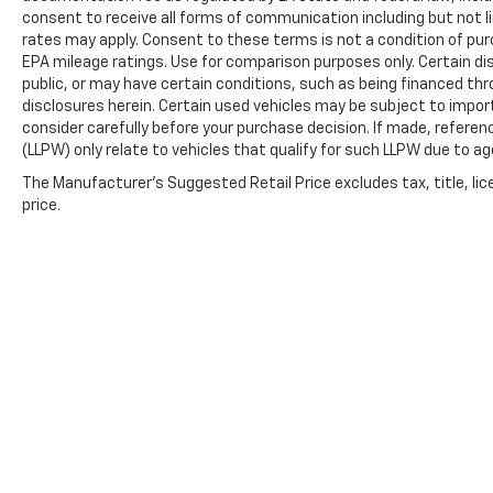
consent to receive all forms of communication including but not l
rates may apply. Consent to these terms is not a condition of pu
EPA mileage ratings. Use for comparison purposes only. Certain dis
public, or may have certain conditions, such as being financed throu
disclosures herein. Certain used vehicles may be subject to impor
consider carefully before your purchase decision. If made, referen
(LLPW) only relate to vehicles that qualify for such LLPW due to a
The Manufacturer's Suggested Retail Price excludes tax, title, lic
price.