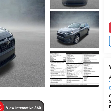
A
1
S
S
P