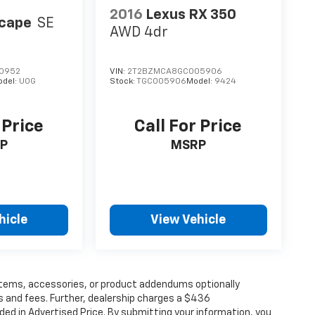
2016
Lexus RX 350
scape
SE
AWD 4dr
0952
VIN:
2T2BZMCA8GC005906
odel:
U0G
Stock:
TGC005906
Model:
9424
 Price
Call For Price
P
MSRP
hicle
View Vehicle
items, accessories, or product addendums optionally
s and fees. Further, dealership charges a $436
ded in Advertised Price. By submitting your information, you