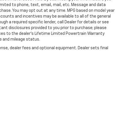
imited to phone, text, email, mail, etc. Message and data
rchase. You may opt out at any time. MPG based on model year
counts and incentives may be available to all of the general
gh a required specific lender, call Dealer for details or see
tant disclosures provided to you prior to purchase; please
ces to the dealer’s Lifetime Limited Powertrain Warranty
ge and mileage status.
ense, dealer fees and optional equipment. Dealer sets final