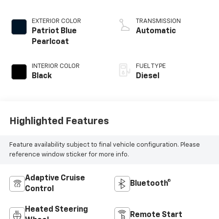
injection, VVT
intercooled turbo,
EXTERIOR COLOR
TRANSMISSION
diesel, engine with
Patriot Blue
Automatic
370HP
Pearlcoat
INTERIOR COLOR
FUEL TYPE
Black
Diesel
Highlighted Features
Feature availability subject to final vehicle configuration. Please
reference window sticker for more info.
Adaptive Cruise
Bluetooth®
Control
Heated Steering
Remote Start