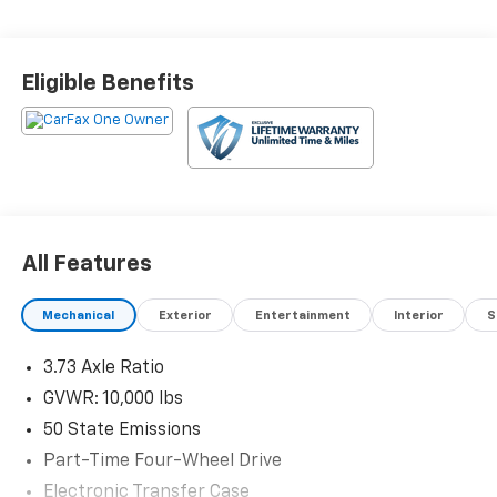
Eligible Benefits
All Features
Mechanical
Exterior
Entertainment
Interior
S
3.73 Axle Ratio
GVWR: 10,000 lbs
50 State Emissions
Part-Time Four-Wheel Drive
Electronic Transfer Case