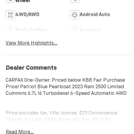
Wheel
4WD/AWD
Android Auto
Apple CarPlay
Aux Input
View More Highlights...
Dealer Comments
CARFAX One-Owner. Priced below KBB Fair Purchase
Price! Patriot Blue Pearlcoat 2023 Ram 2500 Limited
Cummins 6.7L I6 Turbodiesel 6-Speed Automatic 4WD
Price excludes tax, title, license, $23 Convenience
Charge. Includes $436 dealer doc fee. We offer
Market Based Pricing and sell our cars fast, so Please
Read More...
Call 225-337-9667.