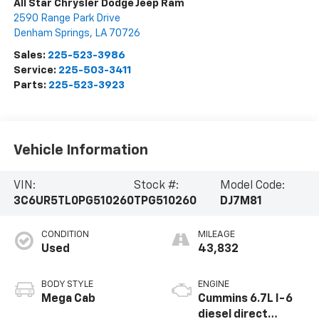
All Star Chrysler Dodge Jeep Ram
2590 Range Park Drive
Denham Springs
,
LA
70726
Sales:
225-523-3986
Service:
225-503-3411
Parts:
225-523-3923
Vehicle Information
VIN:
Stock #:
Model Code:
3C6UR5TL0PG510260
TPG510260
DJ7M81
CONDITION
MILEAGE
Used
43,832
BODY STYLE
ENGINE
Mega Cab
Cummins 6.7L I-6
diesel direct