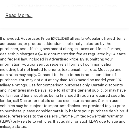
730CCA Maintenance-Free Battery w/Run Down
Protection
Read More...
180 Amp Alternator
Electronically Controlled Throttle
Tip Start
If provided, Advertised Price EXCLUDES all
optional
dealer offered items,
accessories, or product addendums optionally selected by the
Trailer Wiring Harness
purchaser, and official government charges, taxes and fees. Further,
Class V Towing Equipment -inc: Hitch, Brake
dealership charges a $436 documentation fee as regulated by LA state
Controller and Trailer Sway Control
and federal law, included in Advertised Price. By submitting your
information, you consent to receive all forms of communication
2720# Maximum Payload
including but not limited to phone, text, email, mail, etc. Message and
HD Gas-Pressurized Shock Absorbers
data rates may apply. Consent to these terms is not a condition of
purchase. You may opt out at any time. MPG based on model year EPA
Front And Rear Anti-Roll Bars
mileage ratings. Use for comparison purposes only. Certain discounts
and incentives may be available to all of the general public, or may have
HD Suspension
certain conditions, such as being financed through a required specific
Hydraulic Power-Assist Steering
lender, call Dealer for details or see disclosures herein. Certain used
vehicles may be subject to important disclosures provided to you prior
Single Stainless Steel Exhaust
to purchase; please consider carefully before your purchase decision. If
31 Gal. Fuel Tank
made, references to the dealer’s Lifetime Limited Powertrain Warranty
(LLPW) only relate to vehicles that qualify for such LLPW due to age and
Auto Locking Hubs
mileage status.