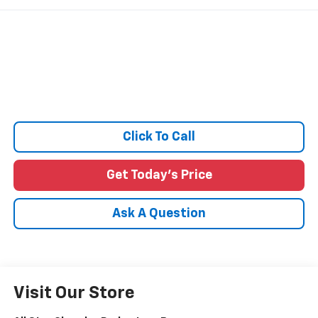
Click To Call
Get Today's Price
Ask A Question
Visit Our Store