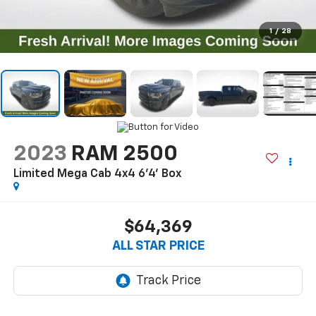
1
/
28
2023
RAM 2500
Limited Mega Cab 4x4 6'4' Box
$64,369
ALL STAR PRICE