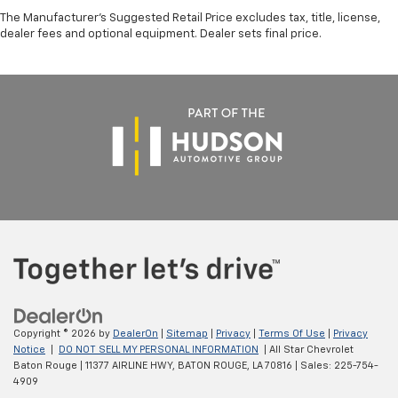
Multi-Link Front Suspension w/Coil Springs
The Manufacturer's Suggested Retail Price excludes tax, title, license,
Solid Axle Rear Suspension w/Coil Springs
dealer fees and optional equipment. Dealer sets final price.
4-Wheel Disc Brakes w/4-Wheel ABS, Front And
Rear Vented Discs, Brake Assist and Hill Hold
Control
Copyright © 2026
by
DealerOn
|
Sitemap
|
Privacy
|
Terms Of Use
|
Privacy
Notice
|
DO NOT SELL MY PERSONAL INFORMATION
| All Star Chevrolet
Baton Rouge
|
11377 AIRLINE HWY,
BATON ROUGE,
LA
70816
| Sales:
225-754-
4909