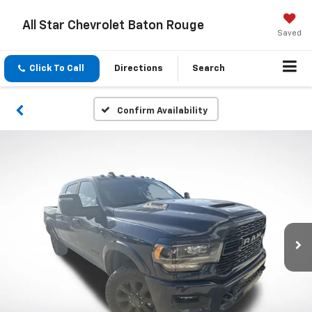
All Star Chevrolet Baton Rouge
Saved
Click To Call
Directions
Search
Confirm Availability