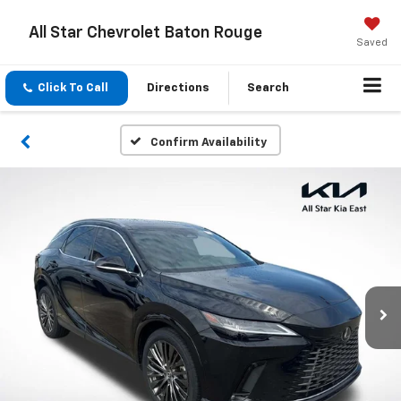
All Star Chevrolet Baton Rouge
Saved
Click To Call
Directions
Search
Confirm Availability