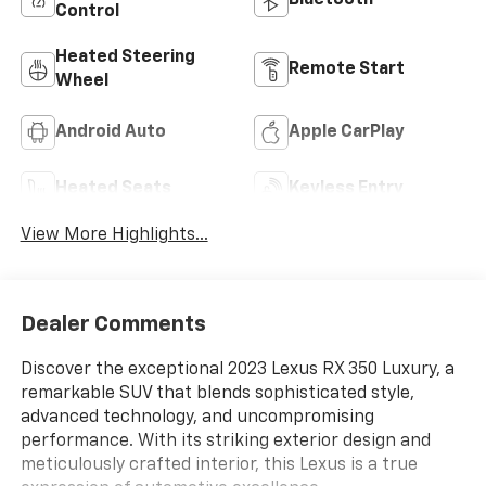
Bluetooth®
Control
Heated Steering
Remote Start
Wheel
Android Auto
Apple CarPlay
Heated Seats
Keyless Entry
View More Highlights...
Dealer Comments
Discover the exceptional 2023 Lexus RX 350 Luxury, a
remarkable SUV that blends sophisticated style,
advanced technology, and uncompromising
performance. With its striking exterior design and
meticulously crafted interior, this Lexus is a true