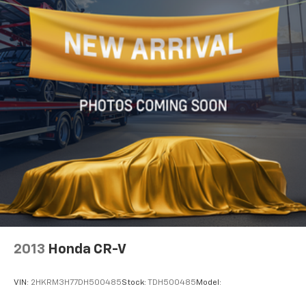
2013
Honda CR-V
VIN:
2HKRM3H77DH500485
Stock:
TDH500485
Model: