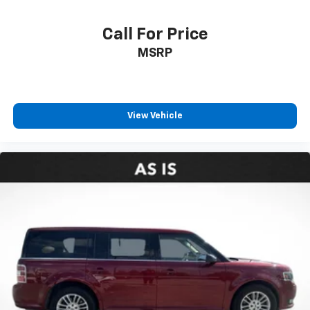
Call For Price
MSRP
View Vehicle