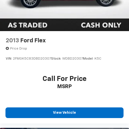
2013
Ford Flex
Price Drop
VIN:
2FMGK5C83DBD20307
Stock:
WDBD20307
Model:
K5C
Call For Price
MSRP
View Vehicle