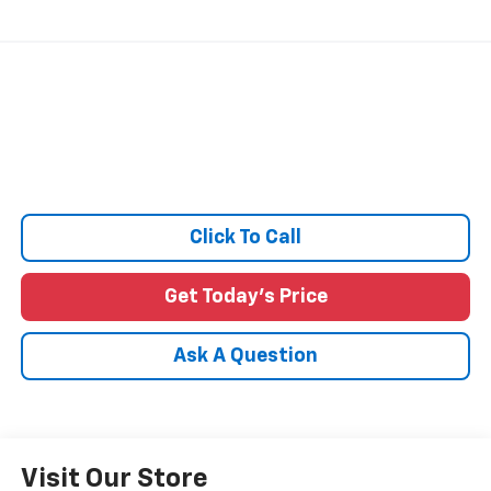
Click To Call
Get Today's Price
Ask A Question
Visit Our Store