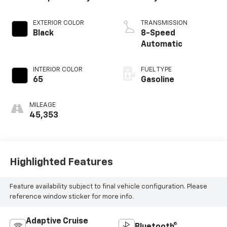
EXTERIOR COLOR
TRANSMISSION
Black
8-Speed
Automatic
INTERIOR COLOR
FUEL TYPE
65
Gasoline
MILEAGE
45,353
Highlighted Features
Feature availability subject to final vehicle configuration. Please
reference window sticker for more info.
Adaptive Cruise