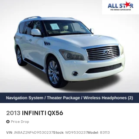
2013
INFINITI QX56
Price Drop
VIN:
JN8AZ2NF4D9530237
Stock:
WD9530237
Model:
83113