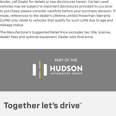
lender, call Dealer for details or see disclosures herein. Certain used
vehicles may be subject to important disclosures provided to you prior
to purchase; please consider carefully before your purchase decision. If
made, references to the dealer’s Lifetime Limited Powertrain Warranty
(LLPW) only relate to vehicles that qualify for such LLPW due to age and
mileage status.
The Manufacturer's Suggested Retail Price excludes tax, title, license,
dealer fees and optional equipment. Dealer sets final price.