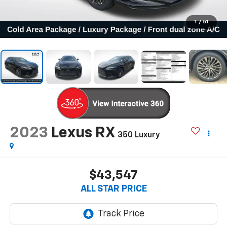
1
/
51
2023
Lexus RX
350 Luxury
$43,547
ALL STAR PRICE