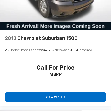
2013
Chevrolet Suburban 1500
VIN:
1GNSCJE03DR236875
Stock:
WDR236875
Model:
CC10906
Call For Price
MSRP
View Vehicle