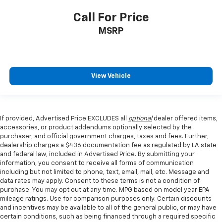
Call For Price
MSRP
View Vehicle
If provided, Advertised Price EXCLUDES all
optional
dealer offered items,
accessories, or product addendums optionally selected by the
purchaser, and official government charges, taxes and fees. Further,
dealership charges a $436 documentation fee as regulated by LA state
and federal law, included in Advertised Price. By submitting your
information, you consent to receive all forms of communication
including but not limited to phone, text, email, mail, etc. Message and
data rates may apply. Consent to these terms is not a condition of
purchase. You may opt out at any time. MPG based on model year EPA
mileage ratings. Use for comparison purposes only. Certain discounts
and incentives may be available to all of the general public, or may have
certain conditions, such as being financed through a required specific