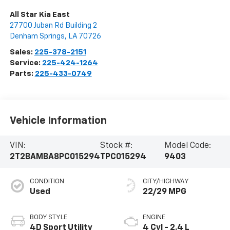
All Star Kia East
27700 Juban Rd Building 2
Denham Springs
,
LA
70726
Sales:
225-378-2151
Service:
225-424-1264
Parts:
225-433-0749
Vehicle Information
VIN:
Stock #:
Model Code:
2T2BAMBA8PC015294
TPC015294
9403
CONDITION
CITY/HIGHWAY
Used
22/29 MPG
BODY STYLE
ENGINE
4D Sport Utility
4 Cyl - 2.4 L