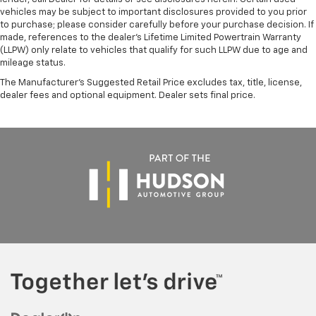
vehicles may be subject to important disclosures provided to you prior
to purchase; please consider carefully before your purchase decision. If
made, references to the dealer’s Lifetime Limited Powertrain Warranty
(LLPW) only relate to vehicles that qualify for such LLPW due to age and
mileage status.
The Manufacturer's Suggested Retail Price excludes tax, title, license,
dealer fees and optional equipment. Dealer sets final price.