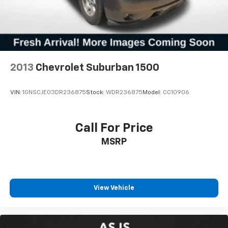
2013
Chevrolet Suburban 1500
VIN:
1GNSCJE03DR236875
Stock:
WDR236875
Model:
CC10906
Call For Price
MSRP
View Vehicle