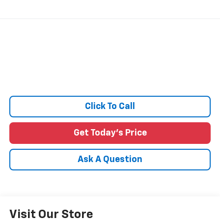
Click To Call
Get Today's Price
Ask A Question
Visit Our Store