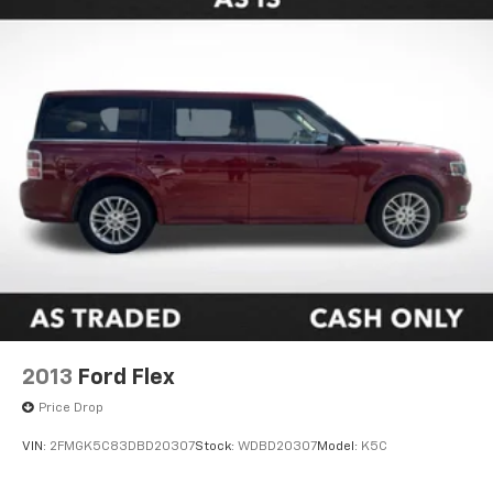
2013
Ford Flex
Price Drop
VIN:
2FMGK5C83DBD20307
Stock:
WDBD20307
Model:
K5C