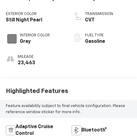
EXTERIOR COLOR
TRANSMISSION
Still Night Pearl
CVT
INTERIOR COLOR
FUEL TYPE
Gray
Gasoline
MILEAGE
23,463
Highlighted Features
Feature availability subject to final vehicle configuration. Please
reference window sticker for more info.
Adaptive Cruise
Bluetooth®
Control