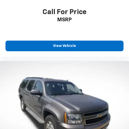
Call For Price
MSRP
View Vehicle