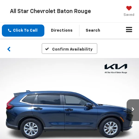
All Star Chevrolet Baton Rouge
Saved
Click To Call
Directions
Search
Confirm Availability