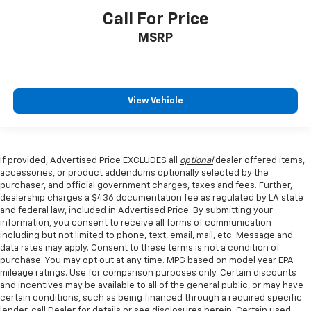
Call For Price
MSRP
View Vehicle
If provided, Advertised Price EXCLUDES all
optional
dealer offered items,
accessories, or product addendums optionally selected by the
purchaser, and official government charges, taxes and fees. Further,
dealership charges a $436 documentation fee as regulated by LA state
and federal law, included in Advertised Price. By submitting your
information, you consent to receive all forms of communication
including but not limited to phone, text, email, mail, etc. Message and
data rates may apply. Consent to these terms is not a condition of
purchase. You may opt out at any time. MPG based on model year EPA
mileage ratings. Use for comparison purposes only. Certain discounts
and incentives may be available to all of the general public, or may have
certain conditions, such as being financed through a required specific
lender, call Dealer for details or see disclosures herein. Certain used