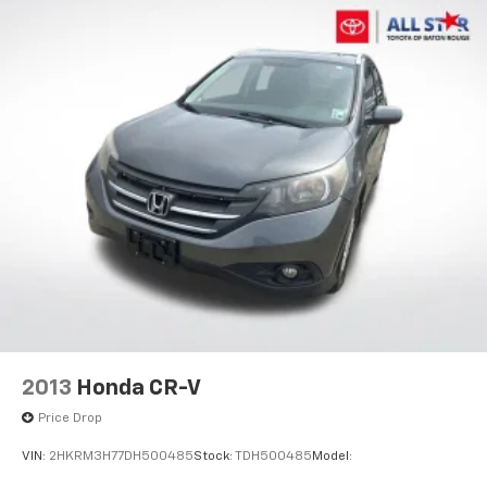
2013
Honda CR-V
Price Drop
VIN:
2HKRM3H77DH500485
Stock:
TDH500485
Model: