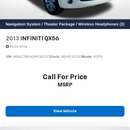
2013
INFINITI QX56
Price Drop
VIN:
JN8AZ2NF4D9530237
Stock:
WD9530237
Model:
83113
Call For Price
MSRP
View Vehicle