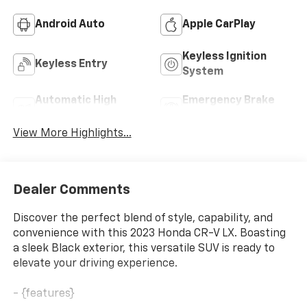
Android Auto
Apple CarPlay
Keyless Ignition
Keyless Entry
System
Automatic High
Emergency Brake
Beams
Assist
View More Highlights...
Dealer Comments
Discover the perfect blend of style, capability, and
convenience with this 2023 Honda CR-V LX. Boasting
a sleek Black exterior, this versatile SUV is ready to
elevate your driving experience.
- {features}