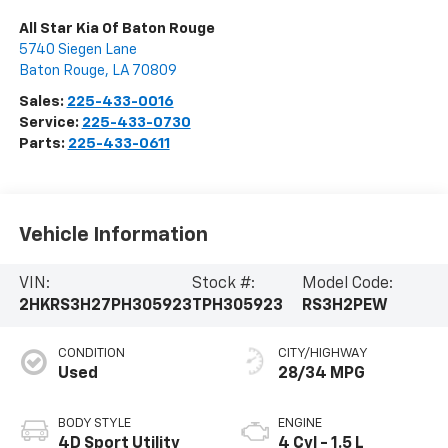
All Star Kia Of Baton Rouge
5740 Siegen Lane
Baton Rouge
,
LA
70809
Sales:
225-433-0016
Service:
225-433-0730
Parts:
225-433-0611
Vehicle Information
VIN:
Stock #:
Model Code:
2HKRS3H27PH305923
TPH305923
RS3H2PEW
CONDITION
CITY/HIGHWAY
Used
28/34 MPG
BODY STYLE
ENGINE
4D Sport Utility
4 Cyl - 1.5 L