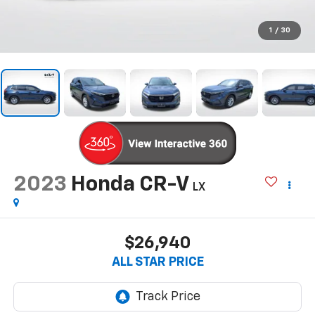
1
/
30
2023
Honda CR-V
LX
$26,940
ALL STAR PRICE