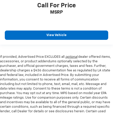
Call For Price
MSRP
View Vehicle
If provided, Advertised Price EXCLUDES all
optional
dealer offered items,
accessories, or product addendums optionally selected by the
purchaser, and official government charges, taxes and fees. Further,
dealership charges a $436 documentation fee as regulated by LA state
and federal law, included in Advertised Price. By submitting your
information, you consent to receive all forms of communication
including but not limited to phone, text, email, mail, etc. Message and
data rates may apply. Consent to these terms is not a condition of
purchase. You may opt out at any time. MPG based on model year EPA
mileage ratings. Use for comparison purposes only. Certain discounts
and incentives may be available to all of the general public, or may have
certain conditions, such as being financed through a required specific
lender, call Dealer for details or see disclosures herein. Certain used