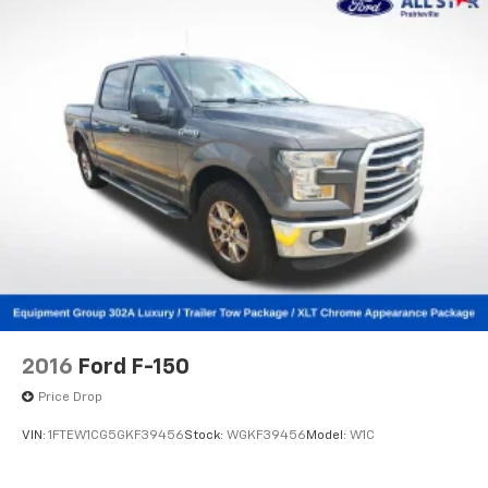
2016
Ford F-150
Price Drop
VIN:
1FTEW1CG5GKF39456
Stock:
WGKF39456
Model:
W1C