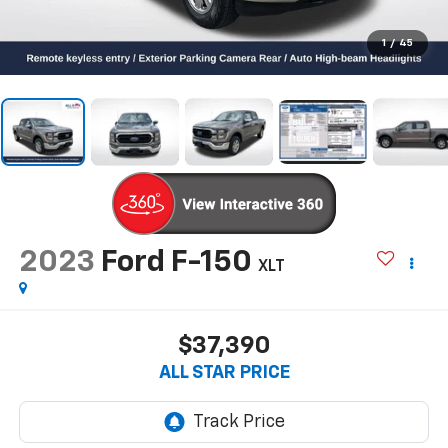
1
/
45
2023
Ford F-150
XLT
$37,390
ALL STAR PRICE