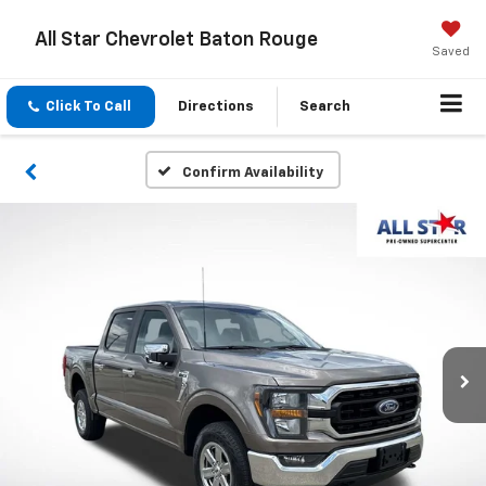
All Star Chevrolet Baton Rouge
Saved
Click To Call
Directions
Search
Confirm Availability