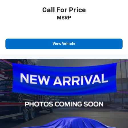
Call For Price
MSRP
View Vehicle