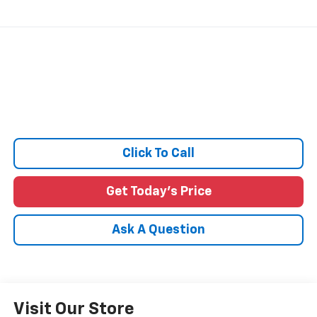
Click To Call
Get Today's Price
Ask A Question
Visit Our Store