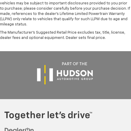
vehicles may be subject to important disclosures provided to you prior
to purchase; please consider carefully before your purchase decision. If
made, references to the dealer’s Lifetime Limited Powertrain Warranty
(LLPW) only relate to vehicles that qualify for such LLPW due to age and
mileage status.
The Manufacturer's Suggested Retail Price excludes tax, title, license,
dealer fees and optional equipment. Dealer sets final price.