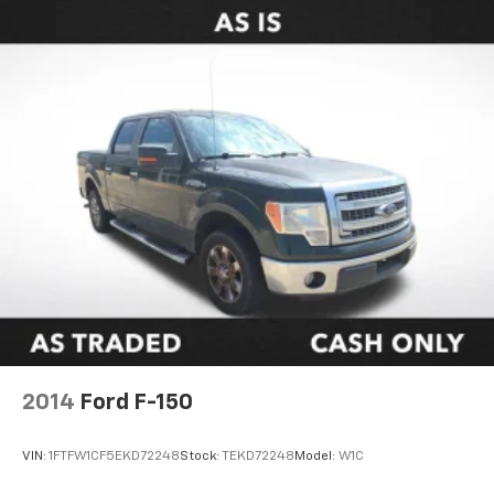
2014
Ford F-150
VIN:
1FTFW1CF5EKD72248
Stock:
TEKD72248
Model:
W1C