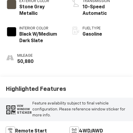
EXTERIOR COLOR
TRANSMISSION
Stone Gray
10-Speed
Metallic
Automatic
INTERIOR COLOR
FUEL TYPE
Black W/Medium
Gasoline
Dark Slate
MILEAGE
50,880
Highlighted Features
Feature availability subject to final vehicle
VIEW
configuration. Please reference window sticker for
WINDOW
STICKER
more info.
Remote Start
4WD/AWD