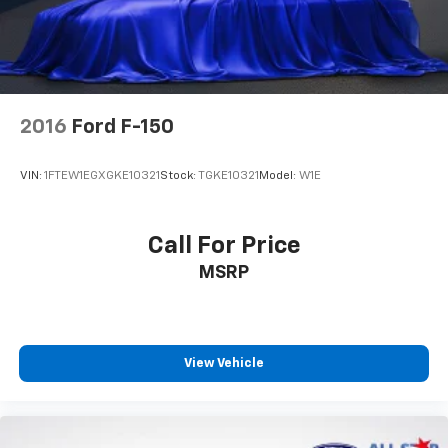
2016
Ford F-150
VIN:
1FTEW1EGXGKE10321
Stock:
TGKE10321
Model:
W1E
Call For Price
MSRP
View Vehicle