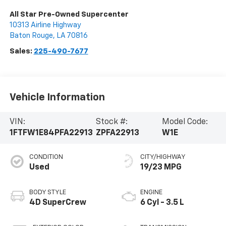
All Star Pre-Owned Supercenter
10313 Airline Highway
Baton Rouge
,
LA
70816
Sales:
225-490-7677
Vehicle Information
VIN:
Stock #:
Model Code:
1FTFW1E84PFA22913
ZPFA22913
W1E
CONDITION
CITY/HIGHWAY
Used
19/23 MPG
BODY STYLE
ENGINE
4D SuperCrew
6 Cyl - 3.5 L