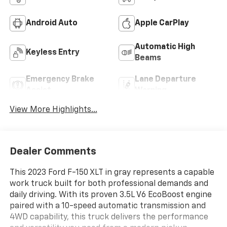
Android Auto
Apple CarPlay
Automatic High
Keyless Entry
Beams
Emergency Brake
Lane Departure
Assist
Warning
View More Highlights...
Dealer Comments
This 2023 Ford F-150 XLT in gray represents a capable
work truck built for both professional demands and
daily driving. With its proven 3.5L V6 EcoBoost engine
paired with a 10-speed automatic transmission and
4WD capability, this truck delivers the performance