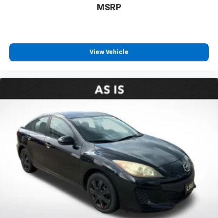
MSRP
View Vehicle