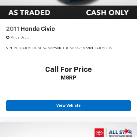
2011
Honda Civic
Price Drop
VIN:
2HGFA1F58BH506661
Stock:
TBH506661
Model:
FA1F5BEW
Call For Price
MSRP
View Vehicle