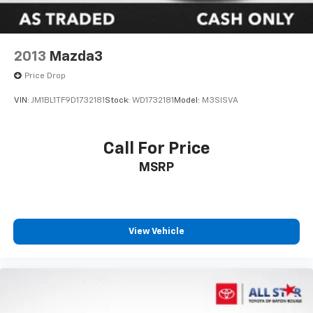
2013
Mazda3
Price Drop
VIN:
JM1BL1TF9D1732181
Stock:
WD1732181
Model:
M3SISVA
Call For Price
MSRP
View Vehicle