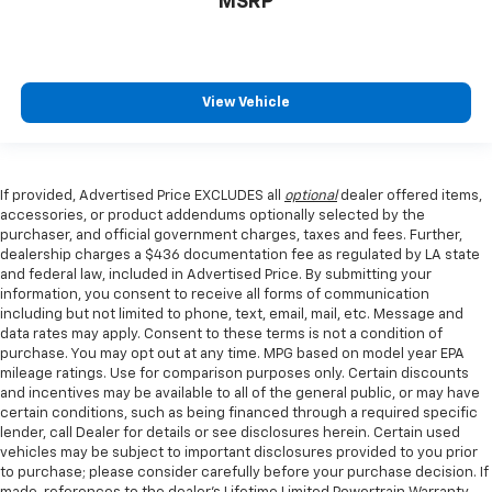
MSRP
View Vehicle
If provided, Advertised Price EXCLUDES all
optional
dealer offered items,
accessories, or product addendums optionally selected by the
purchaser, and official government charges, taxes and fees. Further,
dealership charges a $436 documentation fee as regulated by LA state
and federal law, included in Advertised Price. By submitting your
information, you consent to receive all forms of communication
including but not limited to phone, text, email, mail, etc. Message and
data rates may apply. Consent to these terms is not a condition of
purchase. You may opt out at any time. MPG based on model year EPA
mileage ratings. Use for comparison purposes only. Certain discounts
and incentives may be available to all of the general public, or may have
certain conditions, such as being financed through a required specific
lender, call Dealer for details or see disclosures herein. Certain used
vehicles may be subject to important disclosures provided to you prior
to purchase; please consider carefully before your purchase decision. If