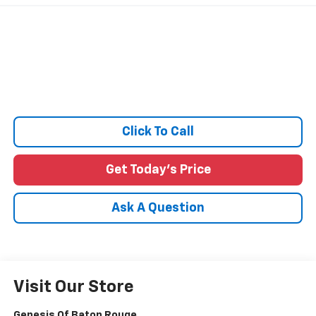
Click To Call
Get Today's Price
Ask A Question
Visit Our Store
Genesis Of Baton Rouge