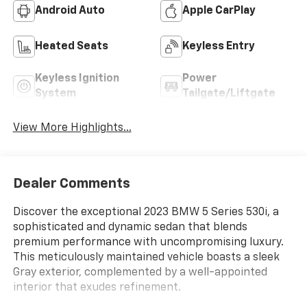
Android Auto
Apple CarPlay
Heated Seats
Keyless Entry
Keyless Ignition
Power
System
Tailgate/Liftgate
View More Highlights...
Dealer Comments
Discover the exceptional 2023 BMW 5 Series 530i, a
sophisticated and dynamic sedan that blends
premium performance with uncompromising luxury.
This meticulously maintained vehicle boasts a sleek
Gray exterior, complemented by a well-appointed
interior that exudes refinement.