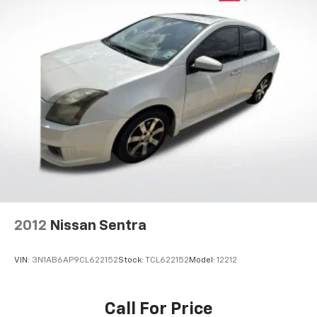
2012
Nissan Sentra
VIN:
3N1AB6AP9CL622152
Stock:
TCL622152
Model:
12212
Call For Price