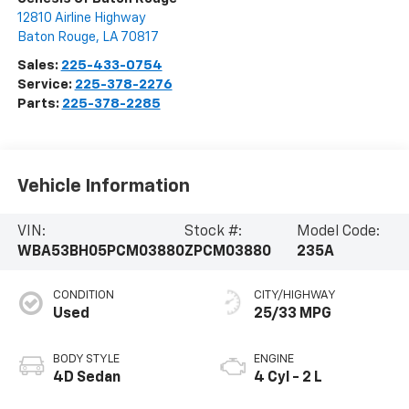
12810 Airline Highway
Baton Rouge
,
LA
70817
Sales:
225-433-0754
Service:
225-378-2276
Parts:
225-378-2285
Vehicle Information
VIN:
Stock #:
Model Code:
WBA53BH05PCM03880
ZPCM03880
235A
CONDITION
CITY/HIGHWAY
Used
25/33 MPG
BODY STYLE
ENGINE
4D Sedan
4 Cyl - 2 L