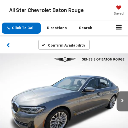
All Star Chevrolet Baton Rouge
Saved
Click To Call
Directions
Search
Confirm Availability