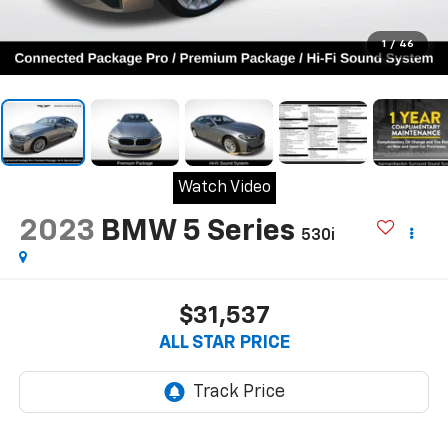
1
/
46
Watch Video
2023
BMW 5 Series
530i
$31,537
ALL STAR PRICE