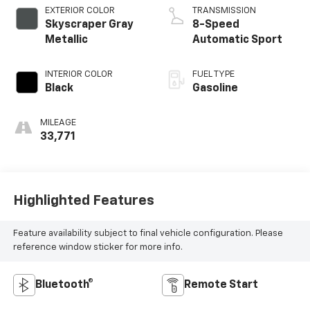
EXTERIOR COLOR
TRANSMISSION
Skyscraper Gray
8-Speed
Metallic
Automatic Sport
INTERIOR COLOR
FUEL TYPE
Black
Gasoline
MILEAGE
33,771
Highlighted Features
Feature availability subject to final vehicle configuration. Please
reference window sticker for more info.
Bluetooth®
Remote Start