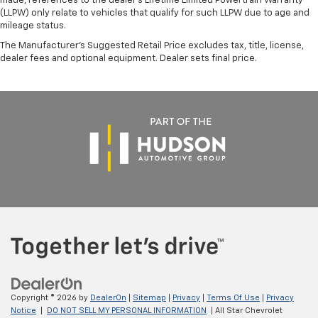
made, references to the dealer’s Lifetime Limited Powertrain Warranty
(LLPW) only relate to vehicles that qualify for such LLPW due to age and
mileage status.
The Manufacturer's Suggested Retail Price excludes tax, title, license,
dealer fees and optional equipment. Dealer sets final price.
Copyright © 2026
by
DealerOn
|
Sitemap
|
Privacy
|
Terms Of Use
|
Privacy
Notice
|
DO NOT SELL MY PERSONAL INFORMATION
| All Star Chevrolet