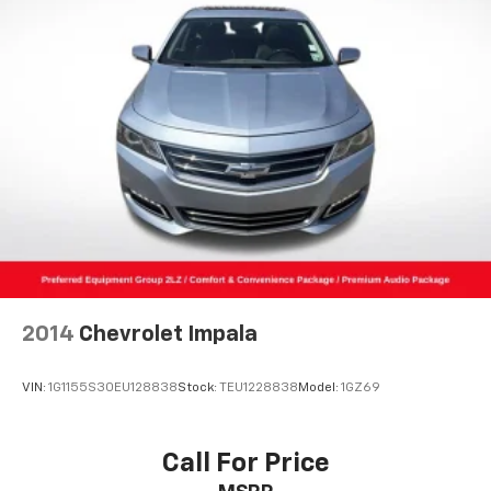
2014
Chevrolet Impala
VIN:
1G1155S30EU128838
Stock:
TEU1228838
Model:
1GZ69
Call For Price