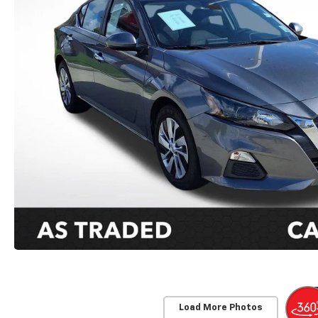
Load More Photos