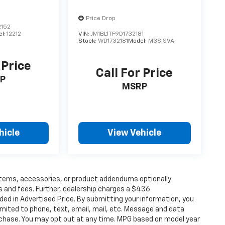
Price Drop
152
el:
12212
VIN:
JM1BL1TF9D1732181
Stock:
WD1732181
Model:
M3SISVA
 Price
Call For Price
P
MSRP
hicle
View Vehicle
items, accessories, or product addendums optionally
s and fees. Further, dealership charges a $436
ded in Advertised Price. By submitting your information, you
imited to phone, text, email, mail, etc. Message and data
rchase. You may opt out at any time. MPG based on model year