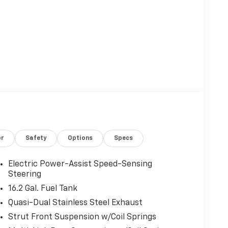
or
Safety
Options
Specs
Electric Power-Assist Speed-Sensing
Steering
16.2 Gal. Fuel Tank
Quasi-Dual Stainless Steel Exhaust
Strut Front Suspension w/Coil Springs