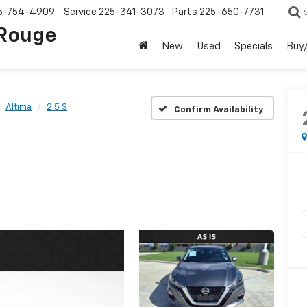
5-754-4909
Service
225-341-3073
Parts
225-650-7731
 Rouge
New
Used
Specials
Buy/
Altima
2.5 S
Confirm Availability