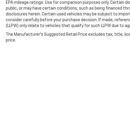
EPA mileage ratings. Use for comparison purposes only. Certain dis
public, or may have certain conditions, such as being financed throu
disclosures herein. Certain used vehicles may be subject to impor
consider carefully before your purchase decision. If made, referen
(LLPW) only relate to vehicles that qualify for such LLPW due to a
The Manufacturer's Suggested Retail Price excludes tax, title, lic
price.