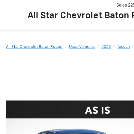
Sales
22
All Star Chevrolet Baton
All Star Chevrolet Baton Rouge
Used Vehicles
2022
Nissan