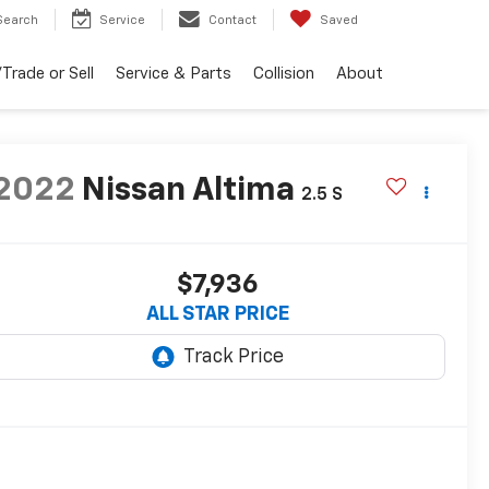
Search
Service
Contact
Saved
Trade or Sell
Service & Parts
Collision
About
2022
Nissan Altima
2.5 S
$7,936
ALL STAR PRICE