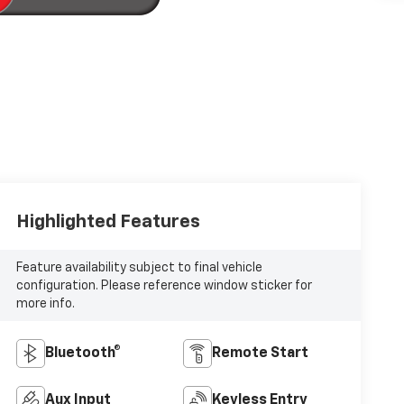
Highlighted Features
Feature availability subject to final vehicle
configuration. Please reference window sticker for
more info.
Bluetooth®
Remote Start
Aux Input
Keyless Entry