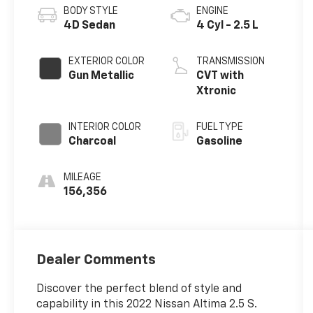
BODY STYLE
ENGINE
4D Sedan
4 Cyl - 2.5 L
EXTERIOR COLOR
TRANSMISSION
Gun Metallic
CVT with
Xtronic
INTERIOR COLOR
FUEL TYPE
Charcoal
Gasoline
MILEAGE
156,356
Dealer Comments
Discover the perfect blend of style and
capability in this 2022 Nissan Altima 2.5 S.