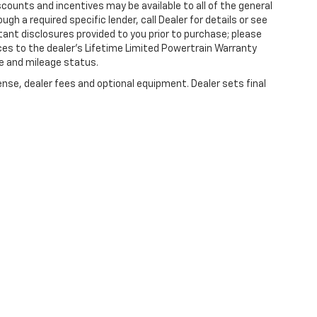
counts and incentives may be available to all of the general
gh a required specific lender, call Dealer for details or see
tant disclosures provided to you prior to purchase; please
ces to the dealer’s Lifetime Limited Powertrain Warranty
ge and mileage status.
ense, dealer fees and optional equipment. Dealer sets final