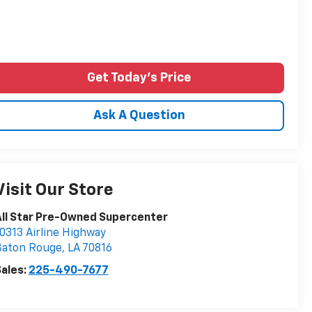
Get Today's Price
Ask A Question
Visit Our Store
ll Star Pre-Owned Supercenter
0313 Airline Highway
Baton Rouge
,
LA
70816
ales:
225-490-7677