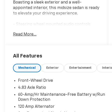
Boasting a sleek exterior and a well-
appointed interior, this midsize sedan is ready
to elevate your driving experience.
- Steering wheel mounted audio controls
- Auto High-beam Headlights
Read More...
- Fully automatic headlights
- Wheels: 16 x 7 Steel w/Full Wheel Covers
This Altima offers a host of features designed
All Features
to enhance your daily commute. Enjoy the
convenience of remote keyless entry, speed
Mechanical
Exterior
Entertainment
Interi
control, and the rear window defroster. The
air conditioning and power windows ensure
your comfort, while the 6-speaker audio
Front-Wheel Drive
system provides the perfect soundtrack.
4.83 Axle Ratio
60-Amp/Hr Maintenance-Free Battery w/Run
Safety is a top priority, with features like
Down Protection
electronic stability control, traction control,
120 Amp Alternator
and a comprehensive airbag system to keep