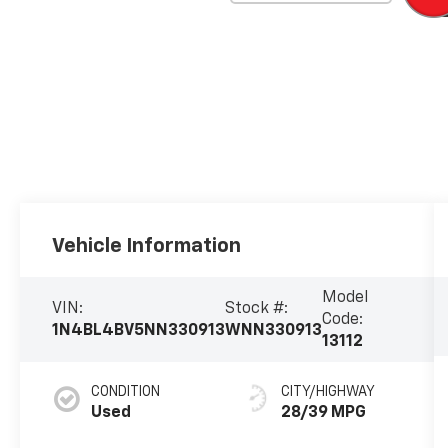
Vehicle Information
Model
VIN:
Stock #:
Code:
1N4BL4BV5NN330913
WNN330913
13112
CONDITION
CITY/HIGHWAY
Used
28/39 MPG