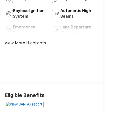
Keyless Ignition
Automatic High
System
Beams
Emergency
Lane Departure
Brake Assist
Warning
View More Highlights...
Eligible Benefits