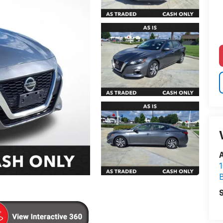
A
1
S