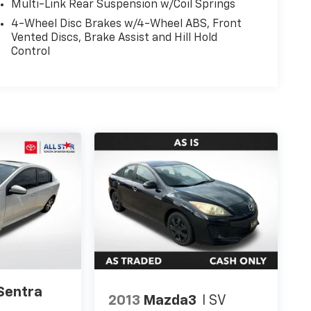
Multi-Link Rear Suspension w/Coil Springs
4-Wheel Disc Brakes w/4-Wheel ABS, Front
Vented Discs, Brake Assist and Hill Hold
Control
Sentra
2013
Mazda3
I SV