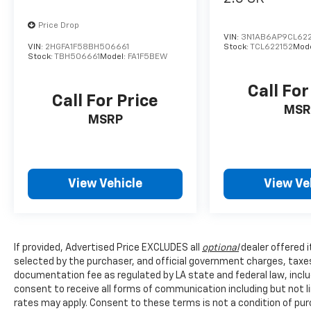
Price Drop
VIN:
3N1AB6AP9CL622
VIN:
2HGFA1F58BH506661
Stock:
TCL622152
Mod
Stock:
TBH506661
Model:
FA1F5BEW
Call For
Call For Price
MSR
MSRP
View Vehicle
View Ve
If provided, Advertised Price EXCLUDES all
optional
dealer offered 
selected by the purchaser, and official government charges, taxe
documentation fee as regulated by LA state and federal law, inclu
consent to receive all forms of communication including but not l
rates may apply. Consent to these terms is not a condition of pu