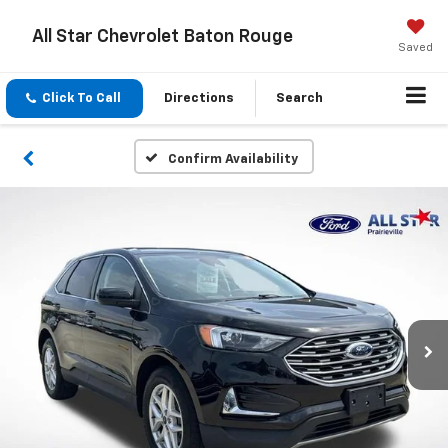
All Star Chevrolet Baton Rouge
Saved
Click To Call
Directions
Search
Confirm Availability