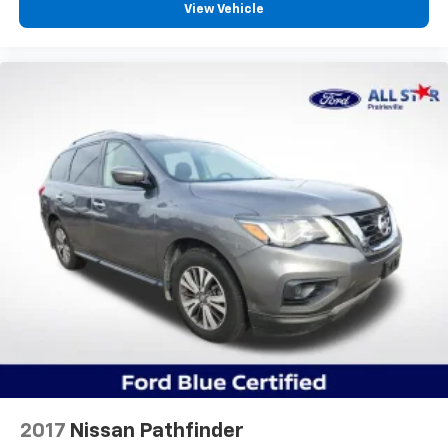
View Vehicle
2017
Nissan Pathfinder