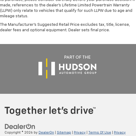
made, references to the dealer’s Lifetime Limited Powertrain Warranty
(LLPW) only relate to vehicles that qualify for such LLPW due to age and
mileage status.
The Manufacturer's Suggested Retail Price excludes tax, title, license,
dealer fees and optional equipment. Dealer sets final price.
Copyright © 2026
by
DealerOn
|
Sitemap
|
Privacy
|
Terms Of Use
|
Privacy