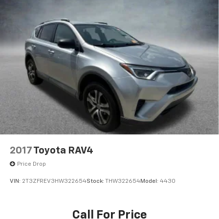
2017
Toyota RAV4
Price Drop
VIN:
2T3ZFREV3HW322654
Stock:
THW322654
Model:
4430
Call For Price