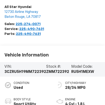
All Star Hyundai
12730 Airline Highway
Baton Rouge
,
LA
70817
Sales:
225-274-0071
Service:
225-490-7631
Parts:
225-490-7631
Vehicle Information
VIN:
Stock #:
Model Code:
3CZRU5H19MM722392
ZMM722392
RU5H1MEXW
CONDITION
CITY/HIGHWAY
Used
28/34 MPG
BODY STYLE
ENGINE
Sport Utility
4 Cyl - 1.8 L