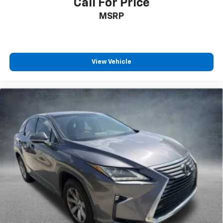
Call For Price
MSRP
View Vehicle