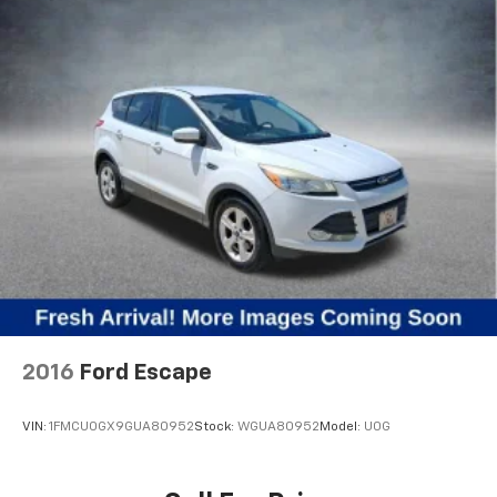
2016
Ford Escape
VIN:
1FMCU0GX9GUA80952
Stock:
WGUA80952
Model:
U0G