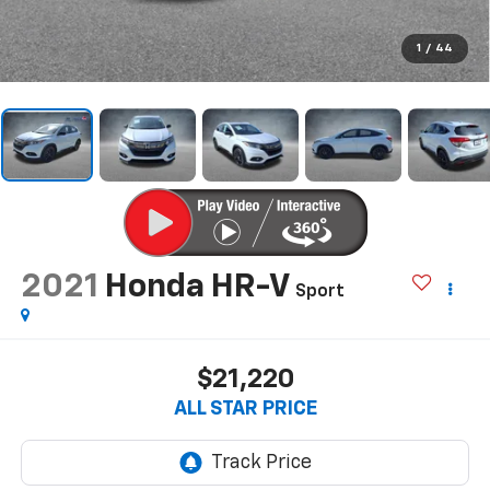
1
/
44
2021
Honda HR-V
Sport
$21,220
ALL STAR PRICE