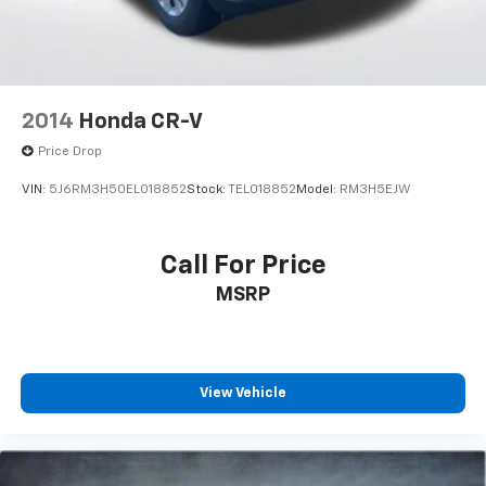
Safety systems protect occupants with dual front
impact airbags, dual front side impact airbags, and
overhead airbags. Electronic Stability Control,
traction control, and a low tire pressure warning
2014
Honda CR-V
system work together to monitor driving conditions.
The 4-wheel disc brakes with ABS provide confident
Price Drop
stopping power in all driving situations.
VIN:
5J6RM3H50EL018852
Stock:
TEL018852
Model:
RM3H5EJW
With just over 37,000 miles, this HR-V Sport delivers
the reliability Honda owners expect with years of
Call For Price
driving ahead. The front-wheel drive platform and
MSRP
efficient 1.8L engine combine to offer manageable
fuel consumption without sacrificing capability. This
vehicle is ready to serve your daily transportation
needs with proven Honda engineering and
straightforward, lasting value.
View Vehicle