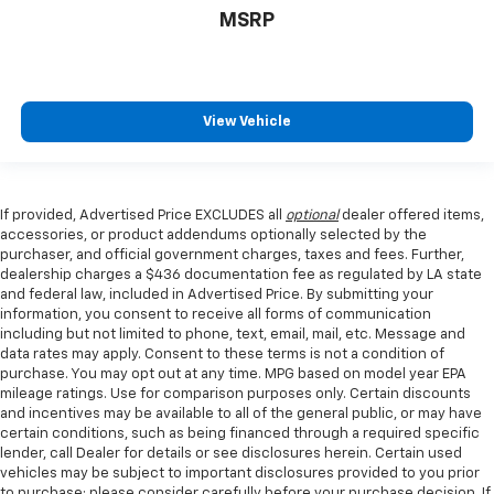
MSRP
View Vehicle
If provided, Advertised Price EXCLUDES all
optional
dealer offered items,
accessories, or product addendums optionally selected by the
purchaser, and official government charges, taxes and fees. Further,
dealership charges a $436 documentation fee as regulated by LA state
and federal law, included in Advertised Price. By submitting your
information, you consent to receive all forms of communication
including but not limited to phone, text, email, mail, etc. Message and
data rates may apply. Consent to these terms is not a condition of
purchase. You may opt out at any time. MPG based on model year EPA
mileage ratings. Use for comparison purposes only. Certain discounts
and incentives may be available to all of the general public, or may have
certain conditions, such as being financed through a required specific
lender, call Dealer for details or see disclosures herein. Certain used
vehicles may be subject to important disclosures provided to you prior
to purchase; please consider carefully before your purchase decision. If