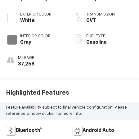
EXTERIOR COLOR
TRANSMISSION
White
CVT
INTERIOR COLOR
FUEL TYPE
Gray
Gasoline
MILEAGE
37,258
Highlighted Features
Feature availability subject to final vehicle configuration. Please
reference window sticker for more info.
Bluetooth®
Android Auto