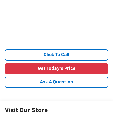
Click To Call
Get Today's Price
Ask A Question
Visit Our Store