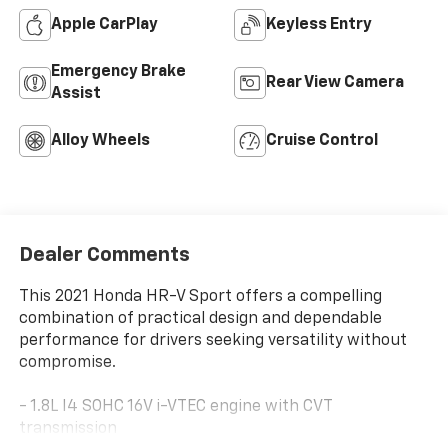
Apple CarPlay
Keyless Entry
Emergency Brake
Rear View Camera
Assist
Alloy Wheels
Cruise Control
Dealer Comments
This 2021 Honda HR-V Sport offers a compelling
combination of practical design and dependable
performance for drivers seeking versatility without
compromise.
- 1.8L I4 SOHC 16V i-VTEC engine with CVT
transmission