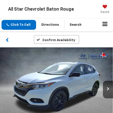
All Star Chevrolet Baton Rouge
Saved
Click To Call
Directions
Search
Confirm Availability