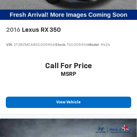
2016
Lexus RX 350
VIN:
2T2BZMCA8GC005906
Stock:
TGC005906
Model:
9424
Call For Price
MSRP
View Vehicle