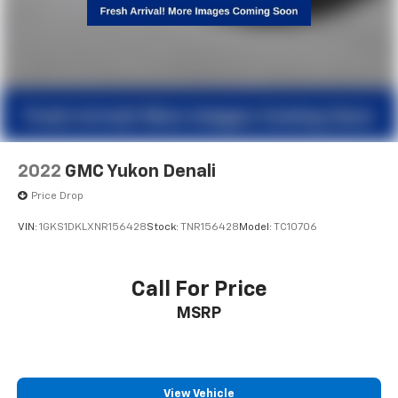
2022
GMC Yukon Denali
Price Drop
VIN:
1GKS1DKLXNR156428
Stock:
TNR156428
Model:
TC10706
Call For Price
MSRP
View Vehicle