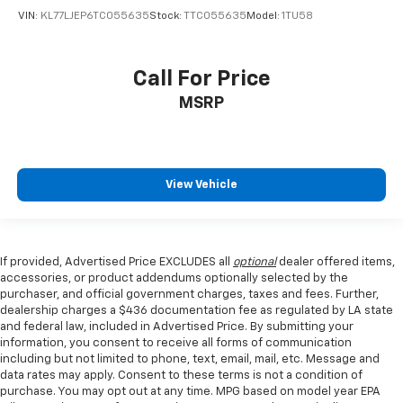
VIN:
KL77LJEP6TC055635
Stock:
TTC055635
Model:
1TU58
Call For Price
MSRP
View Vehicle
If provided, Advertised Price EXCLUDES all
optional
dealer offered items,
accessories, or product addendums optionally selected by the
purchaser, and official government charges, taxes and fees. Further,
dealership charges a $436 documentation fee as regulated by LA state
and federal law, included in Advertised Price. By submitting your
information, you consent to receive all forms of communication
including but not limited to phone, text, email, mail, etc. Message and
data rates may apply. Consent to these terms is not a condition of
purchase. You may opt out at any time. MPG based on model year EPA