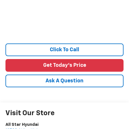
Click To Call
Get Today's Price
Ask A Question
Visit Our Store
All Star Hyundai