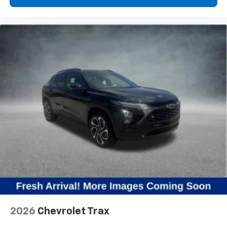
2026
Chevrolet Trax