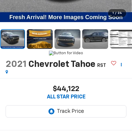
1
/
24
2021
Chevrolet Tahoe
RST
$44,122
ALL STAR PRICE