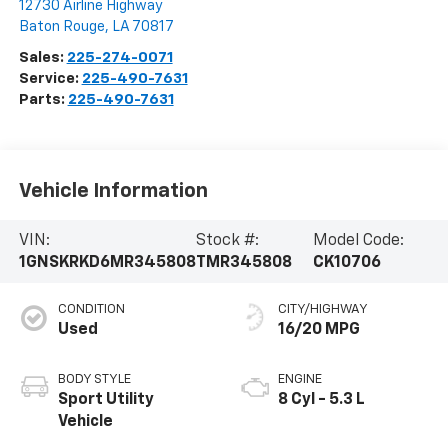
12730 Airline Highway
Baton Rouge
,
LA
70817
Sales:
225-274-0071
Service:
225-490-7631
Parts:
225-490-7631
Vehicle Information
VIN:
Stock #:
Model Code:
1GNSKRKD6MR345808
TMR345808
CK10706
CONDITION
CITY/HIGHWAY
Used
16/20 MPG
BODY STYLE
ENGINE
Sport Utility
8 Cyl - 5.3 L
Vehicle