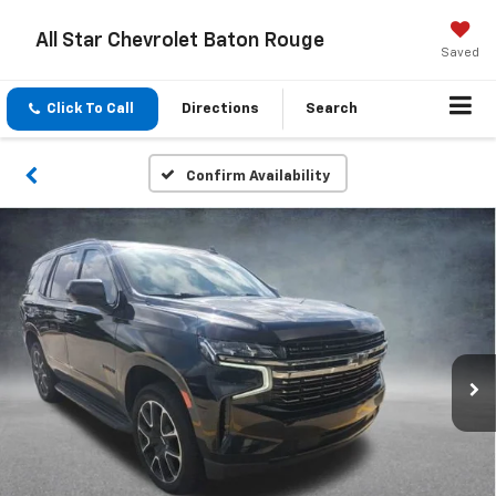
All Star Chevrolet Baton Rouge
Saved
Click To Call
Directions
Search
Confirm Availability