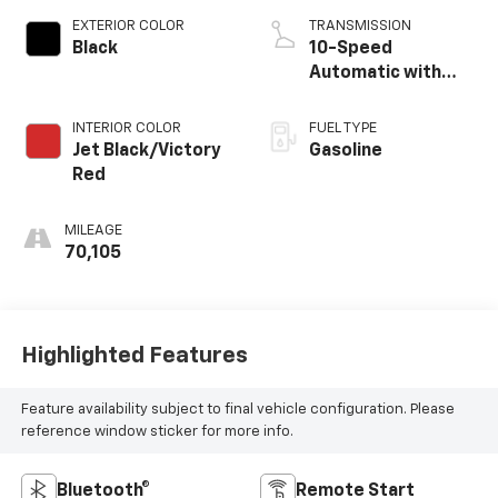
EXTERIOR COLOR
TRANSMISSION
Black
10-Speed
Automatic with
Overdrive
INTERIOR COLOR
FUEL TYPE
Jet Black/Victory
Gasoline
Red
MILEAGE
70,105
Highlighted Features
Feature availability subject to final vehicle configuration. Please
reference window sticker for more info.
Bluetooth®
Remote Start