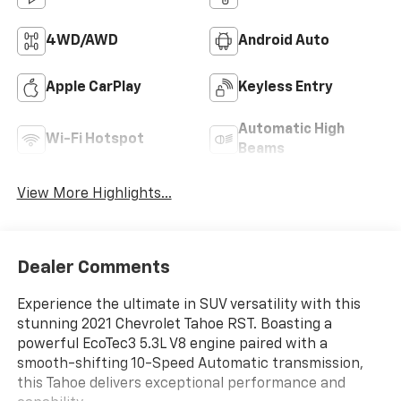
4WD/AWD
Android Auto
Apple CarPlay
Keyless Entry
Automatic High
Wi-Fi Hotspot
Beams
View More Highlights...
Dealer Comments
Experience the ultimate in SUV versatility with this
stunning 2021 Chevrolet Tahoe RST. Boasting a
powerful EcoTec3 5.3L V8 engine paired with a
smooth-shifting 10-Speed Automatic transmission,
this Tahoe delivers exceptional performance and