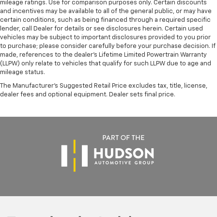
mileage ratings. Use for comparison purposes only. Certain discounts
and incentives may be available to all of the general public, or may have
certain conditions, such as being financed through a required specific
lender, call Dealer for details or see disclosures herein. Certain used
vehicles may be subject to important disclosures provided to you prior
to purchase; please consider carefully before your purchase decision. If
made, references to the dealer’s Lifetime Limited Powertrain Warranty
(LLPW) only relate to vehicles that qualify for such LLPW due to age and
mileage status.
The Manufacturer's Suggested Retail Price excludes tax, title, license,
dealer fees and optional equipment. Dealer sets final price.