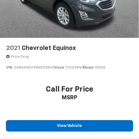
Exhaust, single system, single-outlet
Mechanical Jack with tools
2021
Chevrolet Equinox
Price Drop
VIN:
2GNAXHEV9M6133847
Stock:
TU133847
Model:
1XP26
Call For Price
MSRP
View Vehicle