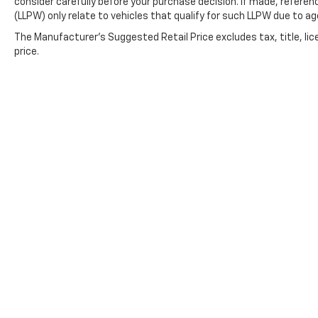
transportation with the safety and
consider carefully before your purchase decision. If made, referen
connectivity features that matter to modern
(LLPW) only relate to vehicles that qualify for such LLPW due to a
drivers. This vehicle is ready to serve your
The Manufacturer's Suggested Retail Price excludes tax, title, lic
daily transportation needs with dependable
price.
performance and practical amenities. We
invite you to schedule a test drive and
discover why this Rogue remains a smart
choice for families and individuals alike.