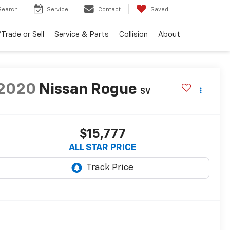
Search
Service
Contact
Saved
Trade or Sell
Service & Parts
Collision
About
2020
Nissan Rogue
SV
$15,777
ALL STAR PRICE