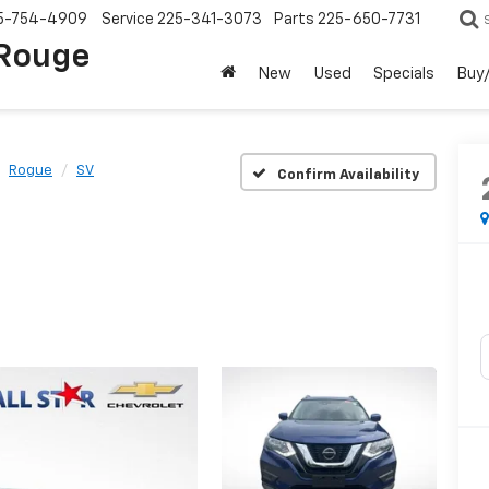
5-754-4909
Service
225-341-3073
Parts
225-650-7731
 Rouge
New
Used
Specials
Buy/
Rogue
SV
Confirm Availability