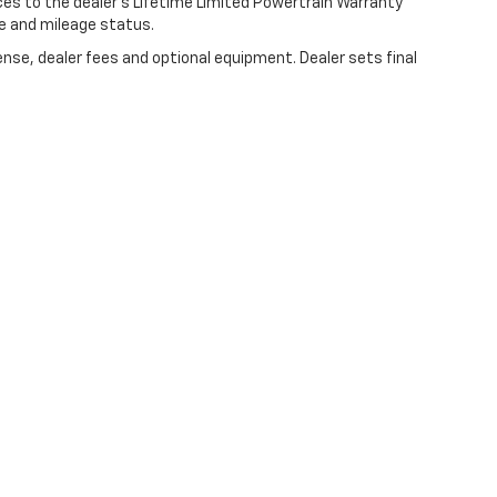
ces to the dealer’s Lifetime Limited Powertrain Warranty
ge and mileage status.
ense, dealer fees and optional equipment. Dealer sets final