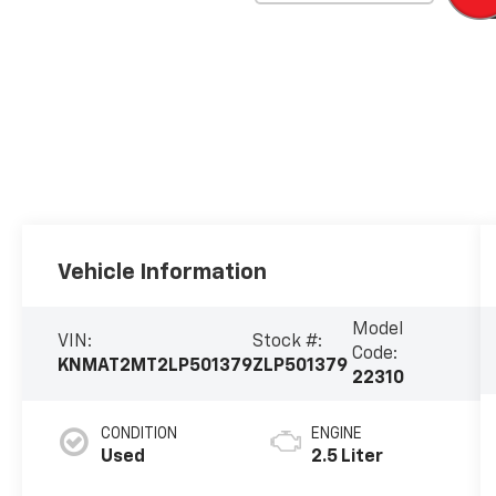
Vehicle Information
Model
VIN:
Stock #:
Code:
KNMAT2MT2LP501379
ZLP501379
22310
CONDITION
ENGINE
Used
2.5 Liter