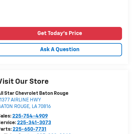
Get Today's Price
Ask A Question
Visit Our Store
ll Star Chevrolet Baton Rouge
11377 AIRLINE HWY
BATON ROUGE
,
LA
70816
ales:
225-754-4909
ervice:
225-341-3073
arts:
225-650-7731