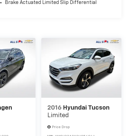
Brake Actuated Limited Slip Differential
agen
2016
Hyundai Tucson
Limited
Price Drop