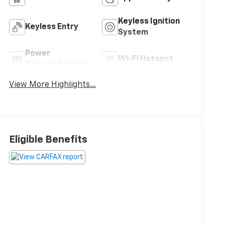
Keyless Ignition
Keyless Entry
System
Power
Wi-Fi Hotspot
Tailgate/Liftgate
View More Highlights...
Eligible Benefits