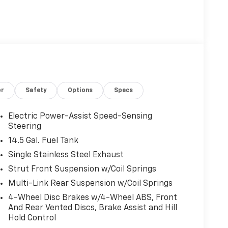
or
Safety
Options
Specs
Electric Power-Assist Speed-Sensing
Steering
14.5 Gal. Fuel Tank
Single Stainless Steel Exhaust
Strut Front Suspension w/Coil Springs
Multi-Link Rear Suspension w/Coil Springs
4-Wheel Disc Brakes w/4-Wheel ABS, Front
And Rear Vented Discs, Brake Assist and Hill
Hold Control