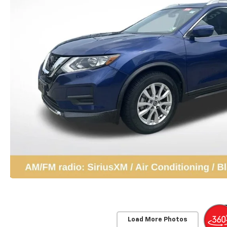
Load More Photos