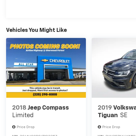
front-wheel-drive model achieves 26 mpg in
the city and 33 mpg on the highway. The
responsive steering and independent
suspension provide confident handling
Vehicles You Might Like
whether you're navigating city streets or
highway driving.
Safety features are well-represented on this
vehicle. In addition to the blind spot warning
and rear parking sensors, you'll find a
comprehensive airbag system including dual
front impact bags, front side impact bags,
and overhead bags. Electronic stability
control and traction control work together to
maintain grip and stability across different
driving conditions. Anti-whiplash front head
2018
Jeep Compass
2019
Volksw
restraints and anti-roll bars contribute to
Limited
Tiguan
SE
overall crash protection.
Price Drop
Price Drop
Interior comfort includes heated front