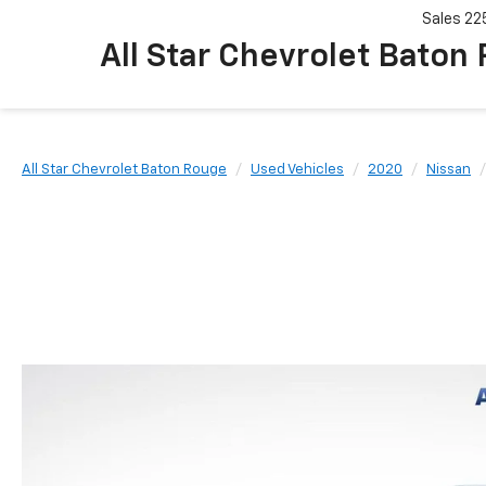
Sales
22
All Star Chevrolet Baton
All Star Chevrolet Baton Rouge
Used Vehicles
2020
Nissan