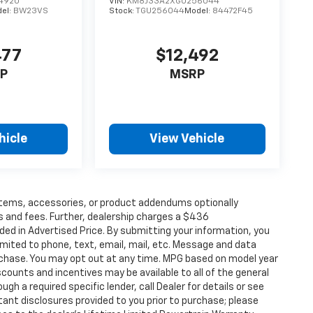
4920
VIN:
KM8J33A2XGU256044
el:
BW23VS
Stock:
TGU256044
Model:
84472F45
477
$12,492
P
MSRP
hicle
View Vehicle
items, accessories, or product addendums optionally
s and fees. Further, dealership charges a $436
ded in Advertised Price. By submitting your information, you
imited to phone, text, email, mail, etc. Message and data
rchase. You may opt out at any time. MPG based on model year
counts and incentives may be available to all of the general
gh a required specific lender, call Dealer for details or see
tant disclosures provided to you prior to purchase; please