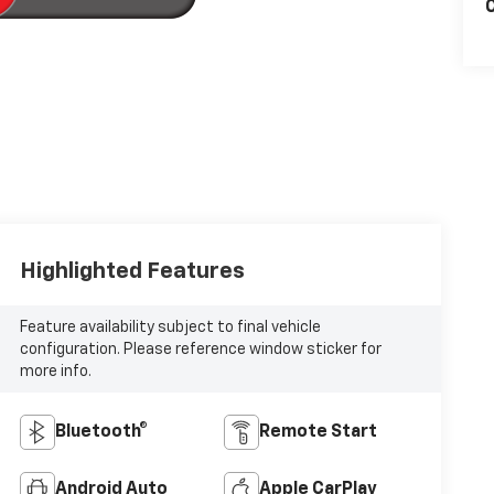
C
Highlighted Features
Feature availability subject to final vehicle
configuration. Please reference window sticker for
more info.
Bluetooth®
Remote Start
Android Auto
Apple CarPlay