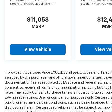
VIN:
3C4NJCCB8JT193357
VIN:
3VV3B7AX6KM12
bucket seats with a power-adjustable driver's
Stock:
TJT193357
Model:
MPTP74
Stock:
TKM124920
Mod
seat, allowing you to find your ideal driving
position. The automatic temperature control
maintains cabin comfort year-round, while
$11,058
$12,
the rear window defroster ensures clear
MSRP
MSR
visibility during cold weather. NissanConnect
integration brings Apple CarPlay and Android
Auto compatibility, keeping your smartphone
functionality seamlessly accessible.
View Vehicle
View Ve
Practical storage and convenience features
include a power liftgate for easy cargo
access, a front center armrest with storage,
If provided, Advertised Price EXCLUDES all
optional
dealer offered 
roof rack rails for additional carrying capacity,
selected by the purchaser, and official government charges, taxe
and a split-folding rear seat for flexible cargo
documentation fee as regulated by LA state and federal law, inclu
configurations. Cloth upholstery maintains a
consent to receive all forms of communication including but not l
clean appearance through regular use, and
rates may apply. Consent to these terms is not a condition of pu
the floor mats protect your investment.
EPA mileage ratings. Use for comparison purposes only. Certain dis
public, or may have certain conditions, such as being financed throu
The 2020 Rogue SV combines sensible
disclosures herein. Certain used vehicles may be subject to impor