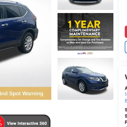
A
S
S
P