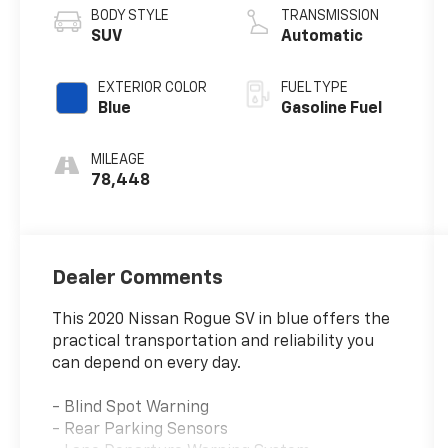
BODY STYLE
TRANSMISSION
SUV
Automatic
EXTERIOR COLOR
FUEL TYPE
Blue
Gasoline Fuel
MILEAGE
78,448
Dealer Comments
This 2020 Nissan Rogue SV in blue offers the
practical transportation and reliability you
can depend on every day.
- Blind Spot Warning
- Rear Parking Sensors