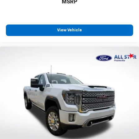
MSRP
View Vehicle