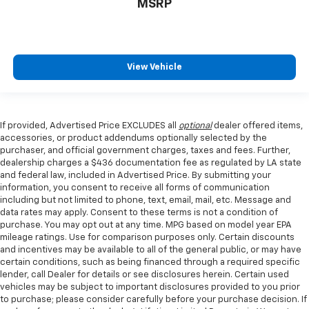
MSRP
View Vehicle
If provided, Advertised Price EXCLUDES all
optional
dealer offered items,
accessories, or product addendums optionally selected by the
purchaser, and official government charges, taxes and fees. Further,
dealership charges a $436 documentation fee as regulated by LA state
and federal law, included in Advertised Price. By submitting your
information, you consent to receive all forms of communication
including but not limited to phone, text, email, mail, etc. Message and
data rates may apply. Consent to these terms is not a condition of
purchase. You may opt out at any time. MPG based on model year EPA
mileage ratings. Use for comparison purposes only. Certain discounts
and incentives may be available to all of the general public, or may have
certain conditions, such as being financed through a required specific
lender, call Dealer for details or see disclosures herein. Certain used
vehicles may be subject to important disclosures provided to you prior
to purchase; please consider carefully before your purchase decision. If