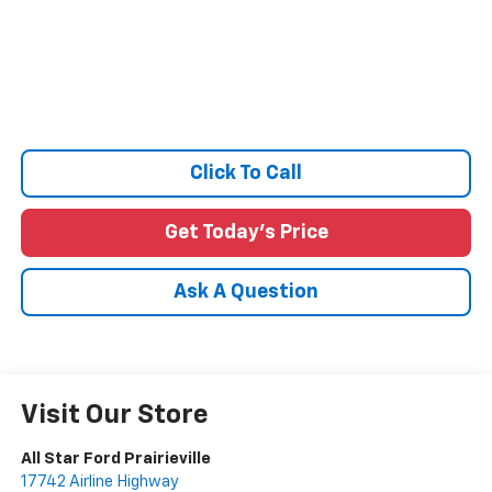
Click To Call
Get Today's Price
Ask A Question
Visit Our Store
All Star Ford Prairieville
17742 Airline Highway