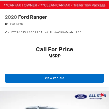
Ornaments, Chrome Front Bumper, Chrome Rear Step
Rear Vented Discs, Brake Assist and Hill Hold
Bumper, Order Code 610A, Power Equipment Group,
Control
Power Front & Rear Seat Windows, Power Locks,
2020
Ford Ranger
Power Tailgate Lock, Rear Stabilizer Bar, Remote
Keyless Entry, Snow Plow/Camper Package, Steering
Price Drop
Wheel-Mounted Cruise Control, Trailer Tow Mirrors
VIN:
1FTER4FH5LLA40996
Stock:
TLLA40996
Model:
R4F
w/Power Heated Glass, XL Value Package.
Price excludes tax, title, license, $23 Convenience
Call For Price
Charge and $436 dealer administrative fee. Odometer
MSRP
is 67269 miles below market average!
Our goal is to make your car buying experience the
best possible. All Star's virtual dealership offers a
wide variety of vehicles, special offers, service
View Vehicle
specials, and OEM parts savings. Conveniently located
in Prairieville, LA we are just a short drive from Baton
Rouge, LA and New Orleans, LA!