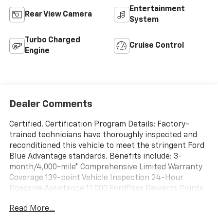
Entertainment
Rear View Camera
System
Turbo Charged
Cruise Control
Engine
Dealer Comments
Certified. Certification Program Details: Factory-
trained technicians have thoroughly inspected and
reconditioned this vehicle to meet the stringent Ford
Blue Advantage standards. Benefits include: 3-
month/4,000-mile* Comprehensive Limited Warranty
Coverage 139-point Vehicle Inspection 24-Hour
Roadside Assistance 11,000 FordPass Rewards Points
Can be used toward scheduled maintenance** 3-
Read More...
month SiriusXM introductory subscription** Carfax