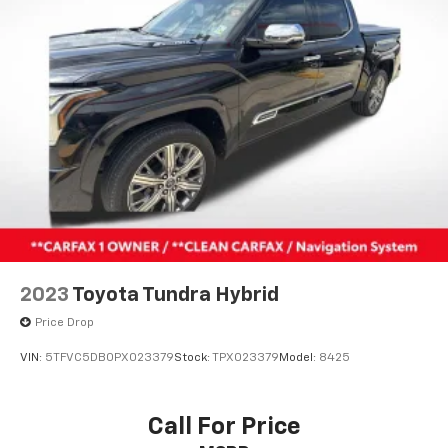
2023
Toyota Tundra Hybrid
Price Drop
VIN:
5TFVC5DB0PX023379
Stock:
TPX023379
Model:
8425
Call For Price