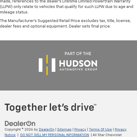
made, references to the dealer’s Lifetime Limited Powertrain Warranty
(LLPW) only relate to vehicles that qualify for such LLPW due to age and
mileage status.
The Manufacturer's Suggested Retail Price excludes tax, title, license,
dealer fees and optional equipment. Dealer sets final price.
Copyright © 2026
by
DealerOn
|
Sitemap
|
Privacy
|
Terms Of Use
|
Privacy
Notice
|
DO NOT SELL MY PERSONAL INFORMATION
| All Star Chevrolet