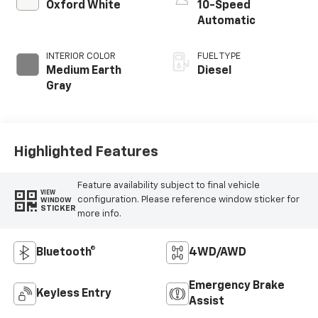
Oxford White
10-Speed
Automatic
INTERIOR COLOR
FUEL TYPE
Medium Earth
Diesel
Gray
Highlighted Features
Feature availability subject to final vehicle
VIEW
configuration. Please reference window sticker for
WINDOW
STICKER
more info.
Bluetooth®
4WD/AWD
Emergency Brake
Keyless Entry
Assist