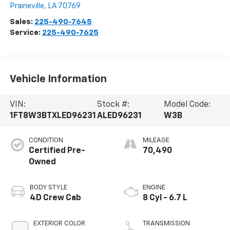
Prairieville
,
LA
70769
Sales:
225-490-7645
Service:
225-490-7625
Vehicle Information
VIN:
Stock #:
Model Code:
1FT8W3BTXLED96231
ALED96231
W3B
CONDITION
MILEAGE
Certified Pre-
70,490
Owned
BODY STYLE
ENGINE
4D Crew Cab
8 Cyl - 6.7 L
EXTERIOR COLOR
TRANSMISSION