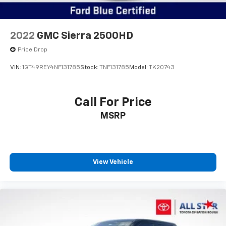
2022
GMC Sierra 2500HD
Price Drop
VIN:
1GT49REY4NF131785
Stock:
TNF131785
Model:
TK20743
Call For Price
MSRP
View Vehicle