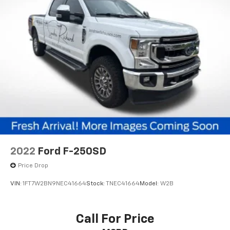
2022
Ford F-250SD
Price Drop
VIN:
1FT7W2BN9NEC41664
Stock:
TNEC41664
Model:
W2B
Call For Price