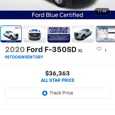
1
/
48
2020
Ford F-350SD
XL
STOCKINVENTORY
$36,363
ALL STAR PRICE