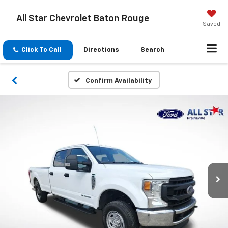
All Star Chevrolet Baton Rouge
Saved
Click To Call
Directions
Search
Confirm Availability