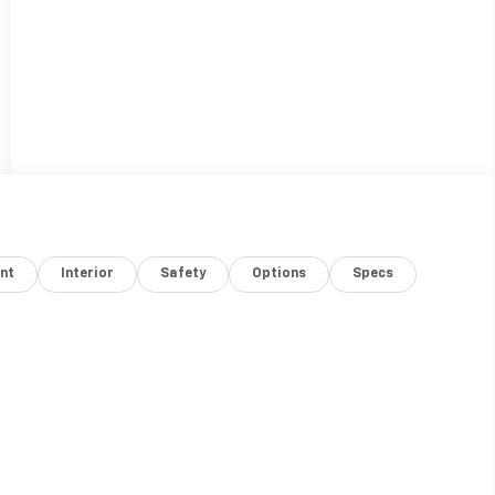
nt
Interior
Safety
Options
Specs