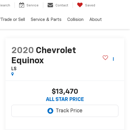
Search
Service
Contact
Saved
Trade or Sell
Service & Parts
Collision
About
2020
Chevrolet
Equinox
LS
$13,470
ALL STAR PRICE