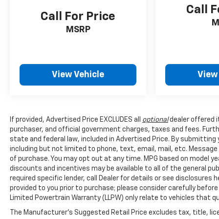
Call F
Call For Price
M
MSRP
View Vehicle
View
If provided, Advertised Price EXCLUDES all
optional
dealer offered 
purchaser, and official government charges, taxes and fees. Furt
state and federal law, included in Advertised Price. By submittin
including but not limited to phone, text, email, mail, etc. Messag
of purchase. You may opt out at any time. MPG based on model yea
discounts and incentives may be available to all of the general pu
required specific lender, call Dealer for details or see disclosure
provided to you prior to purchase; please consider carefully before
Limited Powertrain Warranty (LLPW) only relate to vehicles that q
The Manufacturer's Suggested Retail Price excludes tax, title, lice