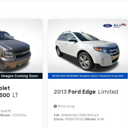
olet
2013
Ford Edge
Limited
1500
LT
Price Drop
236875
5
Model:
CC10906
VIN:
2FMDK3KC7DBC95263
Stock:
WDBC95263
Model:
K3K