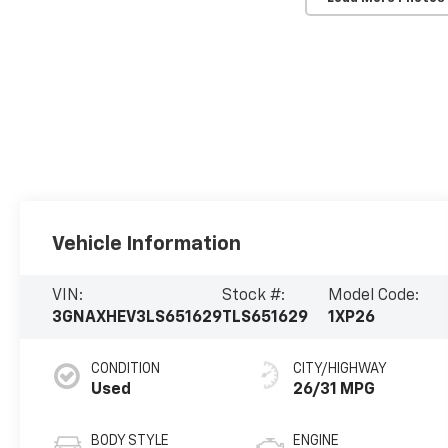
Vehicle Information
VIN:
Stock #:
Model Code:
3GNAXHEV3LS651629
TLS651629
1XP26
CONDITION
CITY/HIGHWAY
Used
26/31 MPG
BODY STYLE
ENGINE