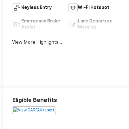
Keyless Entry
Wi-Fi Hotspot
Emergency Brake
Lane Departure
Assist
Warning
View More Highlights...
Eligible Benefits