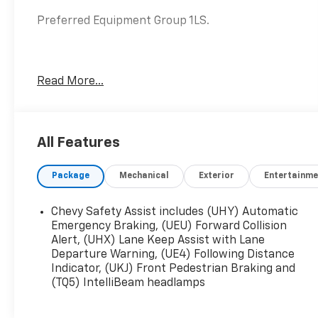
Preferred Equipment Group 1LS.
Awards:
Read More...
* 2020 IIHS Top Safety Pick with specific
headlights
Price excludes tax, title, license, $23
All Features
Convenience Charge. Includes $436 dealer doc
fee.
Package
Mechanical
Exterior
Entertainme
Chevy Safety Assist includes (UHY) Automatic
Emergency Braking, (UEU) Forward Collision
Alert, (UHX) Lane Keep Assist with Lane
Departure Warning, (UE4) Following Distance
Indicator, (UKJ) Front Pedestrian Braking and
(TQ5) IntelliBeam headlamps