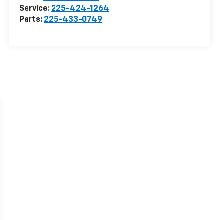
Service:
225-424-1264
Parts:
225-433-0749