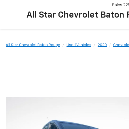
Sales
22
All Star Chevrolet Baton
All Star Chevrolet Baton Rouge
Used Vehicles
2020
Chevrole