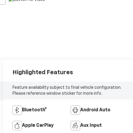
Highlighted Features
Feature availability subject to final vehicle configuration.
Please reference window sticker for more info.
Bluetooth®
Android Auto
Apple CarPlay
Aux Input