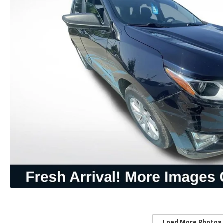
Load More Photos