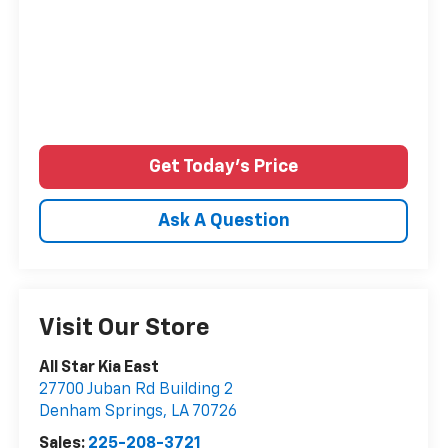
Get Today's Price
Ask A Question
Visit Our Store
All Star Kia East
27700 Juban Rd Building 2
Denham Springs
,
LA
70726
Sales:
225-208-3721