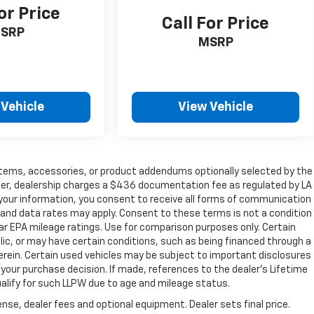
or Price
Call For Price
SRP
MSRP
 Vehicle
View Vehicle
items, accessories, or product addendums optionally selected by the
her, dealership charges a $436 documentation fee as regulated by LA
g your information, you consent to receive all forms of communication
e and data rates may apply. Consent to these terms is not a condition
r EPA mileage ratings. Use for comparison purposes only. Certain
blic, or may have certain conditions, such as being financed through a
s herein. Certain used vehicles may be subject to important disclosures
 your purchase decision. If made, references to the dealer’s Lifetime
ualify for such LLPW due to age and mileage status.
nse, dealer fees and optional equipment. Dealer sets final price.