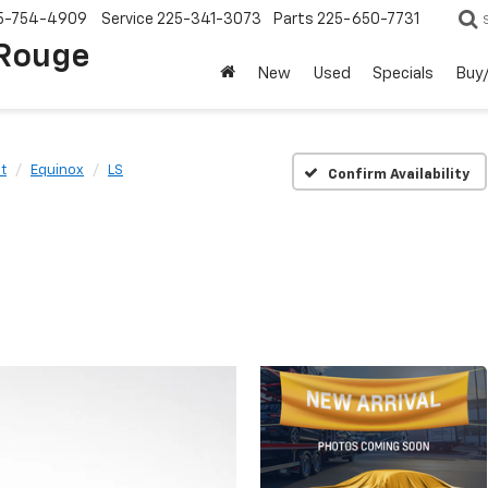
5-754-4909
Service
225-341-3073
Parts
225-650-7731
 Rouge
New
Used
Specials
Buy/
t
Equinox
LS
Confirm Availability