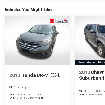
Vehicles You Might Like
2013
Chevr
2013
Honda CR-V
EX-L
Suburban 
Price Drop
VIN:
1GNSCJE03DR
VIN:
2HKRM3H77DH500485
Stock:
WDR23687
Stock:
TDH500485
Model: