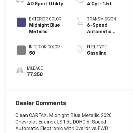
4D Sport Utility
4 Cyl - 1.5 L
EXTERIOR COLOR
TRANSMISSION
Midnight Blue
6-Speed
Metallic
Automatic
Electronic with
Overdrive
INTERIOR COLOR
FUEL TYPE
50
Gasoline
MILEAGE
77,350
Dealer Comments
Clean CARFAX. Midnight Blue Metallic 2020
Chevrolet Equinox LS 1.5L DOHC 6-Speed
Automatic Electronic with Overdrive FWD