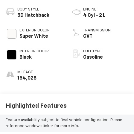
BODY STYLE
ENGINE
5D Hatchback
4 Cyl - 2 L
EXTERIOR COLOR
TRANSMISSION
Super White
CVT
INTERIOR COLOR
FUEL TYPE
Black
Gasoline
MILEAGE
154,028
Highlighted Features
Feature availability subject to final vehicle configuration. Please
reference window sticker for more info.