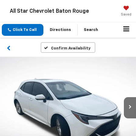
All Star Chevrolet Baton Rouge
Saved
Click To Call
Directions
Search
Confirm Availability