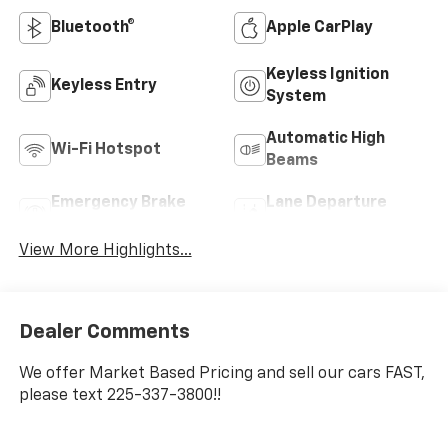
Bluetooth®
Apple CarPlay
Keyless Ignition
Keyless Entry
System
Automatic High
Wi-Fi Hotspot
Beams
Emergency Brake
Lane Departure
Assist
Warning
View More Highlights...
Dealer Comments
We offer Market Based Pricing and sell our cars FAST,
please text 225-337-3800!!