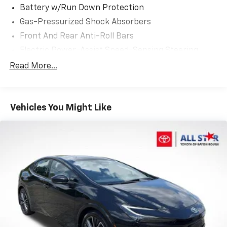
keyless entry, Satellite Radio, Security system, Speed
Battery w/Run Down Protection
control, Speed-sensing steering, Split folding rear
Gas-Pressurized Shock Absorbers
seat, Spoiler, Sport Front Seats, Steering wheel
Front And Rear Anti-Roll Bars
mounted audio controls, Tachometer, Telescoping
steering wheel, Tilt steering wheel, Traction control,
Electric Power-Assist Speed-Sensing Steering
Trip computer, Turn signal indicator mirrors, Variably
13.2 Gal. Fuel Tank
Read More...
intermittent wipers, Wheels: 16 Aluminum Silver
Single Stainless Steel Exhaust
Metallic Painted.
Strut Front Suspension w/Coil Springs
32/42 City/Highway MPG
Vehicles You Might Like
Multi-Link Rear Suspension w/Coil Springs
4-Wheel Disc Brakes w/4-Wheel ABS, Front Vented
Awards:
Discs, Brake Assist, Hill Hold Control and Electric
* 2019 KBB.com Best Resale Value Awards * 2019
Parking Brake
KBB.com Brand Image Awards
Brake Actuated Limited Slip Differential