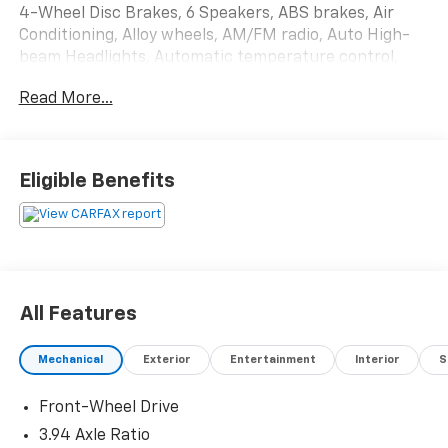
4-Wheel Disc Brakes, 6 Speakers, ABS brakes, Air
Conditioning, Alloy wheels, AM/FM radio, Auto High-
beam Headlights, Automatic temperature control,
Blind Spot Monitoring, Brake assist, Bumpers: body-
Read More...
color, Compass, Delay-off headlights, Driver door bin,
Driver vanity mirror, Dual front impact airbags, Dual
front side impact airbags, Electronic Stability Control,
Emergency communication system: Safety Connect,
Eligible Benefits
Exterior Parking Camera Rear, Fabric Upholstery, Four
wheel independent suspension, Front anti-roll bar,
Front Bucket Seats, Front Center Armrest, Front
reading lights, Heated door mirrors, Illuminated entry,
Knee airbag, Leather Shift Knob, Low tire pressure
warning, Occupant sensing airbag, Outside
All Features
temperature display, Overhead airbag, Overhead
console, Panic alarm, Passenger door bin, Passenger
Mechanical
Exterior
Entertainment
Interior
S
vanity mirror, Power door mirrors, Power steering,
Power windows, Radio data system, Radio: Entune 3.0
Front-Wheel Drive
Audio, Rear anti-roll bar, Rear seat center armrest,
Rear window defroster, Rear window wiper, Remote
3.94 Axle Ratio