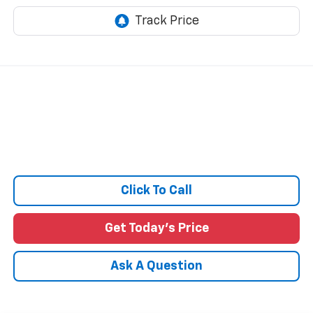
Click To Call
Get Today's Price
Ask A Question