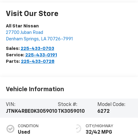
Visit Our Store
All Star Nissan
27700 Juban Road
Denham Springs
,
LA
70726-7991
Sales:
225-433-0703
Service:
225-433-0191
Parts:
225-433-0728
Vehicle Information
VIN:
Stock #:
Model Code:
JTNK4RBE0K3059010
TK3059010
6272
CONDITION
CITY/HIGHWAY
Used
32/42 MPG