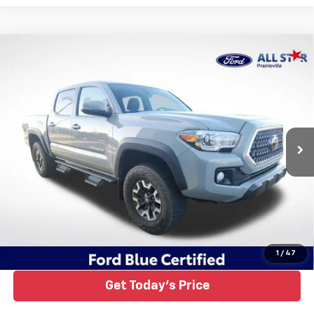
Compare Vehicle
Certified Pre-Owned
2019
Toyota Tacoma
TRD
$37,384
Off-Road V6
ALL STAR PRICE
Price Drop
All Star Ford Prairieville
VIN:
3TMCZ5AN4KM285201
Stock:
TKM285201
Ext.
Int.
17,191 mi
STOCKINVENTORY
Click To Call
1
/
47
Get Today's Price