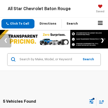
All Star Chevrolet Baton Rouge
Saved
Click To Call
Directions
Search
Search
5 Vehicles Found