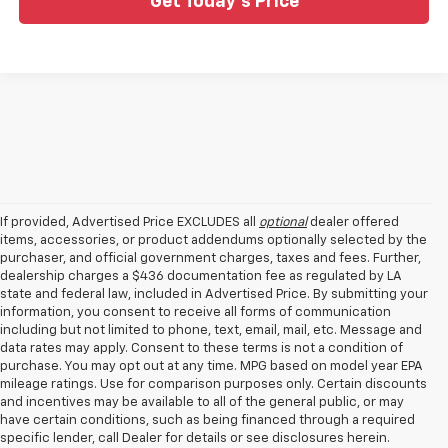
Get Today's Price
If provided, Advertised Price EXCLUDES all
optional
dealer offered
items, accessories, or product addendums optionally selected by the
purchaser, and official government charges, taxes and fees. Further,
dealership charges a $436 documentation fee as regulated by LA
state and federal law, included in Advertised Price. By submitting your
information, you consent to receive all forms of communication
including but not limited to phone, text, email, mail, etc. Message and
data rates may apply. Consent to these terms is not a condition of
purchase. You may opt out at any time. MPG based on model year EPA
mileage ratings. Use for comparison purposes only. Certain discounts
and incentives may be available to all of the general public, or may
have certain conditions, such as being financed through a required
specific lender, call Dealer for details or see disclosures herein.