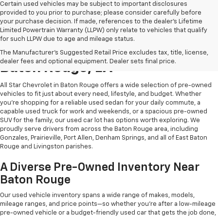
Certain used vehicles may be subject to important disclosures
provided to you prior to purchase; please consider carefully before
your purchase decision. If made, references to the dealer’s Lifetime
Limited Powertrain Warranty (LLPW) only relate to vehicles that qualify
for such LLPW due to age and mileage status.
Shop Quality Used Cars In
The Manufacturer's Suggested Retail Price excludes tax, title, license,
dealer fees and optional equipment. Dealer sets final price.
Baton Rouge, LA
All Star Chevrolet in Baton Rouge offers a wide selection of pre-owned
vehicles to fit just about every need, lifestyle, and budget. Whether
you're shopping for a reliable used sedan for your daily commute, a
capable used truck for work and weekends, or a spacious pre-owned
SUV for the family, our used car lot has options worth exploring. We
proudly serve drivers from across the Baton Rouge area, including
Gonzales, Prairieville, Port Allen, Denham Springs, and all of East Baton
Rouge and Livingston parishes.
A Diverse Pre-Owned Inventory Near
Baton Rouge
Our used vehicle inventory spans a wide range of makes, models,
mileage ranges, and price points—so whether you're after a low-mileage
pre-owned vehicle or a budget-friendly used car that gets the job done,