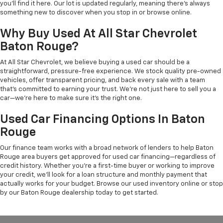
you'll find it here. Our lot is updated regularly, meaning there's always
something new to discover when you stop in or browse online.
Why Buy Used At All Star Chevrolet
Baton Rouge?
At All Star Chevrolet, we believe buying a used car should be a
straightforward, pressure-free experience. We stock quality pre-owned
vehicles, offer transparent pricing, and back every sale with a team
that's committed to earning your trust. We're not just here to sell you a
car—we're here to make sure it's the right one.
Used Car Financing Options In Baton
Rouge
Our finance team works with a broad network of lenders to help Baton
Rouge area buyers get approved for used car financing—regardless of
credit history. Whether you're a first-time buyer or working to improve
your credit, we'll look for a loan structure and monthly payment that
actually works for your budget. Browse our used inventory online or stop
by our Baton Rouge dealership today to get started.