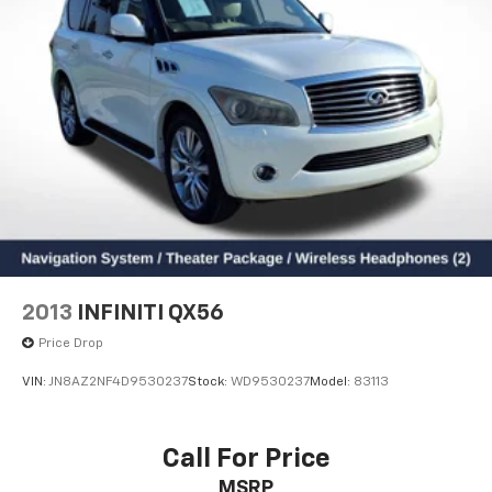
2013
INFINITI QX56
Price Drop
VIN:
JN8AZ2NF4D9530237
Stock:
WD9530237
Model:
83113
Call For Price
MSRP