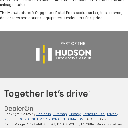
mileage status.
The Manufacturer's Suggested Retail Price excludes tax, title, license,
dealer fees and optional equipment. Dealer sets final price.
Copyright © 2026
by
DealerOn
|
Sitemap
|
Privacy
|
Terms Of Use
|
Privacy
Notice
|
DO NOT SELL MY PERSONAL INFORMATION
| All Star Chevrolet
Baton Rouge
|
11377 AIRLINE HWY,
BATON ROUGE,
LA
70816
| Sales:
225-754-