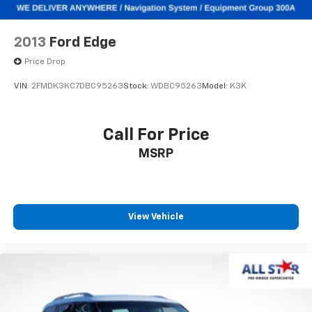
2013
Ford Edge
Price Drop
VIN:
2FMDK3KC7DBC95263
Stock:
WDBC95263
Model:
K3K
Call For Price
MSRP
View Vehicle