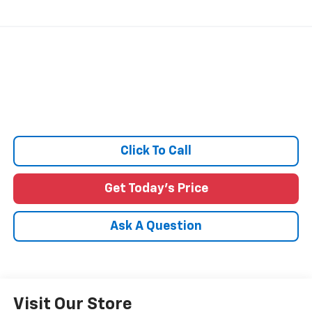
Click To Call
Get Today's Price
Ask A Question
Visit Our Store