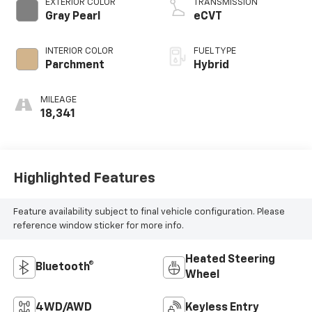
EXTERIOR COLOR
TRANSMISSION
Gray Pearl
eCVT
INTERIOR COLOR
FUEL TYPE
Parchment
Hybrid
MILEAGE
18,341
Highlighted Features
Feature availability subject to final vehicle configuration. Please
reference window sticker for more info.
Heated Steering
Bluetooth®
Wheel
4WD/AWD
Keyless Entry