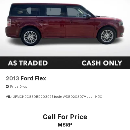
2013
Ford Flex
Price Drop
VIN:
2FMGK5C83DBD20307
Stock:
WDBD20307
Model:
K5C
Call For Price
MSRP