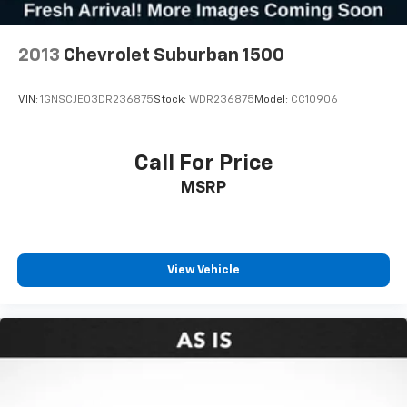
2013
Chevrolet Suburban 1500
VIN:
1GNSCJE03DR236875
Stock:
WDR236875
Model:
CC10906
Call For Price
MSRP
View Vehicle