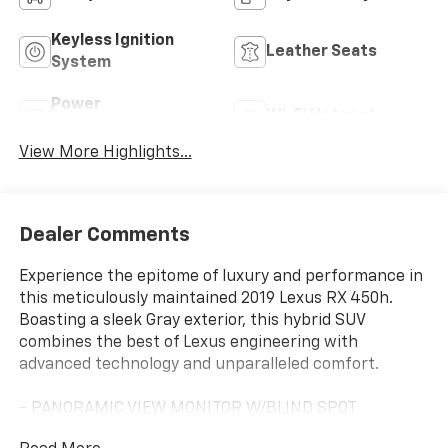
Keyless Ignition
Leather Seats
System
Power
Wi-Fi Hotspot
Tailgate/Liftgate
View More Highlights...
Dealer Comments
Experience the epitome of luxury and performance in
this meticulously maintained 2019 Lexus RX 450h.
Boasting a sleek Gray exterior, this hybrid SUV
combines the best of Lexus engineering with
advanced technology and unparalleled comfort.
- PANORAMIC VIEW MONITOR W/BLIND SPOT
MONITOR