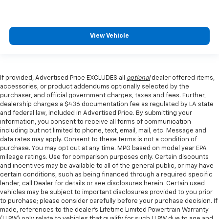
View Vehicle
If provided, Advertised Price EXCLUDES all
optional
dealer offered items,
accessories, or product addendums optionally selected by the
purchaser, and official government charges, taxes and fees. Further,
dealership charges a $436 documentation fee as regulated by LA state
and federal law, included in Advertised Price. By submitting your
information, you consent to receive all forms of communication
including but not limited to phone, text, email, mail, etc. Message and
data rates may apply. Consent to these terms is not a condition of
purchase. You may opt out at any time. MPG based on model year EPA
mileage ratings. Use for comparison purposes only. Certain discounts
and incentives may be available to all of the general public, or may have
certain conditions, such as being financed through a required specific
lender, call Dealer for details or see disclosures herein. Certain used
vehicles may be subject to important disclosures provided to you prior
to purchase; please consider carefully before your purchase decision. If
made, references to the dealer’s Lifetime Limited Powertrain Warranty
(LLPW) only relate to vehicles that qualify for such LLPW due to age and