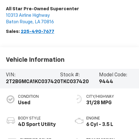
All Star Pre-Owned Supercenter
10313 Airline Highway
Baton Rouge
,
LA
70816
Sales:
225-490-7677
Vehicle Information
VIN:
Stock #:
Model Code:
2T2BGMCA1KC037420
TKC037420
9444
CONDITION
CITY/HIGHWAY
Used
31/28 MPG
BODY STYLE
ENGINE
4D Sport Utility
6 Cyl - 3.5 L