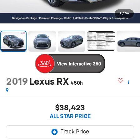
1
/
56
2019
Lexus RX
450h
$38,423
ALL STAR PRICE