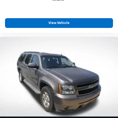
View Vehicle