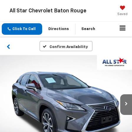
All Star Chevrolet Baton Rouge
Saved
Click To Call
Directions
Search
Confirm Availability