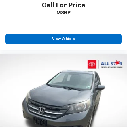
Call For Price
Illuminated entry
MSRP
Outside temperature display
Overhead console
Passenger vanity mirror
Rear seat center armrest
View Vehicle
Tachometer
Telescoping steering wheel
Tilt steering wheel
Trip computer
Front Bucket Seats
Front Center Armrest
Heated Front Bucket Seats
Heated front seats
Split folding rear seat
Passenger door bin
18" Alloy Wheels