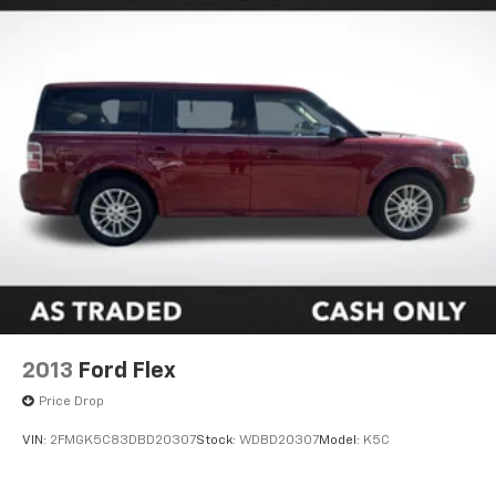
2013
Ford Flex
Price Drop
VIN:
2FMGK5C83DBD20307
Stock:
WDBD20307
Model:
K5C