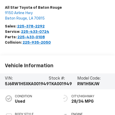
All Star Toyota of Baton Rouge
9150 Airline Hwy
Baton Rouge
,
LA
70815
Sales:
225-378-2292
Service:
225-433-0724
Parts:
225-433-0108
Collision:
225-935-2050
Vehicle Information
VIN:
Stock #:
Model Code:
5J6RW1H5XKA001949
TKA001949
RW1H5KJW
CONDITION
CITY/HIGHWAY
Used
28/34 MPG
BODY STYLE
ENGINE