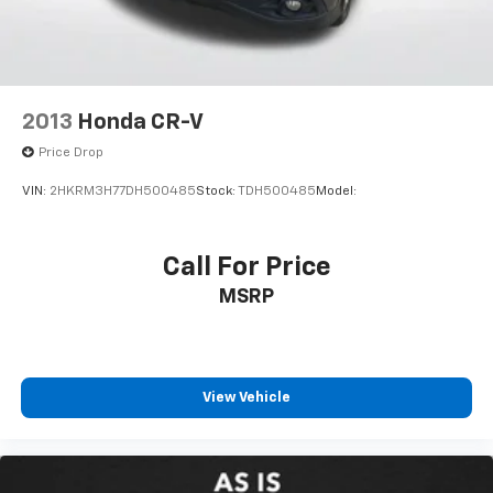
Alloy wheels
Rear window wiper
Speed-Sensitive Wipers
Variably intermittent wipers
2013
Honda CR-V
5.64 Axle Ratio
Price Drop
VIN:
2HKRM3H77DH500485
Stock:
TDH500485
Model:
Call For Price
MSRP
View Vehicle