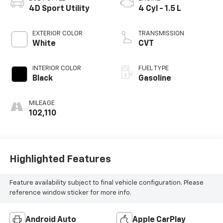
4D Sport Utility
4 Cyl - 1.5 L
EXTERIOR COLOR
TRANSMISSION
White
CVT
INTERIOR COLOR
FUEL TYPE
Black
Gasoline
MILEAGE
102,110
Highlighted Features
Feature availability subject to final vehicle configuration. Please
reference window sticker for more info.
Android Auto
Apple CarPlay