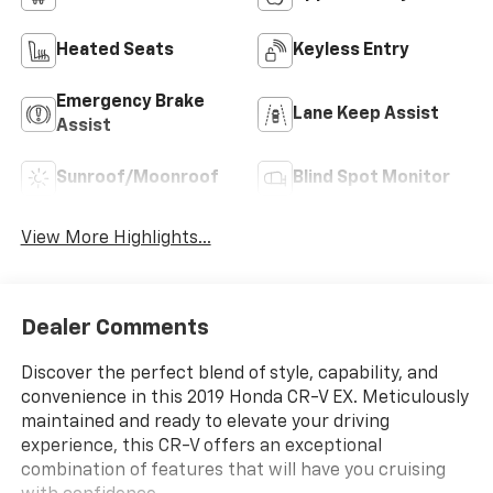
Heated Seats
Keyless Entry
Emergency Brake
Lane Keep Assist
Assist
Sunroof/Moonroof
Blind Spot Monitor
View More Highlights...
Dealer Comments
Discover the perfect blend of style, capability, and
convenience in this 2019 Honda CR-V EX. Meticulously
maintained and ready to elevate your driving
experience, this CR-V offers an exceptional
combination of features that will have you cruising