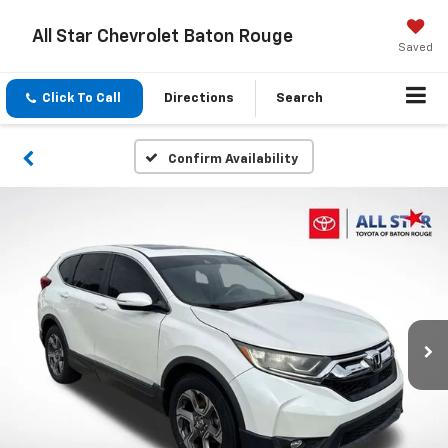
All Star Chevrolet Baton Rouge
Saved
Click To Call
Directions
Search
Confirm Availability