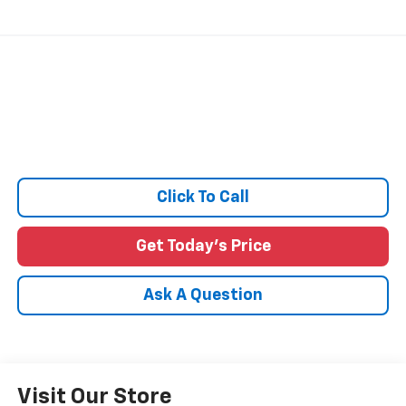
Click To Call
Get Today's Price
Ask A Question
Visit Our Store