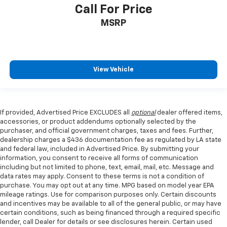
Call For Price
MSRP
View Vehicle
If provided, Advertised Price EXCLUDES all
optional
dealer offered items,
accessories, or product addendums optionally selected by the
purchaser, and official government charges, taxes and fees. Further,
dealership charges a $436 documentation fee as regulated by LA state
and federal law, included in Advertised Price. By submitting your
information, you consent to receive all forms of communication
including but not limited to phone, text, email, mail, etc. Message and
data rates may apply. Consent to these terms is not a condition of
purchase. You may opt out at any time. MPG based on model year EPA
mileage ratings. Use for comparison purposes only. Certain discounts
and incentives may be available to all of the general public, or may have
certain conditions, such as being financed through a required specific
lender, call Dealer for details or see disclosures herein. Certain used