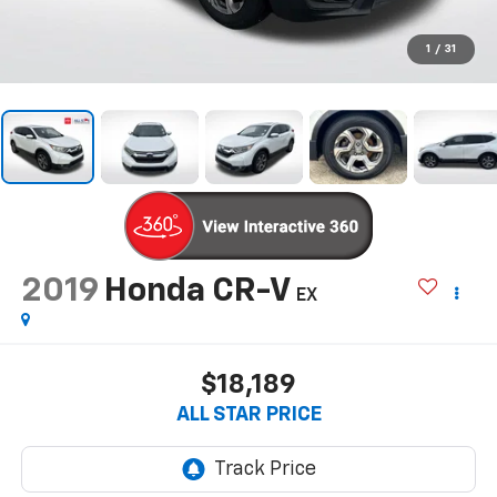
1
/
31
2019
Honda CR-V
EX
$18,189
ALL STAR PRICE