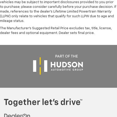
vehicles may be subject to important disclosures provided to you prior
to purchase; please consider carefully before your purchase decision. If
made, references to the dealer’s Lifetime Limited Powertrain Warranty
(LLPW) only relate to vehicles that qualify for such LLPW due to age and
mileage status.
The Manufacturer's Suggested Retail Price excludes tax, title, license,
dealer fees and optional equipment. Dealer sets final price.