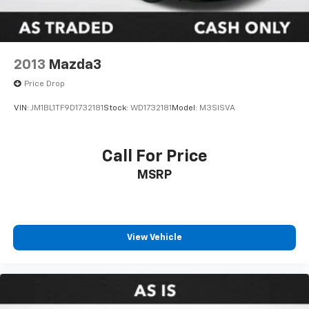
2013
Mazda3
Price Drop
VIN:
JM1BL1TF9D1732181
Stock:
WD1732181
Model:
M3SISVA
Call For Price
MSRP
View Vehicle