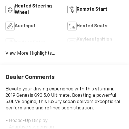
Heated Steering
Remote Start
Wheel
Aux Input
Heated Seats
Keyless Ignition
Keyless Entry
System
View More Highlights...
Dealer Comments
Elevate your driving experience with this stunning
2019 Genesis G90 5.0 Ultimate. Boasting a powerful
5.0L V8 engine, this luxury sedan delivers exceptional
performance and refined sophistication.
- Heads-Up Display
- Adaptive suspension