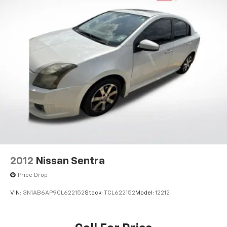
2012
Nissan Sentra
Price Drop
VIN:
3N1AB6AP9CL622152
Stock:
TCL622152
Model:
12212