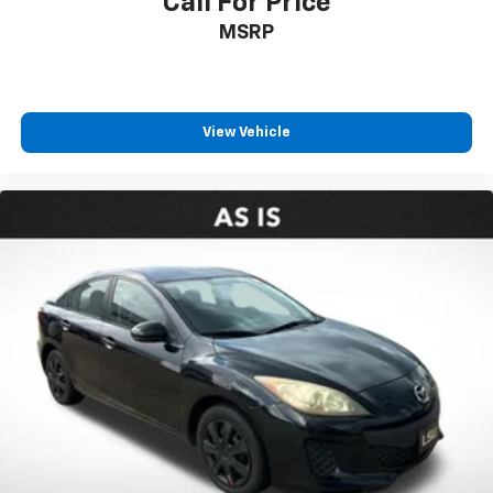
Call For Price
MSRP
View Vehicle