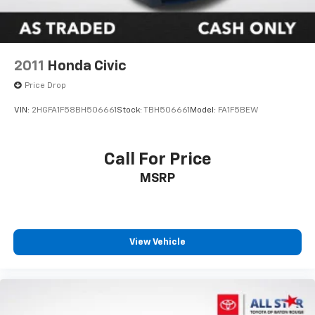
2011
Honda Civic
Price Drop
VIN:
2HGFA1F58BH506661
Stock:
TBH506661
Model:
FA1F5BEW
Call For Price
MSRP
View Vehicle