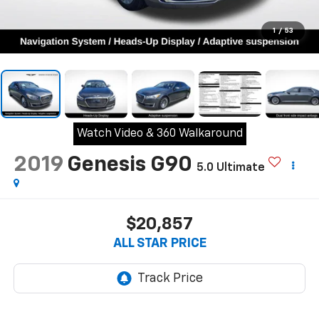
1
/
53
Watch Video & 360 Walkaround
2019
Genesis G90
5.0 Ultimate
$20,857
ALL STAR PRICE