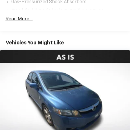
Gas-Pressurized Shock Absorbers
Front And Rear Auto-Leveling Suspension
Front And Rear Anti-Roll Bars
Read More...
Automatic Height Adjustable Automatic w/Driver
Control Ride Control Adaptive Suspension
Electric Power-Assist Speed-Sensing Steering
Vehicles You Might Like
21.9 Gal. Fuel Tank
Dual Stainless Steel Exhaust w/Chrome Tailpipe
Finisher
Multi-Link Front Suspension w/Air Springs
Multi-Link Rear Suspension w/Air Springs
4-Wheel Disc Brakes w/4-Wheel ABS, Front And
Rear Vented Discs, Brake Assist, Hill Hold Control
and Electric Parking Brake