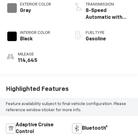
EXTERIOR COLOR
TRANSMISSION
Gray
8-Speed
Automatic with
SHIFTRONIC
INTERIOR COLOR
FUEL TYPE
Black
Gasoline
MILEAGE
114,645
Highlighted Features
Feature availability subject to final vehicle configuration. Please
reference window sticker for more info.
Adaptive Cruise
Bluetooth®
Control