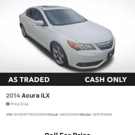
2014
Acura ILX
Price Drop
VIN:
19VDE1F77EE005801
Stock:
WEE005801
Model:
DE1F7EKNW