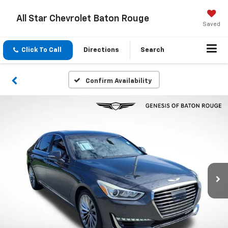
All Star Chevrolet Baton Rouge
Saved
Click To Call
Directions
Search
Confirm Availability