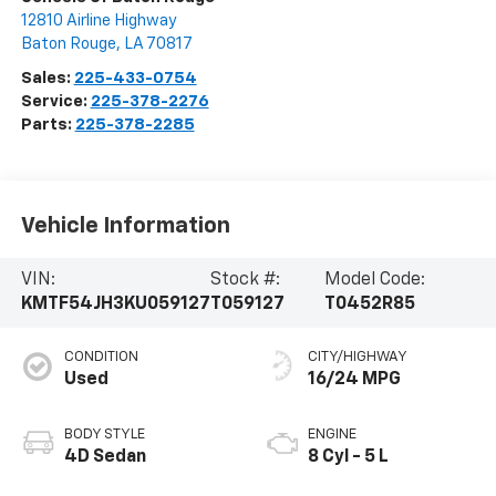
12810 Airline Highway
Baton Rouge
,
LA
70817
Sales:
225-433-0754
Service:
225-378-2276
Parts:
225-378-2285
Vehicle Information
VIN:
Stock #:
Model Code:
KMTF54JH3KU059127
T059127
T0452R85
CONDITION
CITY/HIGHWAY
Used
16/24 MPG
BODY STYLE
ENGINE
4D Sedan
8 Cyl - 5 L