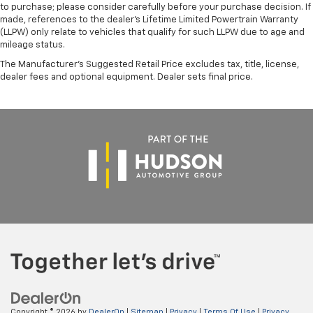
to purchase; please consider carefully before your purchase decision. If
made, references to the dealer’s Lifetime Limited Powertrain Warranty
(LLPW) only relate to vehicles that qualify for such LLPW due to age and
mileage status.
The Manufacturer's Suggested Retail Price excludes tax, title, license,
dealer fees and optional equipment. Dealer sets final price.
Copyright © 2026
by
DealerOn
|
Sitemap
|
Privacy
|
Terms Of Use
|
Privacy