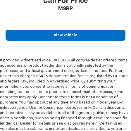
Call For Price
MSRP
View Vehicle
If provided, Advertised Price EXCLUDES all
optional
dealer offered items,
accessories, or product addendums optionally selected by the
purchaser, and official government charges, taxes and fees. Further,
dealership charges a $436 documentation fee as regulated by LA state
and federal law, included in Advertised Price. By submitting your
information, you consent to receive all forms of communication
including but not limited to phone, text, email, mail, etc. Message and
data rates may apply. Consent to these terms is not a condition of
purchase. You may opt out at any time. MPG based on model year EPA
mileage ratings. Use for comparison purposes only. Certain discounts
and incentives may be available to all of the general public, or may have
certain conditions, such as being financed through a required specific
lender, call Dealer for details or see disclosures herein. Certain used
vehicles may be subject to important disclosures provided to you prior