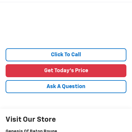
Click To Call
Get Today's Price
Ask A Question
Visit Our Store
Genesis Of Baton Rouge