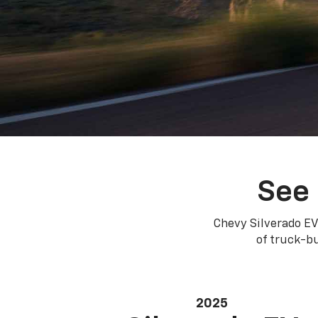
See 
Chevy Silverado EV
of truck-bu
2025