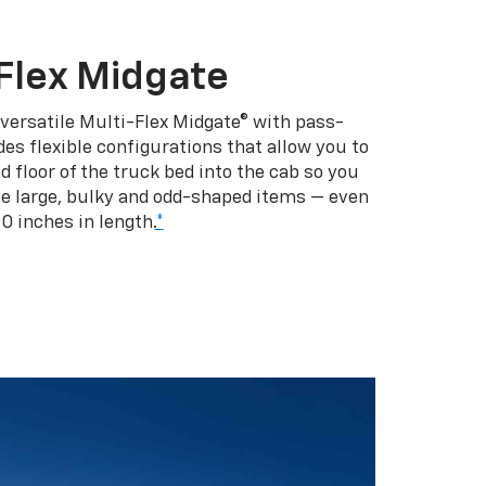
Flex Midgate
 versatile Multi-Flex Midgate® with pass-
es flexible configurations that allow you to
d floor of the truck bed into the cab so you
se large, bulky and odd-shaped items — even
10 inches in length.
*