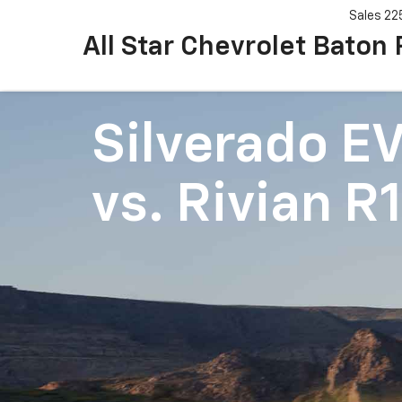
Sales
22
All Star Chevrolet Baton
Silverado E
vs.
Rivian R