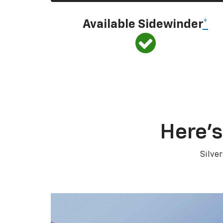
Available Sidewinder
*
Here’s
Silve