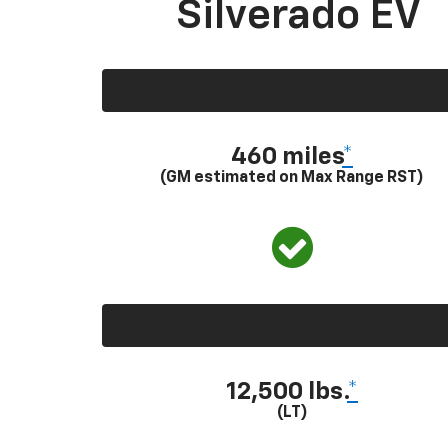
Silverado EV
460 miles
*
(GM estimated on Max Range RST)
12,500 lbs.
*
(LT)