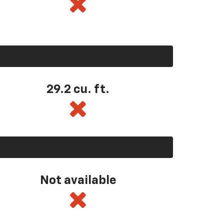
29.2 cu. ft.
Not available