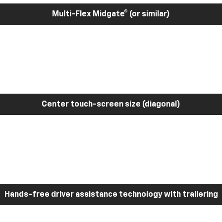
Multi-Flex Midgate® (or similar)
Center touch-screen size (diagonal)
Hands-free driver assistance technology with trailering