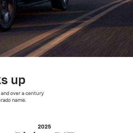
ks up
 and over a century
verado name.
2025