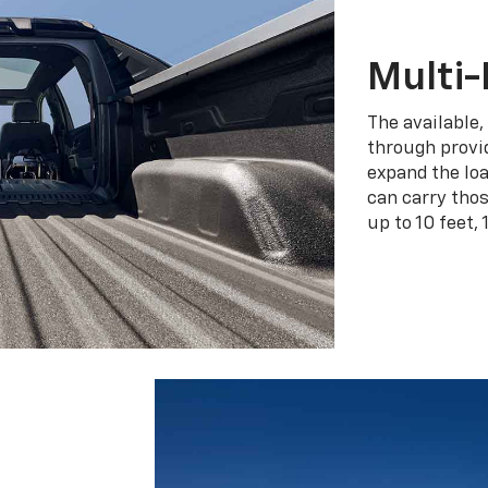
Multi-
The available,
through provid
expand the loa
can carry tho
up to 10 feet, 