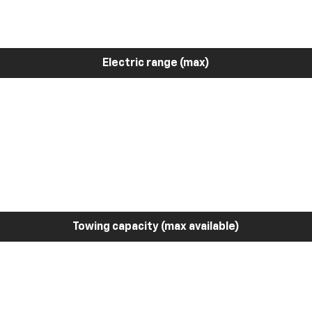
Electric range (max)
Towing capacity (max available)