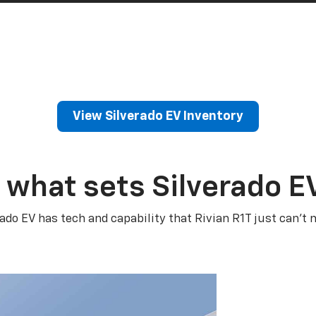
View Silverado EV Inventory
 what sets Silverado E
rado EV has tech and capability that Rivian R1T just can’t 