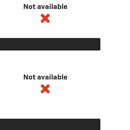
Not available
Not available