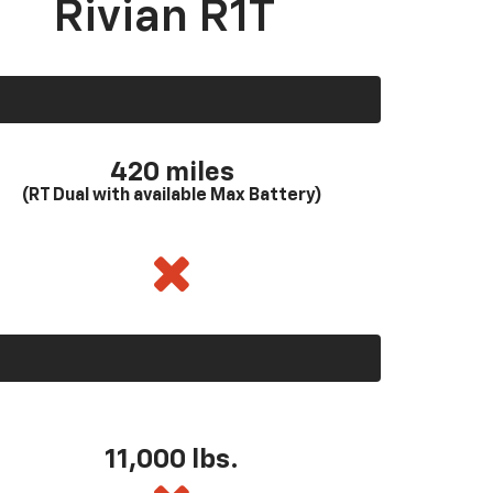
Rivian R1T
420 miles
(RT Dual with available Max Battery)
11,000 lbs.