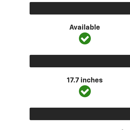
Available
17.7 inches