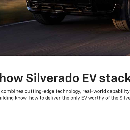
how Silverado EV stac
 combines cutting-edge technology, real-world capability
ilding know-how to deliver the only EV worthy of the Sil