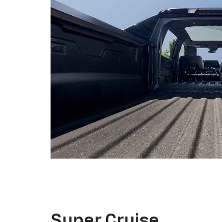
Super Cruise