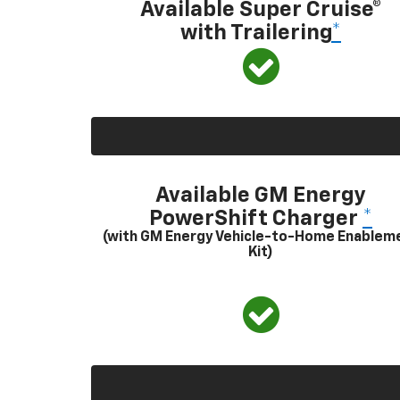
Available Super Cruise®
with Trailering
*
Available GM Energy
PowerShift Charger
*
(with GM Energy Vehicle-to-Home Enablem
Kit)