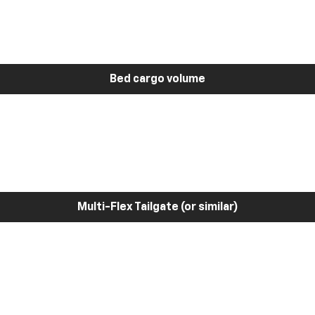
Bed cargo volume
Multi-Flex Tailgate (or similar)