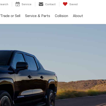
Search
Service
Contact
Saved
Trade or Sell
Service & Parts
Collision
About