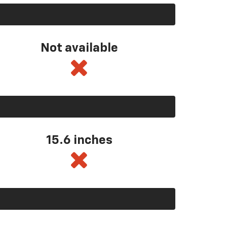
Not available
15.6 inches