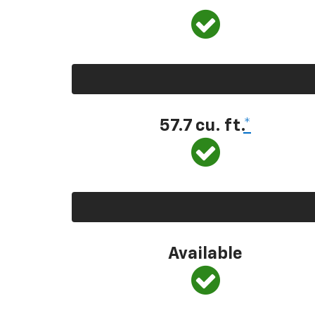
57.7 cu. ft.
*
Available