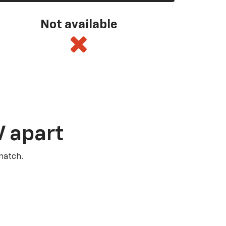
Not available
V apart
match.