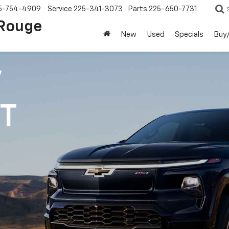
5-754-4909
Service
225-341-3073
Parts
225-650-7731
 Rouge
New
Used
Specials
Buy/
V
1T