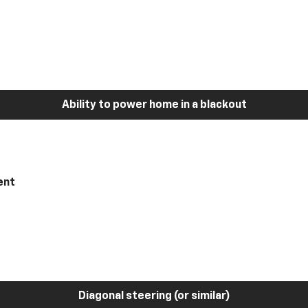
Ability to power home in a blackout
ent
Diagonal steering (or similar)