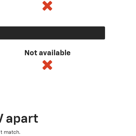
Not available
V apart
’t match.