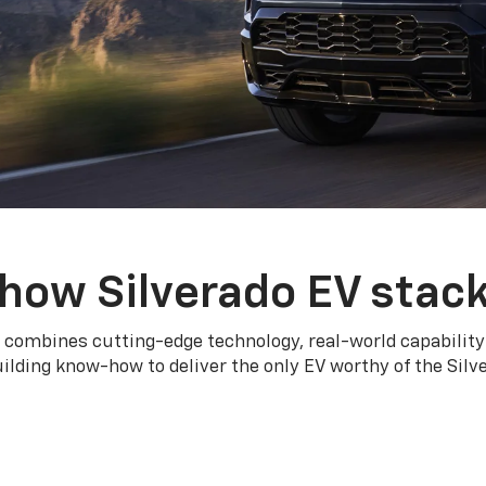
how Silverado EV stac
 combines cutting-edge technology, real-world capability
ilding know-how to deliver the only EV worthy of the Sil