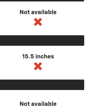
Not available
15.5 inches
Not available