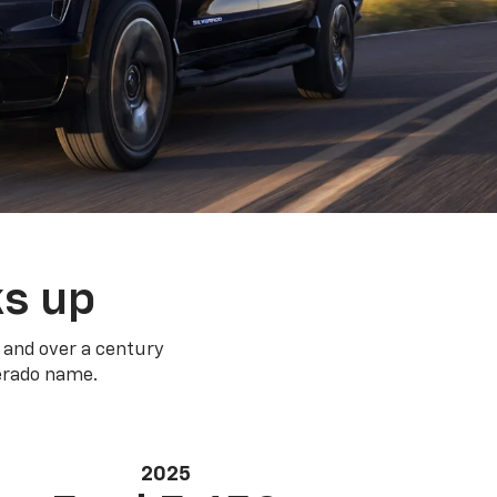
ks up
 and over a century
verado name.
2025