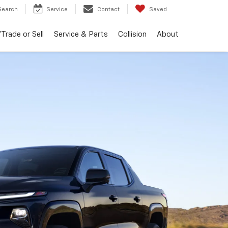
Search
Service
Contact
Saved
Trade or Sell
Service & Parts
Collision
About