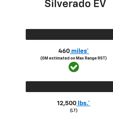
Silverado EV
460
miles*
(GM estimated on Max Range RST)
12,500
lbs.*
(LT)