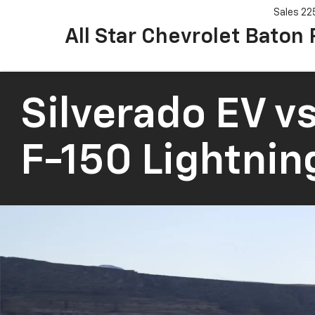
Sales
22
All Star Chevrolet Baton
Silverado EV
vs
F-150 Lightnin