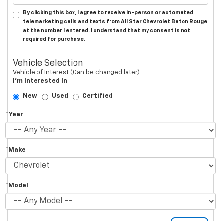
By clicking this box, I agree to receive in-person or automated
telemarketing calls and texts from All Star Chevrolet Baton Rouge
at the number I entered. I understand that my consent is not
required for purchase.
Vehicle Selection
Vehicle of Interest (Can be changed later)
I'm Interested In
New
Used
Certified
*Year
*Make
*Model