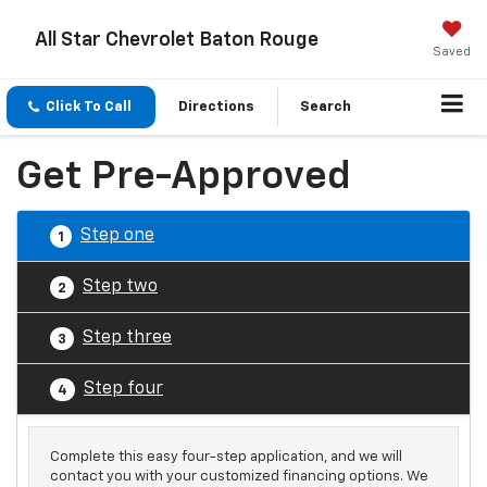
All Star Chevrolet Baton Rouge
Saved
Click To Call
Directions
Search
Get Pre-Approved
Step one
1
Step two
2
Step three
3
Step four
4
Complete this easy four-step application, and we will
contact you with your customized financing options. We