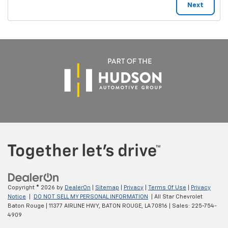
Copyright © 2026
by
DealerOn
|
Sitemap
|
Privacy
|
Terms Of Use
|
Privacy
Notice
|
DO NOT SELL MY PERSONAL INFORMATION
| All Star Chevrolet
Baton Rouge
|
11377 AIRLINE HWY,
BATON ROUGE,
LA
70816
| Sales:
225-754-
4909