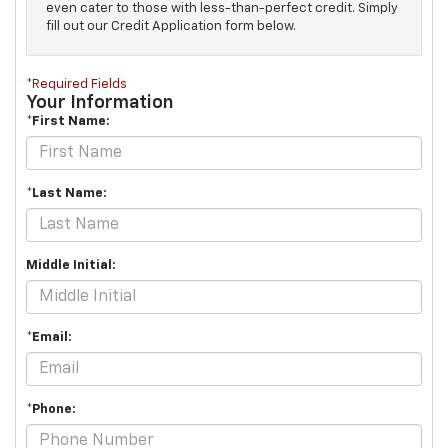
even cater to those with less-than-perfect credit. Simply
fill out our Credit Application form below.
*Required Fields
Your Information
*First Name:
*Last Name:
Middle Initial:
*Email:
*Phone: