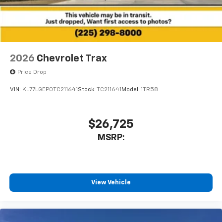
2026
Chevrolet Trax
Price Drop
VIN:
KL77LGEP0TC211641
Stock:
TC211641
Model:
1TR58
$26,725
MSRP:
View Vehicle