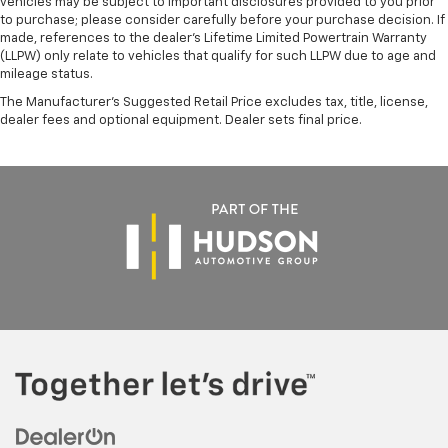
vehicles may be subject to important disclosures provided to you prior
to purchase; please consider carefully before your purchase decision. If
made, references to the dealer’s Lifetime Limited Powertrain Warranty
(LLPW) only relate to vehicles that qualify for such LLPW due to age and
mileage status.
The Manufacturer's Suggested Retail Price excludes tax, title, license,
dealer fees and optional equipment. Dealer sets final price.