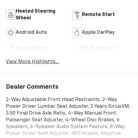
Heated Steering
Remote Start
Wheel
Android Auto
Apple CarPlay
Keyless Entry
Wi-Fi Hotspot
View More Highlights...
Dealer Comments
2-Way Adjustable Front Head Restraints, 2-Way
Power Driver Lumbar Seat Adjuster, 3 Years SiriusXM,
3.50 Final Drive Axle Ratio, 4-Way Manual Front
Passenger Seat Adjuster, 4-Wheel Disc Brakes, 6
Speakers, 6-Speaker Audio System Feature, 8-Way
Power Driver Seat Adjuster, ABS brakes, Adaptive