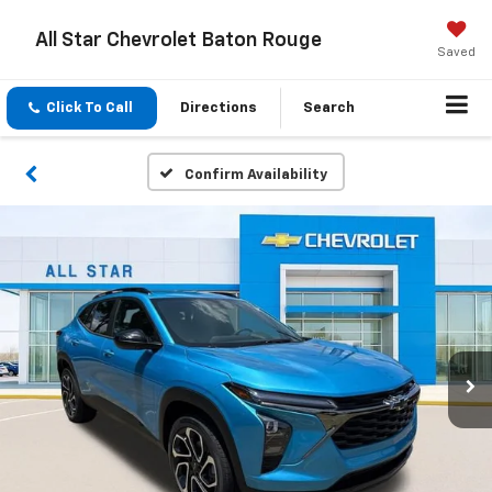
All Star Chevrolet Baton Rouge
Saved
Click To Call
Directions
Search
Confirm Availability