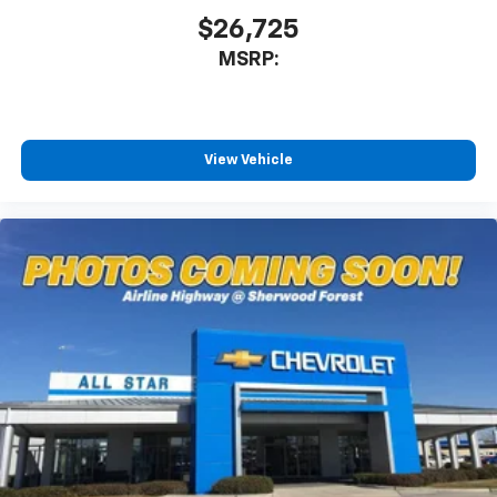
$26,725
MSRP:
View Vehicle