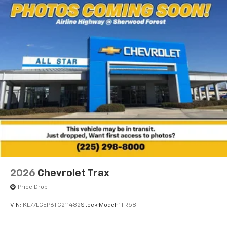
2026
Chevrolet Trax
Price Drop
VIN:
KL77LGEP6TC211482
Stock:
Model:
1TR58