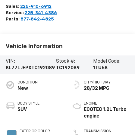
Sales:
225-910-6912
Service:
225-341-4386
Parts:
877-842-4825
Vehicle Information
VIN:
Stock #:
Model Code:
KL77LJEPXTC192089
TC192089
1TU58
CONDITION
CITY/HIGHWAY
New
28/32 MPG
BODY STYLE
ENGINE
SUV
ECOTEC 1.2L Turbo
engine
EXTERIOR COLOR
TRANSMISSION