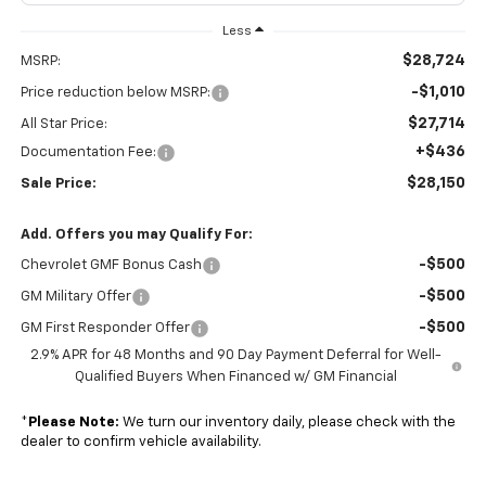
Less
$28,724
MSRP:
-$1,010
Price reduction below MSRP:
$27,714
All Star Price:
+$436
Documentation Fee:
$28,150
Sale Price:
Add. Offers you may Qualify For:
-$500
Chevrolet GMF Bonus Cash
-$500
GM Military Offer
-$500
GM First Responder Offer
2.9% APR for 48 Months and 90 Day Payment Deferral for Well-
Qualified Buyers When Financed w/ GM Financial
*
Please Note:
We turn our inventory daily, please check with the
dealer to confirm vehicle availability.