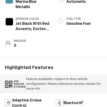
Marina Blue
Automatic
Metallic
INTERIOR COLOR
FUEL TYPE
Jet Black With Red
Gasoline Fuel
Accents, Evotex
Seat Trim
MILEAGE
5
Highlighted Features
Feature availability subject to final vehicle
VIEW
configuration. Please reference window sticker for
WINDOW
STICKER
more info.
Adaptive Cruise
Bluetooth®
Control