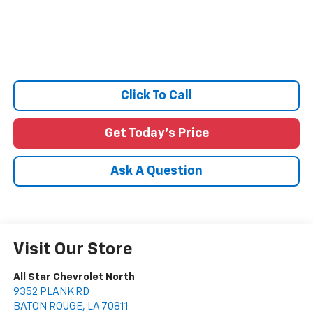
Click To Call
Get Today's Price
Ask A Question
Visit Our Store
All Star Chevrolet North
9352 PLANK RD
BATON ROUGE
,
LA
70811