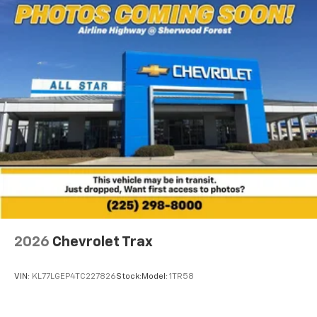
2026
Chevrolet Trax
VIN:
KL77LGEP4TC227826
Stock:
Model:
1TR58