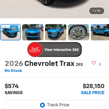
1
/
34
2026
Chevrolet Trax
2RS
In Stock
$574
$28,150
SAVINGS
SALE PRICE