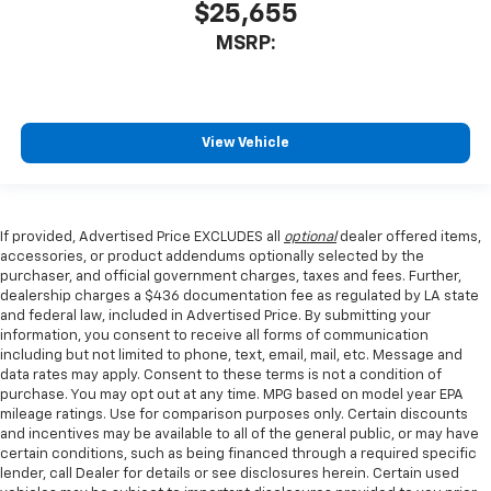
$25,655
MSRP:
View Vehicle
If provided, Advertised Price EXCLUDES all
optional
dealer offered items,
accessories, or product addendums optionally selected by the
purchaser, and official government charges, taxes and fees. Further,
dealership charges a $436 documentation fee as regulated by LA state
and federal law, included in Advertised Price. By submitting your
information, you consent to receive all forms of communication
including but not limited to phone, text, email, mail, etc. Message and
data rates may apply. Consent to these terms is not a condition of
purchase. You may opt out at any time. MPG based on model year EPA
mileage ratings. Use for comparison purposes only. Certain discounts
and incentives may be available to all of the general public, or may have
certain conditions, such as being financed through a required specific
lender, call Dealer for details or see disclosures herein. Certain used