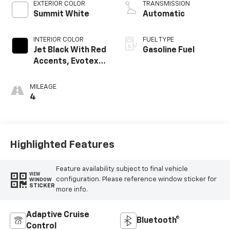
EXTERIOR COLOR
TRANSMISSION
Summit White
Automatic
INTERIOR COLOR
FUEL TYPE
Jet Black With Red
Gasoline Fuel
Accents, Evotex
Seat Trim
MILEAGE
4
Highlighted Features
Feature availability subject to final vehicle
VIEW
configuration. Please reference window sticker for
WINDOW
STICKER
more info.
Adaptive Cruise
Bluetooth®
Control