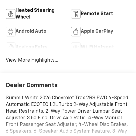
Heated Steering
Remote Start
Wheel
Android Auto
Apple CarPlay
Keyless Entry
Wi-Fi Hotspot
View More Highlights...
Dealer Comments
Summit White 2026 Chevrolet Trax 2RS FWD 6-Speed
Automatic ECOTEC 1.2L Turbo 2-Way Adjustable Front
Head Restraints, 2-Way Power Driver Lumbar Seat
Adjuster, 3.50 Final Drive Axle Ratio, 4-Way Manual
Front Passenger Seat Adjuster, 4-Wheel Disc Brakes,
6 Speakers, 6-Speaker Audio System Feature, 8-Way