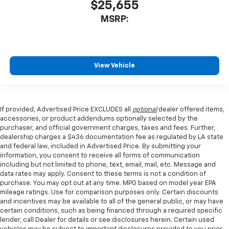
$25,655
MSRP:
View Vehicle
If provided, Advertised Price EXCLUDES all
optional
dealer offered items,
accessories, or product addendums optionally selected by the
purchaser, and official government charges, taxes and fees. Further,
dealership charges a $436 documentation fee as regulated by LA state
and federal law, included in Advertised Price. By submitting your
information, you consent to receive all forms of communication
including but not limited to phone, text, email, mail, etc. Message and
data rates may apply. Consent to these terms is not a condition of
purchase. You may opt out at any time. MPG based on model year EPA
mileage ratings. Use for comparison purposes only. Certain discounts
and incentives may be available to all of the general public, or may have
certain conditions, such as being financed through a required specific
lender, call Dealer for details or see disclosures herein. Certain used