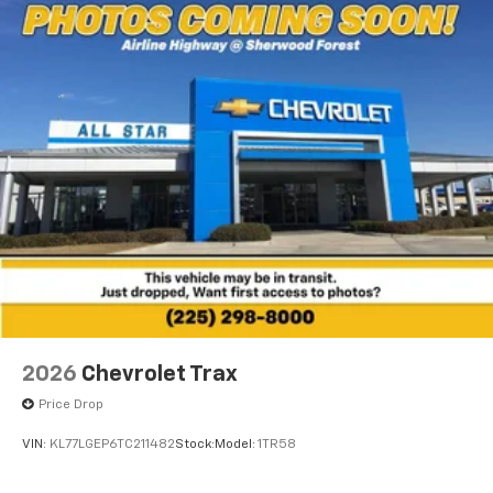
Wireless Charging
Uses induction technology for portable
1
electronic devices
May require additional optional equipment
2026
Chevrolet Trax
Price Drop
VIN:
KL77LGEP6TC211482
Stock:
Model:
1TR58