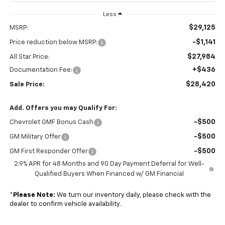
Less
$29,125
MSRP:
-$1,141
Price reduction below MSRP:
$27,984
All Star Price:
+$436
Documentation Fee:
$28,420
Sale Price:
Add. Offers you may Qualify For:
-$500
Chevrolet GMF Bonus Cash
-$500
GM Military Offer
-$500
GM First Responder Offer
2.9% APR for 48 Months and 90 Day Payment Deferral for Well-
Qualified Buyers When Financed w/ GM Financial
*
Please Note:
We turn our inventory daily, please check with the
dealer to confirm vehicle availability.