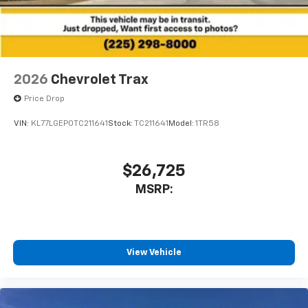
2026
Chevrolet Trax
Price Drop
VIN:
KL77LGEP0TC211641
Stock:
TC211641
Model:
1TR58
$26,725
MSRP:
View Vehicle