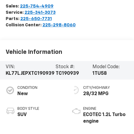
Sales:
225-754-4909
Service:
225-341-3073
Parts:
225-650-7731
Collision Center:
225-298-8060
Vehicle Information
VIN:
Stock #:
Model Code:
KL77LJEPXTC190939
TC190939
1TU58
CONDITION
CITY/HIGHWAY
New
28/32 MPG
BODY STYLE
ENGINE
SUV
ECOTEC 1.2L Turbo
engine