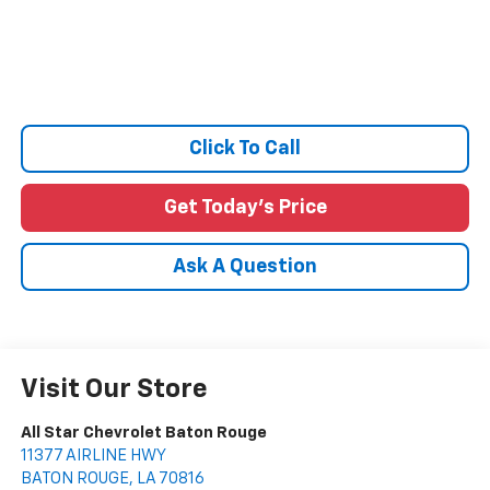
Click To Call
Get Today's Price
Ask A Question
Visit Our Store
All Star Chevrolet Baton Rouge
11377 AIRLINE HWY
BATON ROUGE
,
LA
70816