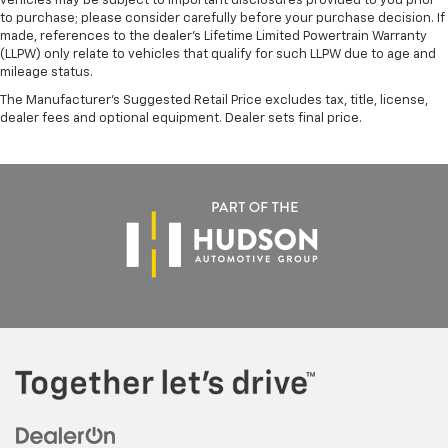
vehicles may be subject to important disclosures provided to you prior
to purchase; please consider carefully before your purchase decision. If
made, references to the dealer’s Lifetime Limited Powertrain Warranty
(LLPW) only relate to vehicles that qualify for such LLPW due to age and
mileage status.
The Manufacturer's Suggested Retail Price excludes tax, title, license,
dealer fees and optional equipment. Dealer sets final price.