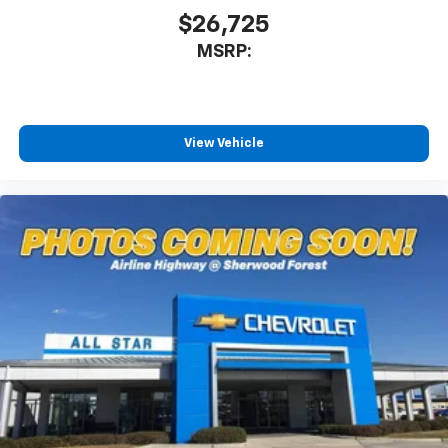
$26,725
MSRP:
View Vehicle