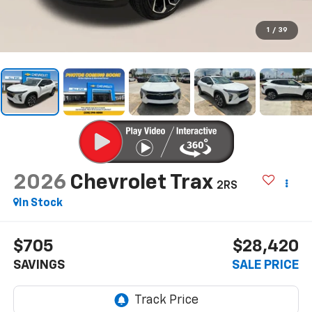
1
/
39
2026
Chevrolet Trax
2RS
In Stock
$705
$28,420
SAVINGS
SALE PRICE