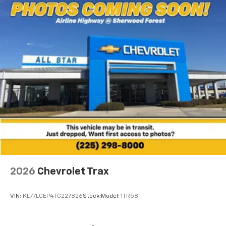
2026
Chevrolet Trax
VIN:
KL77LGEP4TC227826
Stock:
Model:
1TR58