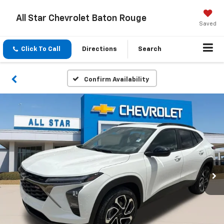
All Star Chevrolet Baton Rouge
Saved
Click To Call
Directions
Search
Confirm Availability