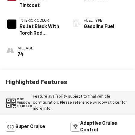
Tintcoat
INTERIOR COLOR
FUEL TYPE
Rs Jet Black With
Gasoline Fuel
Torch Red
Accents,
Perforated
MILEAGE
Leather-
74
Appointed Seat
Trim
Highlighted Features
Feature availability subject to final vehicle
VIEW
configuration. Please reference window sticker for
WINDOW
STICKER
more info.
Adaptive Cruise
Super Cruise
Control