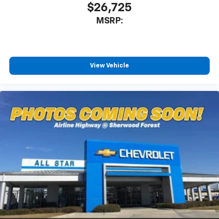
$26,725
MSRP:
View Vehicle