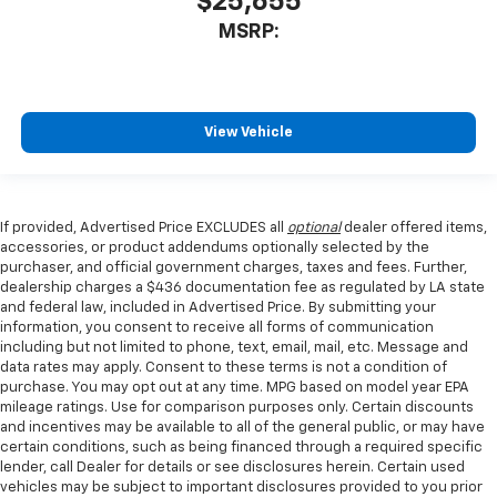
$25,655
MSRP:
View Vehicle
If provided, Advertised Price EXCLUDES all
optional
dealer offered items,
accessories, or product addendums optionally selected by the
purchaser, and official government charges, taxes and fees. Further,
dealership charges a $436 documentation fee as regulated by LA state
and federal law, included in Advertised Price. By submitting your
information, you consent to receive all forms of communication
including but not limited to phone, text, email, mail, etc. Message and
data rates may apply. Consent to these terms is not a condition of
purchase. You may opt out at any time. MPG based on model year EPA
mileage ratings. Use for comparison purposes only. Certain discounts
and incentives may be available to all of the general public, or may have
certain conditions, such as being financed through a required specific
lender, call Dealer for details or see disclosures herein. Certain used
vehicles may be subject to important disclosures provided to you prior