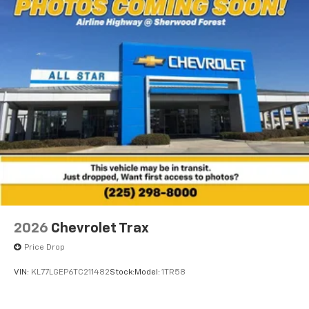
2026
Chevrolet Trax
Price Drop
VIN:
KL77LGEP6TC211482
Stock:
Model:
1TR58