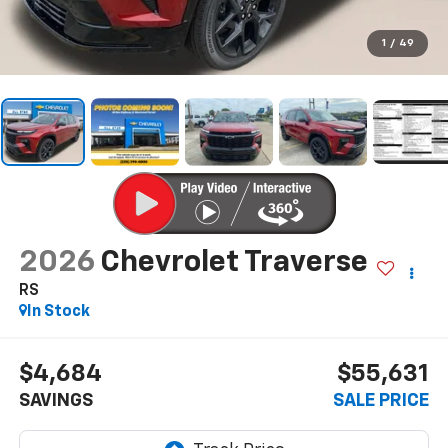
1
/
49
2026
Chevrolet Traverse
RS
In Stock
$4,684
$55,631
SAVINGS
SALE PRICE