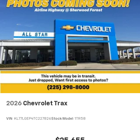
2026
Chevrolet Trax
VIN:
KL77LGEP4TC227826
Stock:
Model:
1TR58