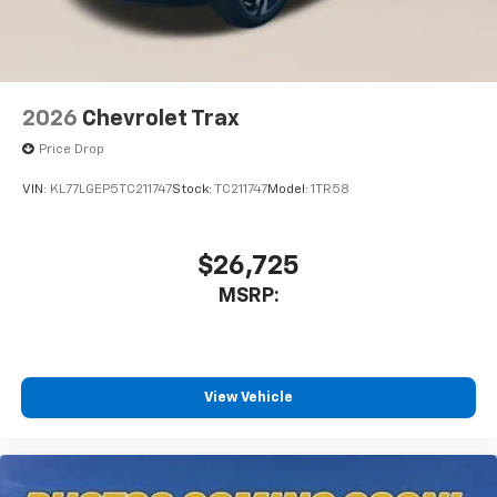
2026
Chevrolet Trax
Price Drop
VIN:
KL77LGEP5TC211747
Stock:
TC211747
Model:
1TR58
$26,725
MSRP:
View Vehicle