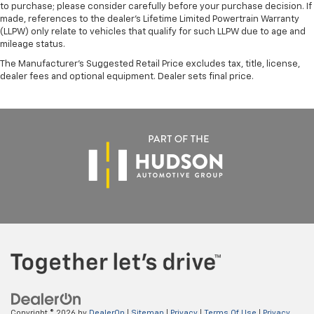
to purchase; please consider carefully before your purchase decision. If
made, references to the dealer’s Lifetime Limited Powertrain Warranty
(LLPW) only relate to vehicles that qualify for such LLPW due to age and
mileage status.
The Manufacturer's Suggested Retail Price excludes tax, title, license,
dealer fees and optional equipment. Dealer sets final price.
Copyright © 2026
by
DealerOn
|
Sitemap
|
Privacy
|
Terms Of Use
|
Privacy