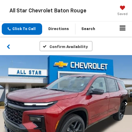
All Star Chevrolet Baton Rouge
Saved
Click To Call
Directions
Search
Confirm Availability