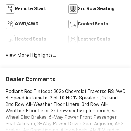
Remote Start
3rd Row Seating
4WD/AWD
Cooled Seats
Heated Seats
Leather Seats
View More Highlights...
Dealer Comments
Radiant Red Tintcoat 2026 Chevrolet Traverse RS AWD
8-Speed Automatic 2.5L DOHC 12 Speakers, 1st and
2nd Row All-Weather Floor Liners, 3rd Row All-
Weather Floor Liner, 3rd row seats: split-bench, 4-
Wheel Disc Brakes, 6-Way Power Front Passenger
Seat Adjuster, 8-Way Power Driver Seat Adjuster, ABS
brakes, Air Conditioning, Alloy wheels, AM/FM radio: