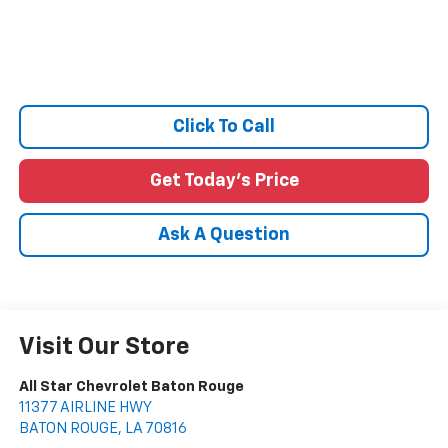
Click To Call
Get Today's Price
Ask A Question
Visit Our Store
All Star Chevrolet Baton Rouge
11377 AIRLINE HWY
BATON ROUGE
,
LA
70816