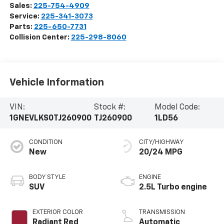
Sales:
225-754-4909
Service:
225-341-3073
Parts:
225-650-7731
Collision Center:
225-298-8060
Vehicle Information
VIN:
Stock #:
Model Code:
1GNEVLKS0TJ260900
TJ260900
1LD56
CONDITION
CITY/HIGHWAY
New
20/24 MPG
BODY STYLE
ENGINE
SUV
2.5L Turbo engine
EXTERIOR COLOR
TRANSMISSION
Radiant Red
Automatic