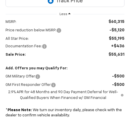
Less
$60,315
MSRP:
-$5,120
Price reduction below MSRP:
$55,195
All Star Price:
+$436
Documentation Fee:
$55,631
Sale Price:
Add. Offers you may Qualify For:
-$500
GM Military Offer
-$500
GM First Responder Offer
2.9% APR for 48 Months and 90 Day Payment Deferral for Well-
Qualified Buyers When Financed w/ GM Financial
*
Please Note:
We turn our inventory daily, please check with the
dealer to confirm vehicle availability.