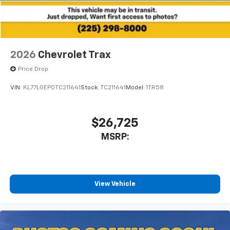
2026
Chevrolet Trax
Price Drop
VIN:
KL77LGEP0TC211641
Stock:
TC211641
Model:
1TR58
$26,725
MSRP:
View Vehicle