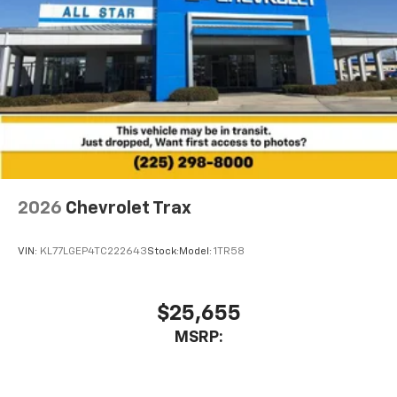
2026
Chevrolet Trax
VIN:
KL77LGEP4TC222643
Stock:
Model:
1TR58
$25,655
MSRP: