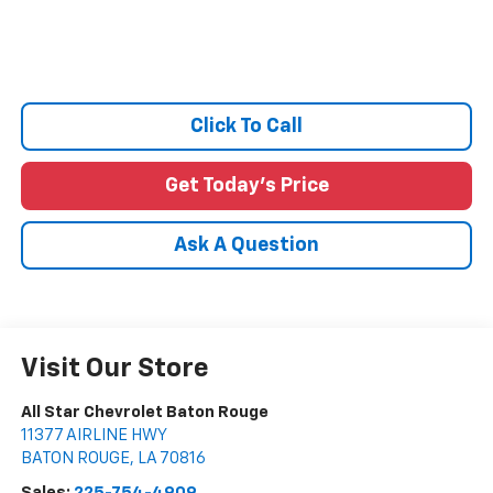
Click To Call
Get Today's Price
Ask A Question
Visit Our Store
All Star Chevrolet Baton Rouge
11377 AIRLINE HWY
BATON ROUGE
,
LA
70816
Sales:
225-754-4909