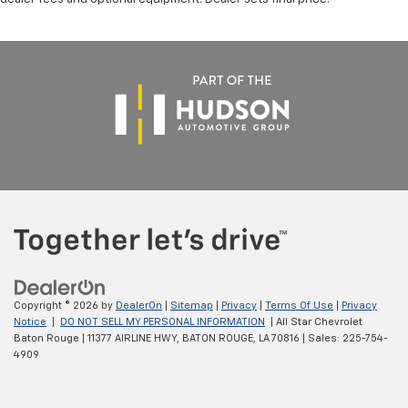
Copyright © 2026
by
DealerOn
|
Sitemap
|
Privacy
|
Terms Of Use
|
Privacy
Notice
|
DO NOT SELL MY PERSONAL INFORMATION
| All Star Chevrolet
Baton Rouge
|
11377 AIRLINE HWY,
BATON ROUGE,
LA
70816
| Sales:
225-754-
4909