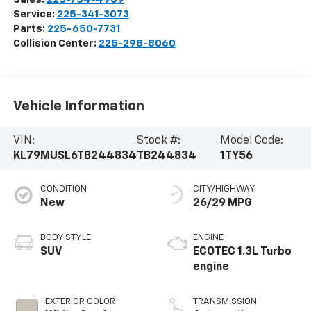
Service:
225-341-3073
Parts:
225-650-7731
Collision Center:
225-298-8060
Vehicle Information
VIN:
Stock #:
Model Code:
KL79MUSL6TB244834
TB244834
1TY56
CONDITION
CITY/HIGHWAY
New
26/29 MPG
BODY STYLE
ENGINE
SUV
ECOTEC 1.3L Turbo
engine
EXTERIOR COLOR
TRANSMISSION