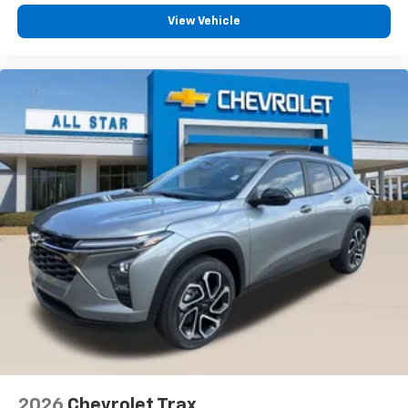
View Vehicle
2026
Chevrolet Trax