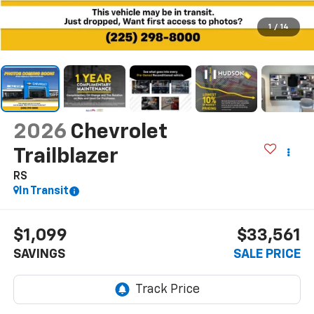
1
/
14
2026
Chevrolet
Trailblazer
RS
In Transit
$1,099
$33,561
SAVINGS
SALE PRICE