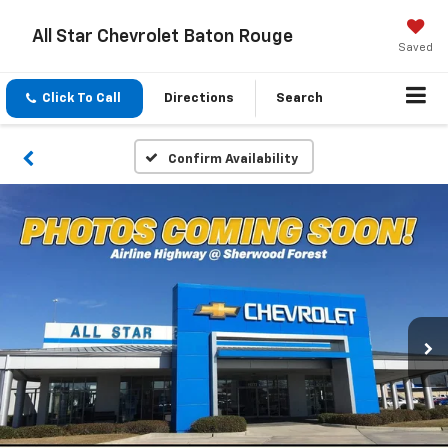
All Star Chevrolet Baton Rouge
Saved
Click To Call
Directions
Search
Confirm Availability