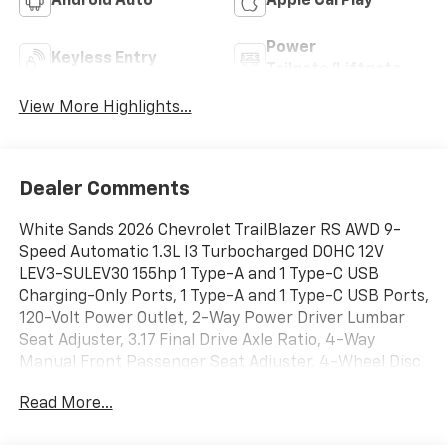
Android Auto
Apple CarPlay
Power
Keyless Entry
Tailgate/Liftgate
View More Highlights...
Dealer Comments
White Sands 2026 Chevrolet TrailBlazer RS AWD 9-
Speed Automatic 1.3L I3 Turbocharged DOHC 12V
LEV3-SULEV30 155hp 1 Type-A and 1 Type-C USB
Charging-Only Ports, 1 Type-A and 1 Type-C USB Ports,
120-Volt Power Outlet, 2-Way Power Driver Lumbar
Seat Adjuster, 3.17 Final Drive Axle Ratio, 4-Way
Manual Front Passenger Seat Adjuster, 4-Wheel Disc
Brakes, 6 Speakers, 6-Speaker Audio System Feature
Read More...
with Amplifier, 8-Way Power Driver Seat Adjuster, ABS
brakes, Air Conditioning, All-Weather Floor Mats, Alloy