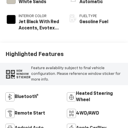
White Sands
Automatic
INTERIOR COLOR
FUEL TYPE
Jet Black With Red
Gasoline Fuel
Accents, Evotex
Seat Trim
Highlighted Features
Feature availability subject to final vehicle
VIEW
configuration. Please reference window sticker for
WINDOW
STICKER
more info.
Heated Steering
Bluetooth®
Wheel
Remote Start
4WD/AWD