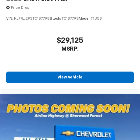
Price Drop
VIN:
KL77LJEP3TC187798
Stock:
TC187798
Model:
1TU58
$29,125
MSRP:
View Vehicle