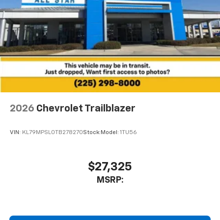
2026
Chevrolet Trailblazer
VIN:
KL79MPSL0TB278270
Stock:
Model:
1TU56
$27,325
MSRP: