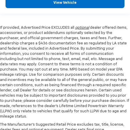
View Vehicle
If provided, Advertised Price EXCLUDES all
optional
dealer offered items,
accessories, or product addendums optionally selected by the
purchaser, and official government charges, taxes and fees. Further,
dealership charges a $436 documentation fee as regulated by LA state
and federal law, included in Advertised Price. By submitting your
information, you consent to receive all forms of communication
including but not limited to phone, text, email, mail, etc. Message and
data rates may apply. Consent to these terms is not a condition of
purchase. You may opt out at any time. MPG based on model year EPA
mileage ratings. Use for comparison purposes only. Certain discounts
and incentives may be available to all of the general public, or may have
certain conditions, such as being financed through a required specific
lender, call Dealer for details or see disclosures herein. Certain used
vehicles may be subject to important disclosures provided to you prior
to purchase; please consider carefully before your purchase decision. If
made, references to the dealer’s Lifetime Limited Powertrain Warranty
(LLPW) only relate to vehicles that qualify for such LLPW due to age and
mileage status.
The Manufacturer's Suggested Retail Price excludes tax, title, license,
dealer fees and optional equipment. Dealer sets final price.