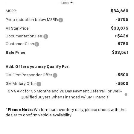
Less
$34,660
MSRP:
-$785
Price reduction below MSRP:
$33,875
All Star Price:
+$436
Documentation Fee:
-$750
Customer Cash
$33,561
Sale Price:
Add. Offers you may Qualify For:
-$500
GM First Responder Offer
-$500
GM Military Offer
3.9% APR for 36 Months and 90 Day Payment Deferral For Well-
Qualified Buyers When Financed w/ GM Financial
*
Please Note:
We turn our inventory daily, please check with the
dealer to confirm vehicle availability.