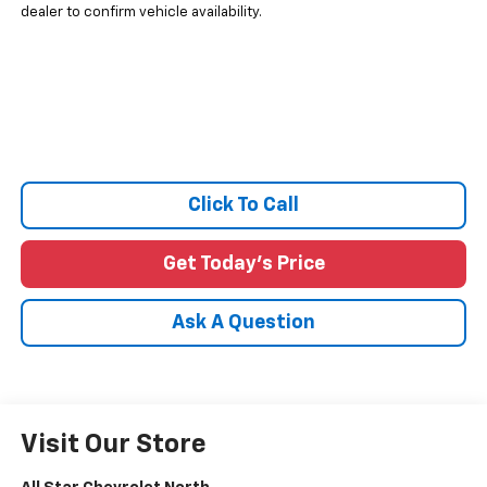
dealer to confirm vehicle availability.
Click To Call
Get Today's Price
Ask A Question
Visit Our Store