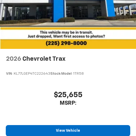
2026
Chevrolet Trax
VIN:
KL77LGEP4TC222643
Stock:
Model:
1TR58
$25,655
MSRP:
View Vehicle