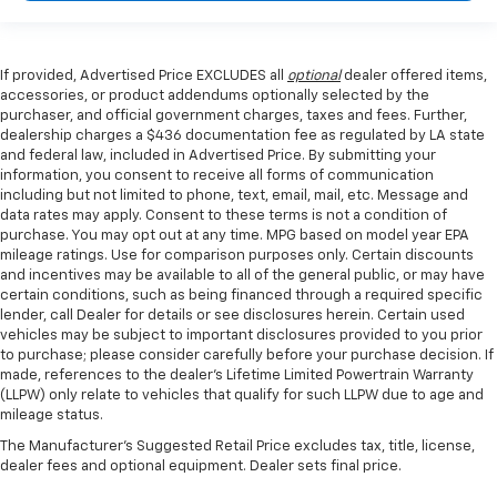
If provided, Advertised Price EXCLUDES all
optional
dealer offered items,
accessories, or product addendums optionally selected by the
purchaser, and official government charges, taxes and fees. Further,
dealership charges a $436 documentation fee as regulated by LA state
and federal law, included in Advertised Price. By submitting your
information, you consent to receive all forms of communication
including but not limited to phone, text, email, mail, etc. Message and
data rates may apply. Consent to these terms is not a condition of
purchase. You may opt out at any time. MPG based on model year EPA
mileage ratings. Use for comparison purposes only. Certain discounts
and incentives may be available to all of the general public, or may have
certain conditions, such as being financed through a required specific
lender, call Dealer for details or see disclosures herein. Certain used
vehicles may be subject to important disclosures provided to you prior
to purchase; please consider carefully before your purchase decision. If
made, references to the dealer’s Lifetime Limited Powertrain Warranty
(LLPW) only relate to vehicles that qualify for such LLPW due to age and
mileage status.
The Manufacturer's Suggested Retail Price excludes tax, title, license,
dealer fees and optional equipment. Dealer sets final price.