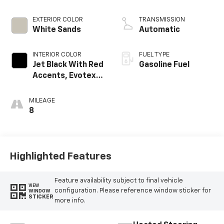
EXTERIOR COLOR
TRANSMISSION
White Sands
Automatic
INTERIOR COLOR
FUEL TYPE
Jet Black With Red
Gasoline Fuel
Accents, Evotex
Seat Trim
MILEAGE
8
Highlighted Features
Feature availability subject to final vehicle
VIEW
configuration. Please reference window sticker for
WINDOW
STICKER
more info.