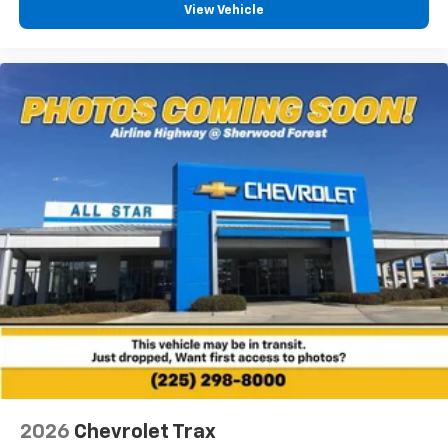
View Vehicle
2026
Chevrolet Trax