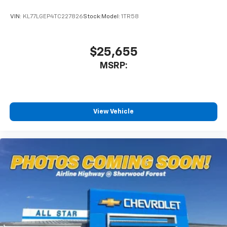
VIN:
KL77LGEP4TC227826
Stock:
Model:
1TR58
$25,655
MSRP:
View Vehicle