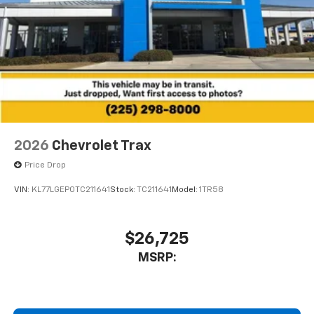
2026
Chevrolet Trax
Price Drop
VIN:
KL77LGEP0TC211641
Stock:
TC211641
Model:
1TR58
$26,725
MSRP: