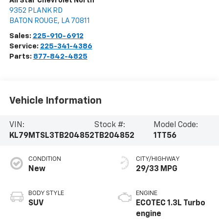
All Star Chevrolet North
9352 PLANK RD
BATON ROUGE
,
LA
70811
Sales:
225-910-6912
Service:
225-341-4386
Parts:
877-842-4825
Vehicle Information
VIN:
Stock #:
Model Code:
KL79MTSL3TB204852
TB204852
1TT56
CONDITION
CITY/HIGHWAY
New
29/33 MPG
BODY STYLE
ENGINE
SUV
ECOTEC 1.3L Turbo
engine