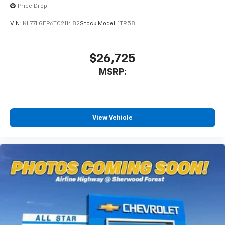
Price Drop
Wireless Android Auto™ capability for
4
compatible phones
VIN:
KL77LGEP6TC211482
Stock:
Model:
1TR58
$26,725
MSRP:
View Vehicle