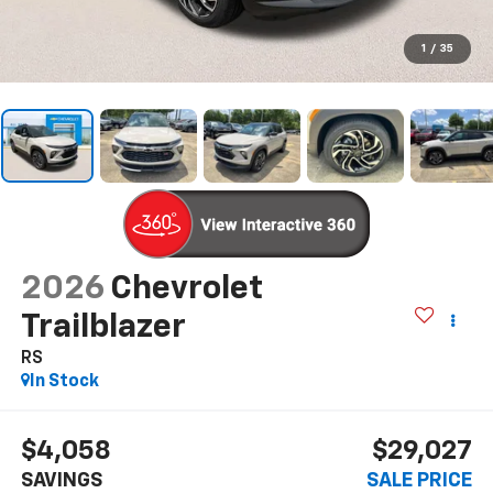
1
/
35
2026
Chevrolet
Trailblazer
RS
In Stock
$4,058
$29,027
SAVINGS
SALE PRICE