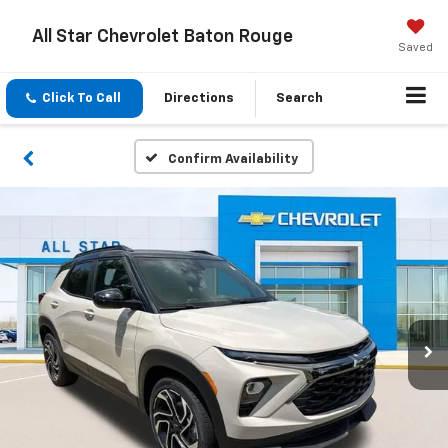
All Star Chevrolet Baton Rouge
Saved
Click To Call
Directions
Search
Confirm Availability