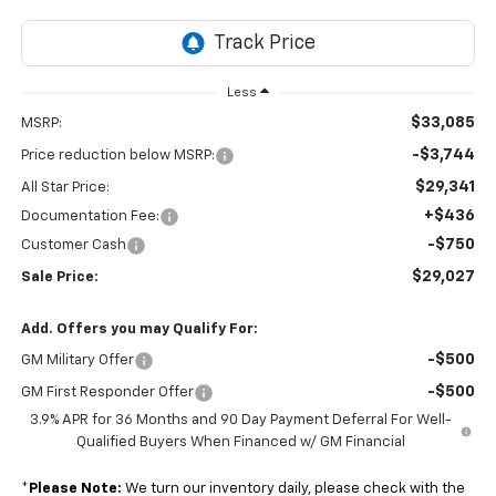
Less
$33,085
MSRP:
-$3,744
Price reduction below MSRP:
$29,341
All Star Price:
+$436
Documentation Fee:
-$750
Customer Cash
$29,027
Sale Price:
Add. Offers you may Qualify For:
-$500
GM Military Offer
-$500
GM First Responder Offer
3.9% APR for 36 Months and 90 Day Payment Deferral For Well-
Qualified Buyers When Financed w/ GM Financial
*
Please Note:
We turn our inventory daily, please check with the