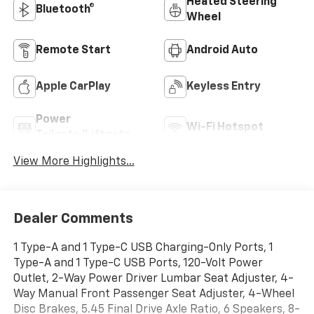
Heated Steering
Bluetooth®
Wheel
Remote Start
Android Auto
Apple CarPlay
Keyless Entry
Power
Wi-Fi Hotspot
Tailgate/Liftgate
View More Highlights...
Dealer Comments
1 Type-A and 1 Type-C USB Charging-Only Ports, 1
Type-A and 1 Type-C USB Ports, 120-Volt Power
Outlet, 2-Way Power Driver Lumbar Seat Adjuster, 4-
Way Manual Front Passenger Seat Adjuster, 4-Wheel
Disc Brakes, 5.45 Final Drive Axle Ratio, 6 Speakers, 8-