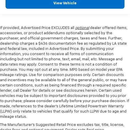
View Vehicle
If provided, Advertised Price EXCLUDES all
optional
dealer offered items,
accessories, or product addendums optionally selected by the
purchaser, and official government charges, taxes and fees. Further,
dealership charges a $436 documentation fee as regulated by LA state
and federal law, included in Advertised Price. By submitting your
information, you consent to receive all forms of communication
including but not limited to phone, text, email, mail, etc. Message and
data rates may apply. Consent to these terms is not a condition of
purchase. You may opt out at any time. MPG based on model year EPA
mileage ratings. Use for comparison purposes only. Certain discounts
and incentives may be available to all of the general public, or may have
certain conditions, such as being financed through a required specific
lender, call Dealer for details or see disclosures herein. Certain used
vehicles may be subject to important disclosures provided to you prior
to purchase; please consider carefully before your purchase decision. If
made, references to the dealer’s Lifetime Limited Powertrain Warranty
(LLPW) only relate to vehicles that qualify for such LLPW due to age and
mileage status.
The Manufacturer's Suggested Retail Price excludes tax, title, license,