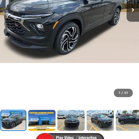
1
/
41