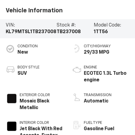
Vehicle Information
VIN:
Stock #:
Model Code:
KL79MTSL1TB237008
TB237008
1TT56
CONDITION
CITY/HIGHWAY
New
29/33 MPG
BODY STYLE
ENGINE
SUV
ECOTEC 1.3L Turbo
engine
EXTERIOR COLOR
TRANSMISSION
Mosaic Black
Automatic
Metallic
INTERIOR COLOR
FUEL TYPE
Jet Black With Red
Gasoline Fuel