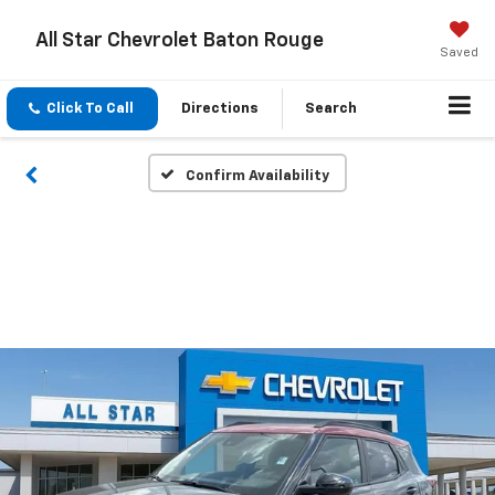
All Star Chevrolet Baton Rouge
Saved
Click To Call
Directions
Search
Confirm Availability