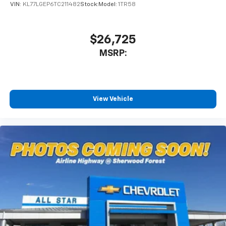
VIN:
KL77LGEP6TC211482
Stock:
Model:
1TR58
$26,725
MSRP:
View Vehicle