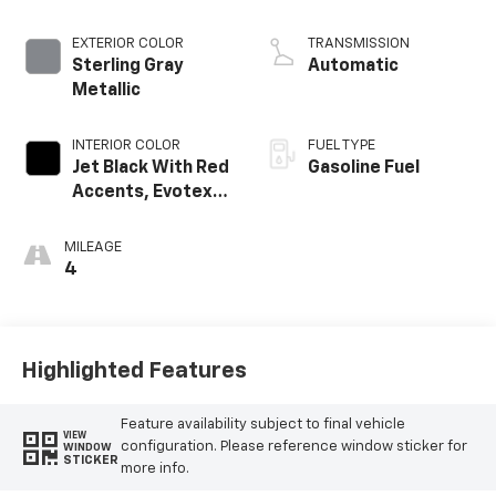
EXTERIOR COLOR
TRANSMISSION
Sterling Gray
Automatic
Metallic
INTERIOR COLOR
FUEL TYPE
Jet Black With Red
Gasoline Fuel
Accents, Evotex
Seat Trim
MILEAGE
4
Highlighted Features
Feature availability subject to final vehicle
VIEW
configuration. Please reference window sticker for
WINDOW
STICKER
more info.