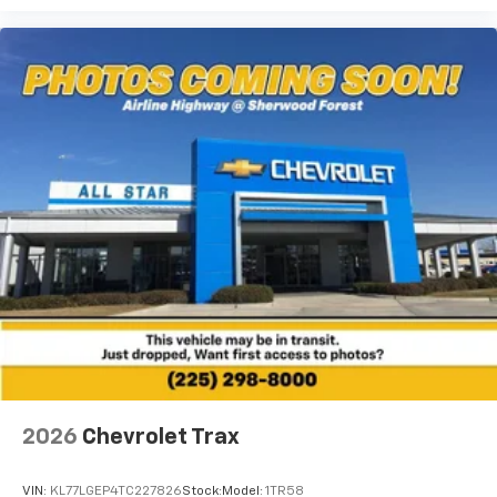
2026
Chevrolet Trax
VIN:
KL77LGEP4TC227826
Stock:
Model:
1TR58