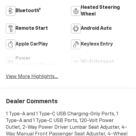
Heated Steering
Bluetooth®
Wheel
Remote Start
Android Auto
Apple CarPlay
Keyless Entry
Power
Wi-Fi Hotspot
Tailgate/Liftgate
View More Highlights...
Dealer Comments
1 Type-A and 1 Type-C USB Charging-Only Ports, 1
Type-A and 1 Type-C USB Ports, 120-Volt Power
Outlet, 2-Way Power Driver Lumbar Seat Adjuster, 4-
Way Manual Front Passenger Seat Adjuster, 4-Wheel