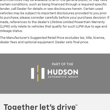
and incentives may be available to all of the general public, or may have
certain conditions, such as being financed through a required specific
lender, call Dealer for details or see disclosures herein. Certain used
vehicles may be subject to important disclosures provided to you prior
to purchase; please consider carefully before your purchase decision. If
made, references to the dealer’s Lifetime Limited Powertrain Warranty
(LLPW) only relate to vehicles that qualify for such LLPW due to age and
mileage status.
The Manufacturer's Suggested Retail Price excludes tax, title, license,
dealer fees and optional equipment. Dealer sets final price.