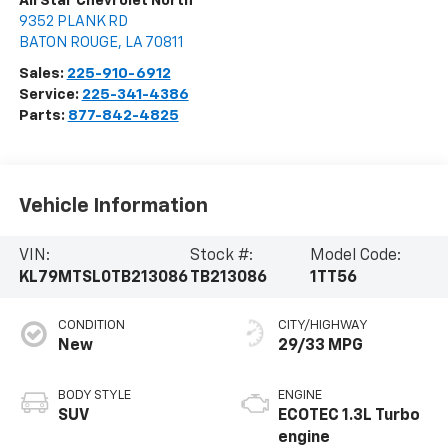
All Star Chevrolet North
9352 PLANK RD
BATON ROUGE
,
LA
70811
Sales:
225-910-6912
Service:
225-341-4386
Parts:
877-842-4825
Vehicle Information
VIN:
Stock #:
Model Code:
KL79MTSL0TB213086
TB213086
1TT56
CONDITION
CITY/HIGHWAY
New
29/33 MPG
BODY STYLE
ENGINE
SUV
ECOTEC 1.3L Turbo
engine