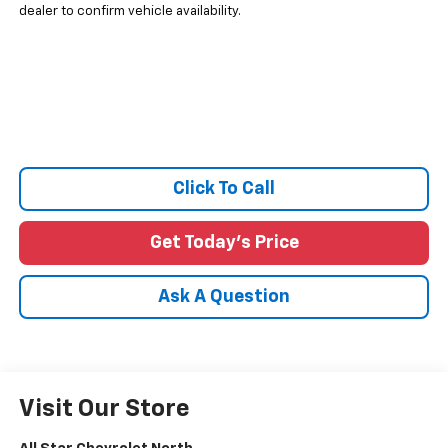
dealer to confirm vehicle availability.
Click To Call
Get Today's Price
Ask A Question
Visit Our Store