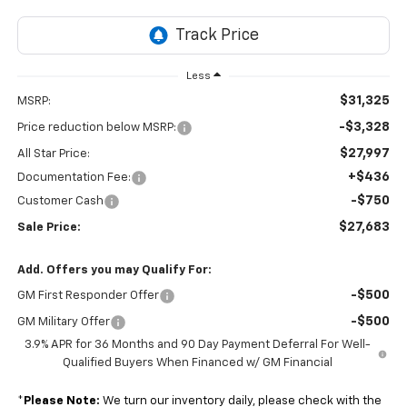
Less
$31,325
MSRP:
-$3,328
Price reduction below MSRP:
$27,997
All Star Price:
+$436
Documentation Fee:
-$750
Customer Cash
$27,683
Sale Price:
Add. Offers you may Qualify For:
-$500
GM First Responder Offer
-$500
GM Military Offer
3.9% APR for 36 Months and 90 Day Payment Deferral For Well-
Qualified Buyers When Financed w/ GM Financial
*
Please Note:
We turn our inventory daily, please check with the