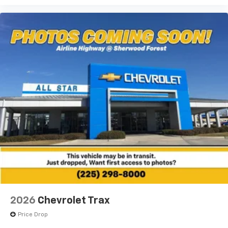
2026
Chevrolet Trax
Price Drop