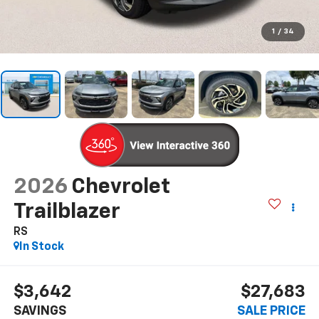
1
/
34
2026
Chevrolet
Trailblazer
RS
In Stock
$3,642
$27,683
SAVINGS
SALE PRICE