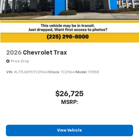
2026
Chevrolet Trax
Price Drop
VIN:
KL77LGEP0TC211641
Stock:
TC211641
Model:
1TR58
$26,725
MSRP:
View Vehicle