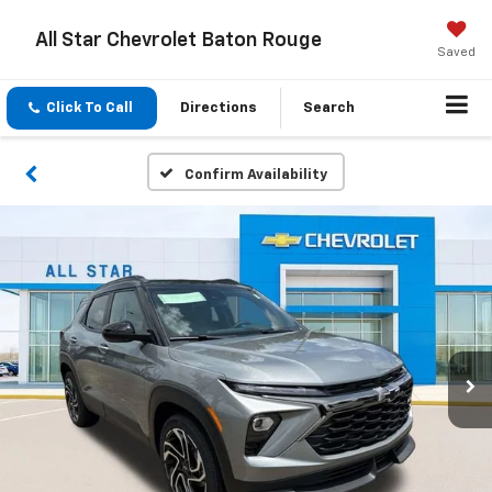
All Star Chevrolet Baton Rouge
Saved
Click To Call
Directions
Search
Confirm Availability