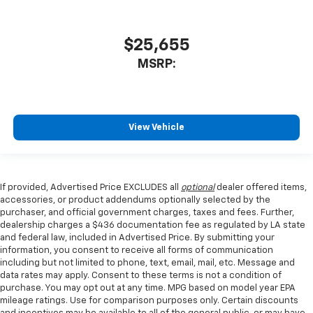
$25,655
MSRP:
View Vehicle
If provided, Advertised Price EXCLUDES all
optional
dealer offered items,
accessories, or product addendums optionally selected by the
purchaser, and official government charges, taxes and fees. Further,
dealership charges a $436 documentation fee as regulated by LA state
and federal law, included in Advertised Price. By submitting your
information, you consent to receive all forms of communication
including but not limited to phone, text, email, mail, etc. Message and
data rates may apply. Consent to these terms is not a condition of
purchase. You may opt out at any time. MPG based on model year EPA
mileage ratings. Use for comparison purposes only. Certain discounts