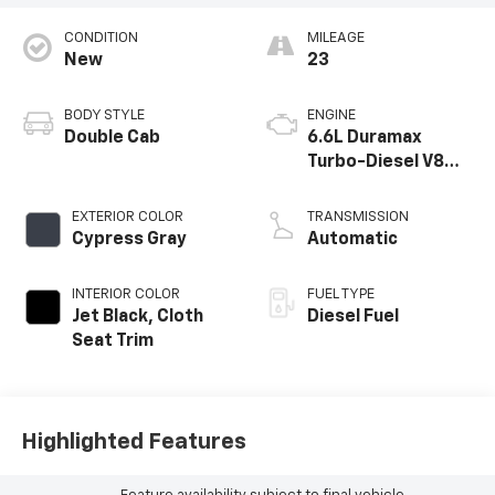
CONDITION
MILEAGE
New
23
BODY STYLE
ENGINE
Double Cab
6.6L Duramax
Turbo-Diesel V8
engine
EXTERIOR COLOR
TRANSMISSION
Cypress Gray
Automatic
INTERIOR COLOR
FUEL TYPE
Jet Black, Cloth
Diesel Fuel
Seat Trim
Highlighted Features