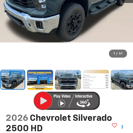
1
/
41
2026
Chevrolet Silverado
2500 HD