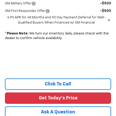
-$500
GM Military Offer
-$500
GM First Responder Offer
4.9% APR for 48 Months and 90 Day Payment Deferral for Well-
Qualified Buyers When Financed w/ GM Financial
*
Please Note:
We turn our inventory daily, please check with the
dealer to confirm vehicle availability.
Click To Call
Get Today's Price
Ask A Question