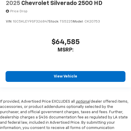
2025
Chevrolet Silverado 2500 HD
Price Drop
VIN:
1GC5KLEY9SF326847
Stock:
TS5225
Model:
CK20753
$64,585
MSRP:
View Vehicle
If provided, Advertised Price EXCLUDES all
optional
dealer offered items,
accessories, or product addendums optionally selected by the
purchaser, and official government charges, taxes and fees. Further,
dealership charges a $436 documentation fee as regulated by LA state
and federal law, included in Advertised Price. By submitting your
information, you consent to receive all forms of communication