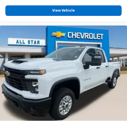
View Vehicle