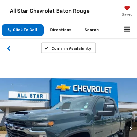
All Star Chevrolet Baton Rouge
Saved
Click To Call
Directions
Search
Confirm Availability