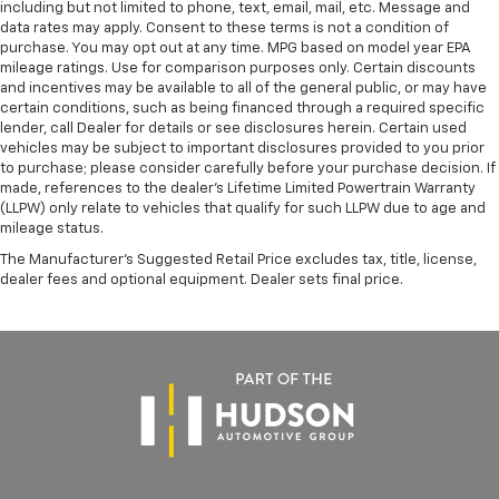
including but not limited to phone, text, email, mail, etc. Message and
data rates may apply. Consent to these terms is not a condition of
purchase. You may opt out at any time. MPG based on model year EPA
mileage ratings. Use for comparison purposes only. Certain discounts
and incentives may be available to all of the general public, or may have
certain conditions, such as being financed through a required specific
lender, call Dealer for details or see disclosures herein. Certain used
vehicles may be subject to important disclosures provided to you prior
to purchase; please consider carefully before your purchase decision. If
made, references to the dealer’s Lifetime Limited Powertrain Warranty
(LLPW) only relate to vehicles that qualify for such LLPW due to age and
mileage status.
The Manufacturer's Suggested Retail Price excludes tax, title, license,
dealer fees and optional equipment. Dealer sets final price.