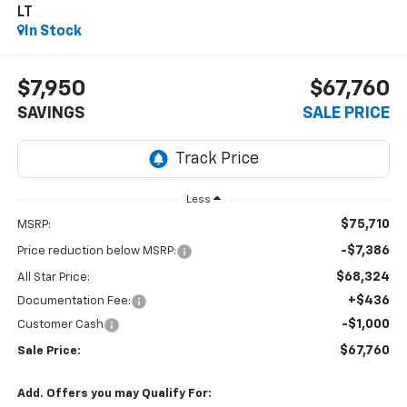
LT
In Stock
$7,950
$67,760
SAVINGS
SALE PRICE
Less
$75,710
MSRP:
-$7,386
Price reduction below MSRP:
$68,324
All Star Price:
+$436
Documentation Fee:
-$1,000
Customer Cash
$67,760
Sale Price:
Add. Offers you may Qualify For: