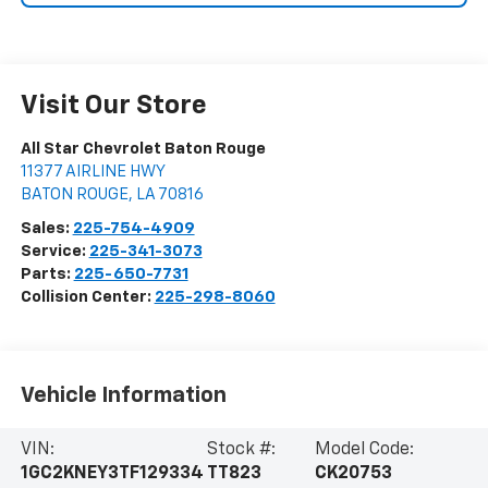
Visit Our Store
All Star Chevrolet Baton Rouge
11377 AIRLINE HWY
BATON ROUGE
,
LA
70816
Sales:
225-754-4909
Service:
225-341-3073
Parts:
225-650-7731
Collision Center:
225-298-8060
Vehicle Information
VIN:
Stock #:
Model Code:
1GC2KNEY3TF129334
TT823
CK20753