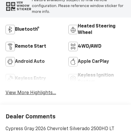
Feature availability subject to final vehicle
VIEW
configuration. Please reference window sticker for
WINDOW
STICKER
more info.
Heated Steering
Bluetooth®
Wheel
Remote Start
4WD/AWD
Android Auto
Apple CarPlay
Keyless Ignition
Keyless Entry
System
View More Highlights...
Dealer Comments
Cypress Gray 2026 Chevrolet Silverado 2500HD LT