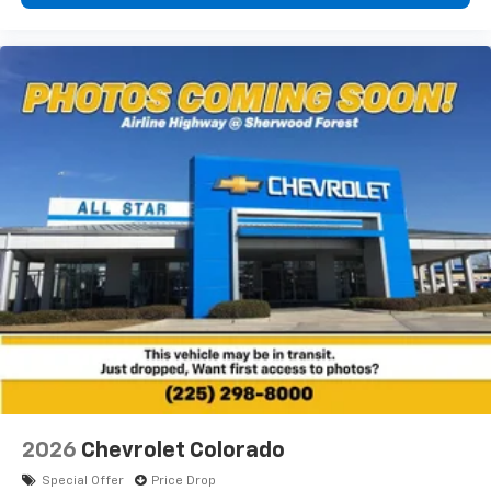
2026
Chevrolet Colorado
Special Offer
Price Drop