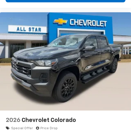
2026
Chevrolet Colorado
Special Offer
Price Drop