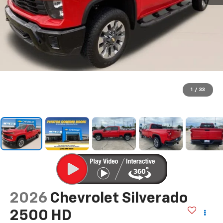
1
/
33
2026
Chevrolet Silverado
2500 HD