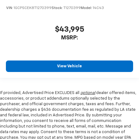
VIN:
1GCPSCEK8T1270399
Stock:
T1270399
Model:
14C43
$43,995
MSRP:
View Vehicle
If provided, Advertised Price EXCLUDES all
optional
dealer offered items,
accessories, or product addendums optionally selected by the
purchaser, and official government charges, taxes and fees. Further,
dealership charges a $436 documentation fee as regulated by LA state
and federal law, included in Advertised Price. By submitting your
information, you consent to receive all forms of communication
including but not limited to phone, text, email, mail, etc. Message and
data rates may apply. Consent to these terms is not a condition of
purchase. You may opt out at any time. MPG based on model year EPA