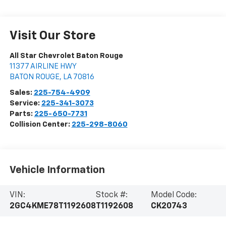
Visit Our Store
All Star Chevrolet Baton Rouge
11377 AIRLINE HWY
BATON ROUGE
,
LA
70816
Sales:
225-754-4909
Service:
225-341-3073
Parts:
225-650-7731
Collision Center:
225-298-8060
Vehicle Information
VIN:
Stock #:
Model Code:
2GC4KME78T1192608
T1192608
CK20743