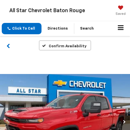
All Star Chevrolet Baton Rouge
Saved
Click To Call
Directions
Search
Confirm Availability