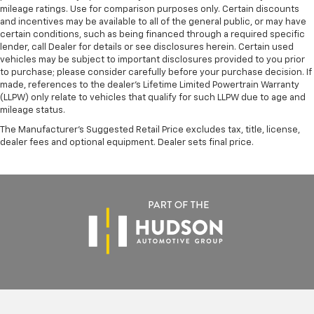
mileage ratings. Use for comparison purposes only. Certain discounts
and incentives may be available to all of the general public, or may have
certain conditions, such as being financed through a required specific
lender, call Dealer for details or see disclosures herein. Certain used
vehicles may be subject to important disclosures provided to you prior
to purchase; please consider carefully before your purchase decision. If
made, references to the dealer’s Lifetime Limited Powertrain Warranty
(LLPW) only relate to vehicles that qualify for such LLPW due to age and
mileage status.
The Manufacturer's Suggested Retail Price excludes tax, title, license,
dealer fees and optional equipment. Dealer sets final price.