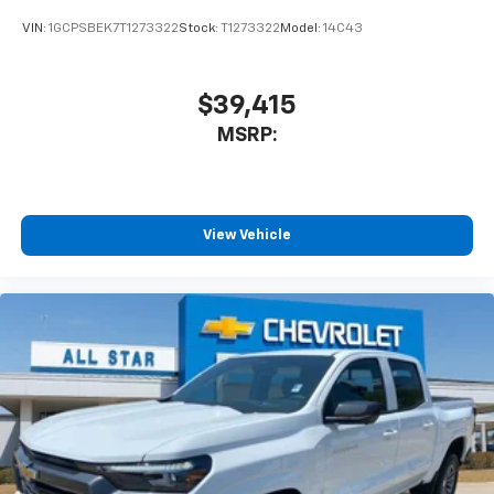
VIN:
1GCPSBEK7T1273322
Stock:
T1273322
Model:
14C43
$39,415
MSRP:
View Vehicle