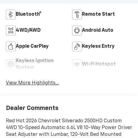
Bluetooth®
Remote Start
4WD/AWD
Android Auto
Apple CarPlay
Keyless Entry
Keyless Ignition
Wi-Fi Hotspot
System
View More Highlights...
Dealer Comments
Red Hot 2026 Chevrolet Silverado 2500HD Custom
4WD 10-Speed Automatic 6.6L V8 10-Way Power Driver
Seat Adjuster with Lumbar, 120-Volt Bed Mounted