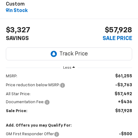
Custom
In Stock
$3,327
$57,928
SAVINGS
SALE PRICE
Less
$61,255
MSRP:
-$3,763
Price reduction below MSRP:
$57,492
All Star Price:
+$436
Documentation Fee:
$57,928
Sale Price:
Add. Offers you may Qualify For:
-$500
GM First Responder Offer