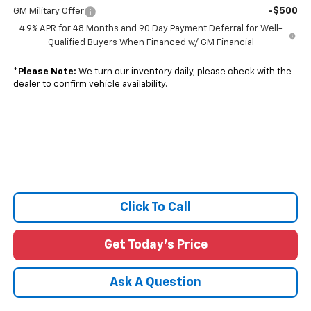
-$500
GM Military Offer
4.9% APR for 48 Months and 90 Day Payment Deferral for Well-
Qualified Buyers When Financed w/ GM Financial
*
Please Note:
We turn our inventory daily, please check with the
dealer to confirm vehicle availability.
Click To Call
Get Today's Price
Ask A Question