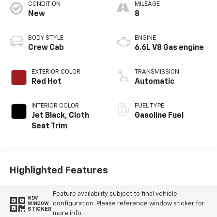
CONDITION
MILEAGE
New
8
BODY STYLE
ENGINE
Crew Cab
6.6L V8 Gas engine
EXTERIOR COLOR
TRANSMISSION
Red Hot
Automatic
INTERIOR COLOR
FUEL TYPE
Jet Black, Cloth
Gasoline Fuel
Seat Trim
Highlighted Features
Feature availability subject to final vehicle
VIEW
configuration. Please reference window sticker for
WINDOW
STICKER
more info.