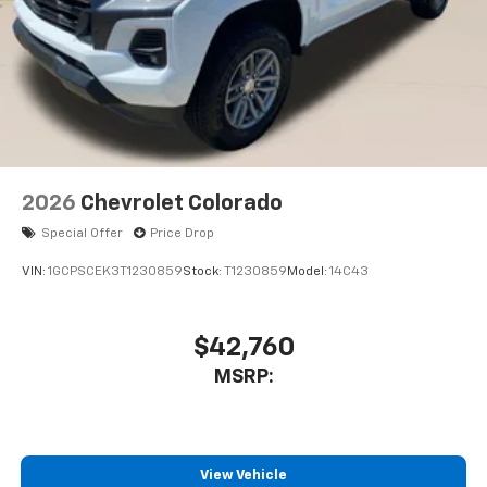
2026
Chevrolet Colorado
Special Offer
Price Drop
VIN:
1GCPSCEK3T1230859
Stock:
T1230859
Model:
14C43
$42,760
MSRP:
View Vehicle