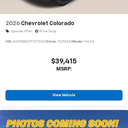
2026
Chevrolet Colorado
Special Offer
Price Drop
VIN:
1GCPSBEK7T1273322
Stock:
T1273322
Model:
14C43
$39,415
MSRP:
View Vehicle