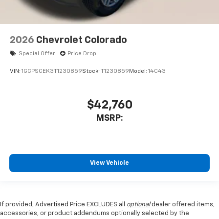
2026
Chevrolet Colorado
Special Offer
Price Drop
VIN:
1GCPSCEK3T1230859
Stock:
T1230859
Model:
14C43
$42,760
MSRP:
View Vehicle
If provided, Advertised Price EXCLUDES all
optional
dealer offered items,
accessories, or product addendums optionally selected by the