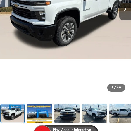
1
/
40