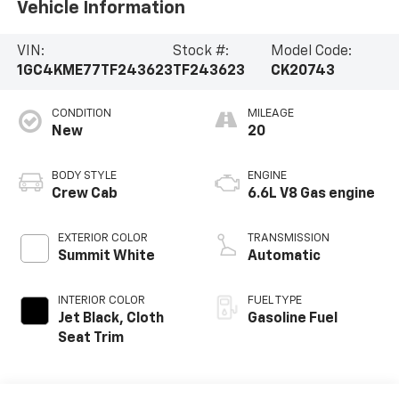
Vehicle Information
VIN:
Stock #:
Model Code:
1GC4KME77TF243623
TF243623
CK20743
CONDITION
MILEAGE
New
20
BODY STYLE
ENGINE
Crew Cab
6.6L V8 Gas engine
EXTERIOR COLOR
TRANSMISSION
Summit White
Automatic
INTERIOR COLOR
FUEL TYPE
Jet Black, Cloth
Gasoline Fuel
Seat Trim