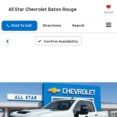
All Star Chevrolet Baton Rouge
Saved
Click To Call
Directions
Search
Confirm Availability