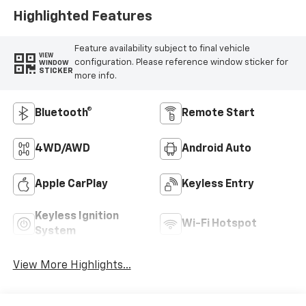
Highlighted Features
Feature availability subject to final vehicle
VIEW
configuration. Please reference window sticker for
WINDOW
STICKER
more info.
Bluetooth®
Remote Start
4WD/AWD
Android Auto
Apple CarPlay
Keyless Entry
Keyless Ignition
Wi-Fi Hotspot
System
View More Highlights...