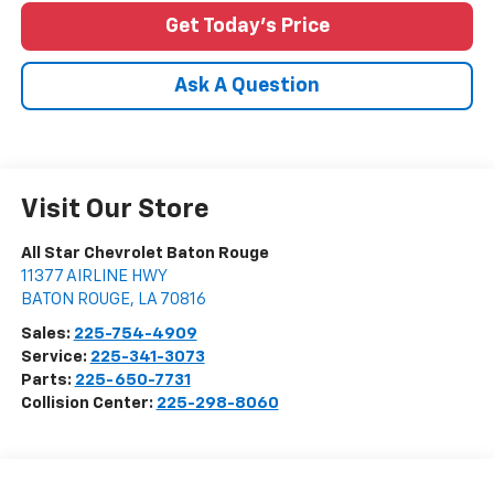
Get Today's Price
Ask A Question
Visit Our Store
All Star Chevrolet Baton Rouge
11377 AIRLINE HWY
BATON ROUGE
,
LA
70816
Sales:
225-754-4909
Service:
225-341-3073
Parts:
225-650-7731
Collision Center:
225-298-8060