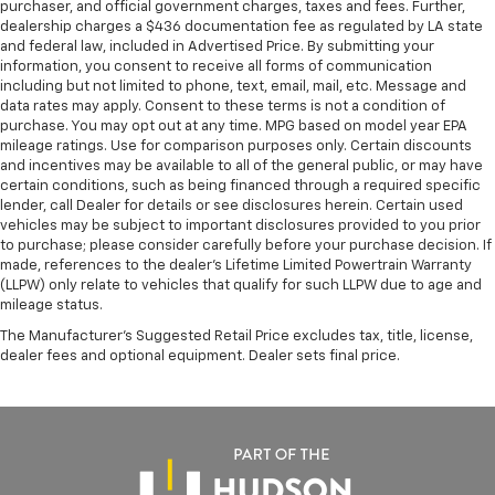
purchaser, and official government charges, taxes and fees. Further,
dealership charges a $436 documentation fee as regulated by LA state
and federal law, included in Advertised Price. By submitting your
information, you consent to receive all forms of communication
including but not limited to phone, text, email, mail, etc. Message and
data rates may apply. Consent to these terms is not a condition of
purchase. You may opt out at any time. MPG based on model year EPA
mileage ratings. Use for comparison purposes only. Certain discounts
and incentives may be available to all of the general public, or may have
certain conditions, such as being financed through a required specific
lender, call Dealer for details or see disclosures herein. Certain used
vehicles may be subject to important disclosures provided to you prior
to purchase; please consider carefully before your purchase decision. If
made, references to the dealer’s Lifetime Limited Powertrain Warranty
(LLPW) only relate to vehicles that qualify for such LLPW due to age and
mileage status.
The Manufacturer's Suggested Retail Price excludes tax, title, license,
dealer fees and optional equipment. Dealer sets final price.