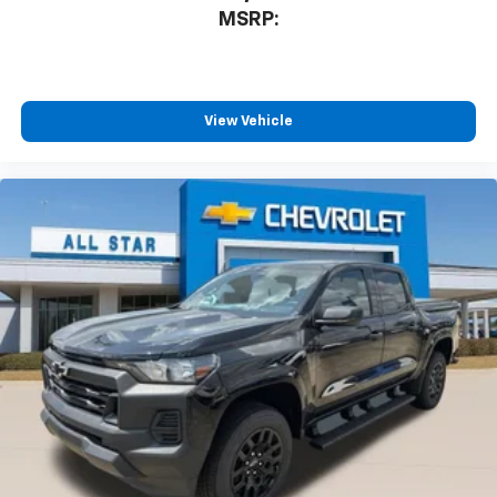
MSRP:
View Vehicle