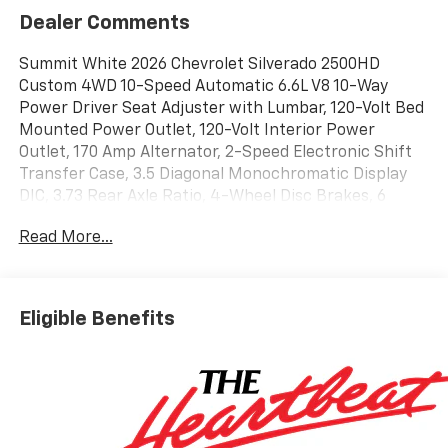
Dealer Comments
Summit White 2026 Chevrolet Silverado 2500HD
Custom 4WD 10-Speed Automatic 6.6L V8 10-Way
Power Driver Seat Adjuster with Lumbar, 120-Volt Bed
Mounted Power Outlet, 120-Volt Interior Power
Outlet, 170 Amp Alternator, 2-Speed Electronic Shift
Transfer Case, 3.5 Diagonal Monochromatic Display
DIC, 3.73 Rear Axle Ratio, 4-Wheel Disc Brakes, 6
Speakers, 6-Speaker Audio System, 720 Cold-
Read More...
Cranking Amps Heavy-Duty Battery, ABS brakes, Air
Conditioning, Alloy wheels, AM/FM radio: SiriusXM
with 360L, Apple CarPlay/Android Auto, Auto High-
beam Headlights, Black Mirror Caps, Bluetooth® For
Eligible Benefits
Phone, Brake assist, Chevrolet Connected Access
Capable, Cloth Seat Trim, Color-Keyed Carpeting Floor
Covering, Compass, Custom Convenience Package,
Deep-Tinted Glass, Delay-off headlights, Driver door
bin, Dual front impact airbags, Dual front side impact
airbags, Dual Rear USB Ports (charge Only), Durabed