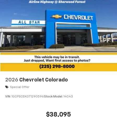
2026
Chevrolet Colorado
Special Offer
VIN:
1GCPSCEK0T1290596
Stock:
Model:
14C43
$38,095