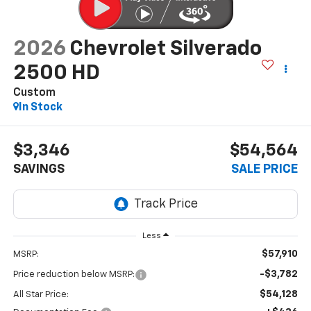
2026
Chevrolet Silverado
2500 HD
Custom
In Stock
$3,346
$54,564
SAVINGS
SALE PRICE
Less
$57,910
MSRP:
-$3,782
Price reduction below MSRP:
$54,128
All Star Price: