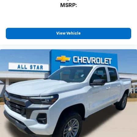
MSRP:
View Vehicle