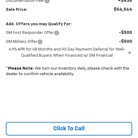
+$436
Documentation Fee:
$54,564
Sale Price:
Add. Offers you may Qualify For:
-$500
GM First Responder Offer
-$500
GM Military Offer
4.9% APR for 48 Months and 90 Day Payment Deferral for Well-
Qualified Buyers When Financed w/ GM Financial
*
Please Note:
We turn our inventory daily, please check with the
dealer to confirm vehicle availability.
Click To Call