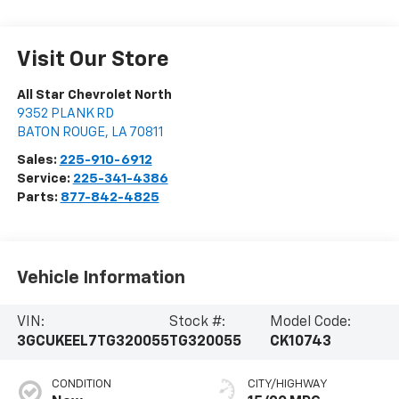
Visit Our Store
All Star Chevrolet North
9352 PLANK RD
BATON ROUGE
,
LA
70811
Sales:
225-910-6912
Service:
225-341-4386
Parts:
877-842-4825
Vehicle Information
VIN:
Stock #:
Model Code:
3GCUKEEL7TG320055
TG320055
CK10743
CONDITION
CITY/HIGHWAY