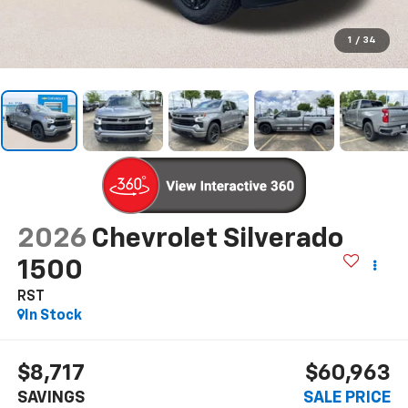
1
/
34
2026
Chevrolet Silverado
1500
RST
In Stock
$8,717
$60,963
SAVINGS
SALE PRICE