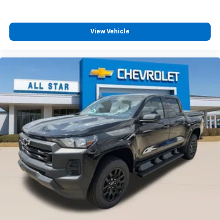
™
Wireless Android Auto
capability for
4
compatible phones
Customize and manage entertainment and
View Vehicle
vehicle feature settings through the 13.4"
diagonal touch-screen display
Use, control and manage select smartphone
apps through the Infotainment system
Voice-activated technology for phone
®
Bluetooth®
Pair your compatible mobile phone to your
1
vehicle's infotainment system
Place and receive hands-free phone calls
Store your phone's contact list in the system
to place an outgoing call quickly using the
touch-screen display or voice command
system
With streaming audio capability, you can
listen to files stored on your phone or
Bluetooth® digital media device