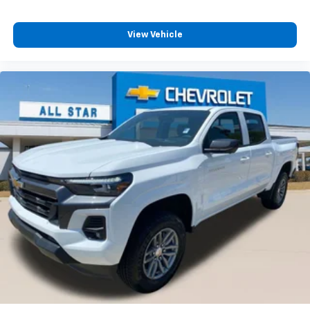
View Vehicle