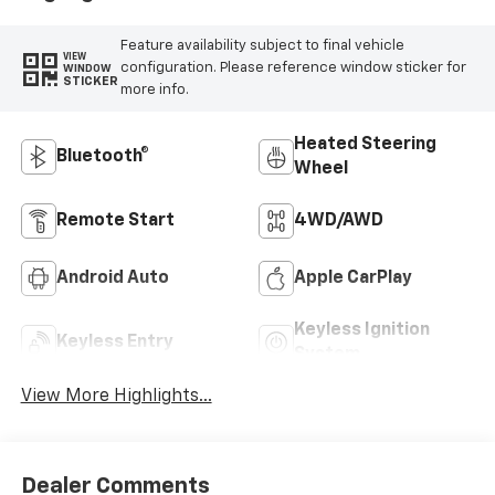
Feature availability subject to final vehicle
VIEW
configuration. Please reference window sticker for
WINDOW
STICKER
more info.
Heated Steering
Bluetooth®
Wheel
Remote Start
4WD/AWD
Android Auto
Apple CarPlay
Keyless Ignition
Keyless Entry
System
View More Highlights...
Dealer Comments