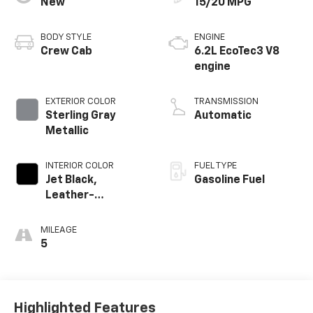
New
15/20 MPG
BODY STYLE
ENGINE
Crew Cab
6.2L EcoTec3 V8
engine
EXTERIOR COLOR
TRANSMISSION
Sterling Gray
Automatic
Metallic
INTERIOR COLOR
FUEL TYPE
Jet Black,
Gasoline Fuel
Leather-
Appointed Front
Outboard Seating
MILEAGE
Positions
5
Highlighted Features