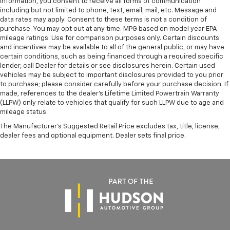
information, you consent to receive all forms of communication
including but not limited to phone, text, email, mail, etc. Message and
data rates may apply. Consent to these terms is not a condition of
purchase. You may opt out at any time. MPG based on model year EPA
mileage ratings. Use for comparison purposes only. Certain discounts
and incentives may be available to all of the general public, or may have
certain conditions, such as being financed through a required specific
lender, call Dealer for details or see disclosures herein. Certain used
vehicles may be subject to important disclosures provided to you prior
to purchase; please consider carefully before your purchase decision. If
made, references to the dealer’s Lifetime Limited Powertrain Warranty
(LLPW) only relate to vehicles that qualify for such LLPW due to age and
mileage status.
The Manufacturer's Suggested Retail Price excludes tax, title, license,
dealer fees and optional equipment. Dealer sets final price.