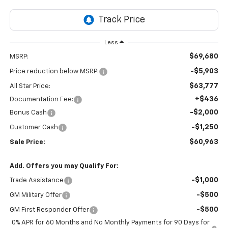
Less
$69,680
MSRP:
-$5,903
Price reduction below MSRP:
$63,777
All Star Price:
+$436
Documentation Fee:
-$2,000
Bonus Cash
-$1,250
Customer Cash
$60,963
Sale Price:
Add. Offers you may Qualify For:
-$1,000
Trade Assistance
-$500
GM Military Offer
-$500
GM First Responder Offer
0% APR for 60 Months and No Monthly Payments for 90 Days for