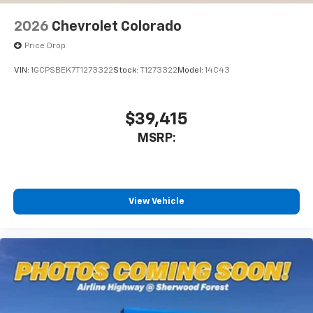
2026
Chevrolet Colorado
Price Drop
VIN:
1GCPSBEK7T1273322
Stock:
T1273322
Model:
14C43
$39,415
MSRP:
View Vehicle