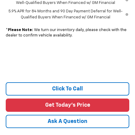
Well-Qualified Buyers When Financed w/ GM Financial
5.9% APR for 84 Months and 90 Day Payment Deferral for Well-
Qualified Buyers When Financed w/ GM Financial
*
Please Note:
We turn our inventory daily, please check with the
dealer to confirm vehicle availability.
Click To Call
Get Today's Price
Ask A Question