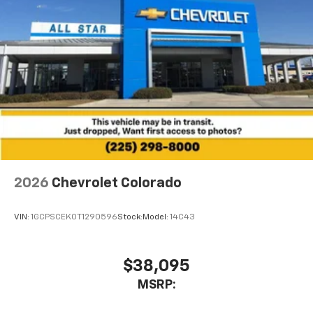
2026
Chevrolet Colorado
VIN:
1GCPSCEK0T1290596
Stock:
Model:
14C43
$38,095
MSRP: