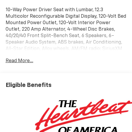
10-Way Power Driver Seat with Lumbar, 12.3
Multicolor Reconfigurable Digital Display, 120-Volt Bed
Mounted Power Outlet, 120-Volt Interior Power
Outlet, 220 Amp Alternator, 4-Wheel Disc Brakes,
40/20/40 Front Split-Bench Seat, 6 Speakers, 6-
Speaker Audio System, ABS brakes, Air Conditioning,
All-Star Edition, Alloy wheels, AM/FM radio: SiriusXM
with 360L, Apple CarPlay/Android Auto, Auto High-
Read More...
beam Headlights, Auto-Locking Rear Differential,
Automatic Emergency Braking, Automatic
temperature control, Bluetooth® For Phone, Brake
assist, Bumpers: body-color, Cloth Seat Trim, Color-
Eligible Benefits
Keyed Carpeting Floor Covering, Compass,
Convenience Package, Deep-Tinted Glass, Delay-off
headlights, Driver door bin, Driver vanity mirror, Dual
front impact airbags, Dual front side impact airbags,
Dual Rear USB Ports (charge Only), Dual-Zone
Automatic Climate Control, Electric Rear-Window
Defogger, Electronic Cruise Control, Electronic