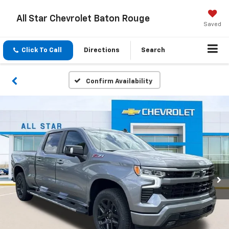
All Star Chevrolet Baton Rouge
Saved
Click To Call
Directions
Search
Confirm Availability