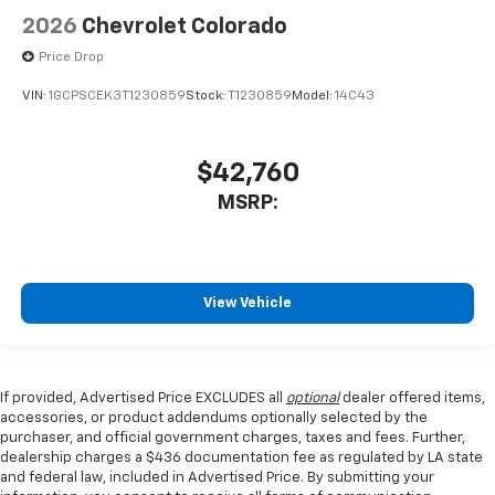
2026
Chevrolet Colorado
Price Drop
VIN:
1GCPSCEK3T1230859
Stock:
T1230859
Model:
14C43
$42,760
MSRP:
View Vehicle
If provided, Advertised Price EXCLUDES all
optional
dealer offered items,
accessories, or product addendums optionally selected by the
purchaser, and official government charges, taxes and fees. Further,
dealership charges a $436 documentation fee as regulated by LA state
and federal law, included in Advertised Price. By submitting your