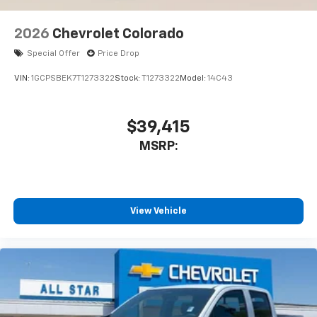
2026
Chevrolet Colorado
Special Offer
Price Drop
VIN:
1GCPSBEK7T1273322
Stock:
T1273322
Model:
14C43
$39,415
MSRP:
View Vehicle