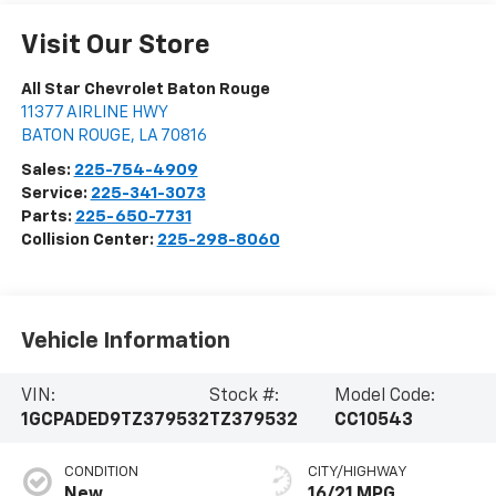
Visit Our Store
All Star Chevrolet Baton Rouge
11377 AIRLINE HWY
BATON ROUGE
,
LA
70816
Sales:
225-754-4909
Service:
225-341-3073
Parts:
225-650-7731
Collision Center:
225-298-8060
Vehicle Information
VIN:
Stock #:
Model Code:
1GCPADED9TZ379532
TZ379532
CC10543
CONDITION
CITY/HIGHWAY
New
16/21 MPG