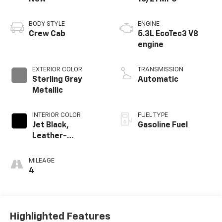
BODY STYLE
ENGINE
Crew Cab
5.3L EcoTec3 V8
engine
EXTERIOR COLOR
TRANSMISSION
Sterling Gray
Automatic
Metallic
INTERIOR COLOR
FUEL TYPE
Jet Black,
Gasoline Fuel
Leather-
Appointed Front
Outboard Seating
MILEAGE
Positions
4
Highlighted Features