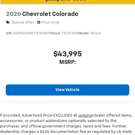
2026
Chevrolet Colorado
Special Offer
Price Drop
VIN:
1GCPSCEK8T1270399
Stock:
T1270399
Model:
14C43
$43,995
MSRP:
View Vehicle
If provided, Advertised Price EXCLUDES all
optional
dealer offered items,
accessories, or product addendums optionally selected by the
purchaser, and official government charges, taxes and fees. Further,
dealership charges a $436 documentation fee as regulated by LA state