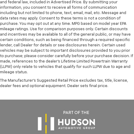
and federal law, included in Advertised Price. By submitting your
information, you consent to receive all forms of communication
including but not limited to phone, text, email, mail, etc. Message and
data rates may apply. Consent to these terms is not a condition of
purchase. You may opt out at any time. MPG based on model year EPA
mileage ratings. Use for comparison purposes only. Certain discounts
and incentives may be available to all of the general public, or may have
certain conditions, such as being financed through a required specific
lender, call Dealer for details or see disclosures herein. Certain used
vehicles may be subject to important disclosures provided to you prior
to purchase; please consider carefully before your purchase decision. If
made, references to the dealer’s Lifetime Limited Powertrain Warranty
(LLPW) only relate to vehicles that qualify for such LLPW due to age and
mileage status.
The Manufacturer's Suggested Retail Price excludes tax, title, license,
dealer fees and optional equipment. Dealer sets final price.