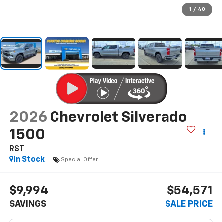
1
/
40
2026
Chevrolet Silverado
1500
RST
In Stock
Special Offer
$9,994
$54,571
SAVINGS
SALE PRICE