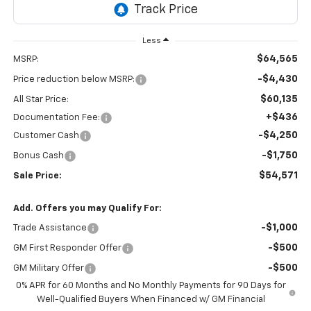
Less
$64,565
MSRP:
-$4,430
Price reduction below MSRP:
$60,135
All Star Price:
+$436
Documentation Fee:
-$4,250
Customer Cash
-$1,750
Bonus Cash
$54,571
Sale Price:
Add. Offers you may Qualify For:
-$1,000
Trade Assistance
-$500
GM First Responder Offer
-$500
GM Military Offer
0% APR for 60 Months and No Monthly Payments for 90 Days for
Well-Qualified Buyers When Financed w/ GM Financial