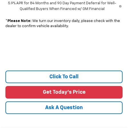
5.9% APR for 84 Months and 90 Day Payment Deferral for Well-
Qualified Buyers When Financed w/ GM Financial
*
Please Note:
We turn our inventory daily, please check with the
dealer to confirm vehicle availability.
Click To Call
Get Today's Price
Ask A Question