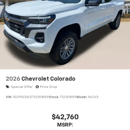
2026
Chevrolet Colorado
Special Offer
Price Drop
VIN:
1GCPSCEK3T1230859
Stock:
T1230859
Model:
14C43
$42,760
MSRP: