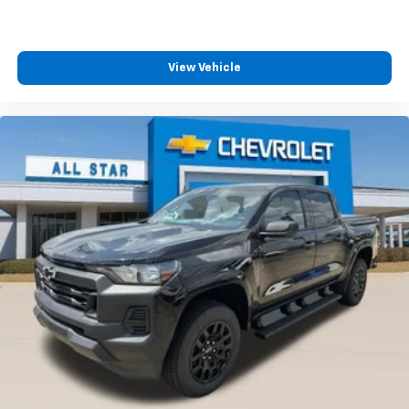
®
Wi-Fi
Hotspot capable
Terms and limitations apply. See
onstar.com
or
dealer for details.
May require additional optional equipment
View Vehicle
SiriusXM with 360L Trial Subscription
With your trial subscription, new GM vehicles
equipped with SiriusXM with 360L advance in-
car technology will bring you closer to your
favorite stars, artists, creators, hosts and
1
athletes
SiriusXM with 360L transforms your ride with
our most extensive and personalized radio
experience on the road that lets you enjoy ad-
free music, talk and news, live sports, comedy,
podcasts and more
Experience SiriusXM wherever you go in your
vehicle and on the SiriusXM app with
personalization features to make discovering
your perfect entertainment easier than ever
before