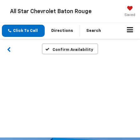
All Star Chevrolet Baton Rouge
Saved
Click To Call
Directions
Search
Confirm Availability