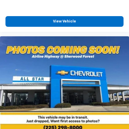
View Vehicle