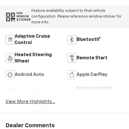
Feature availability subject to final vehicle
VIEW
configuration. Please reference window sticker for
WINDOW
STICKER
more info.
Adaptive Cruise
Bluetooth®
Control
Heated Steering
Remote Start
Wheel
Android Auto
Apple CarPlay
Keyless Ignition
Keyless Entry
System
View More Highlights...
Dealer Comments