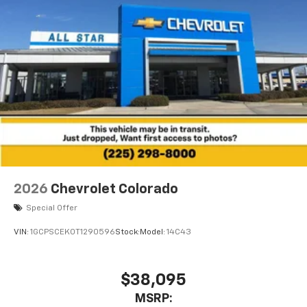
2026
Chevrolet Colorado
Special Offer
VIN:
1GCPSCEK0T1290596
Stock:
Model:
14C43
$38,095
MSRP: