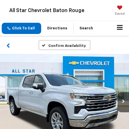
All Star Chevrolet Baton Rouge
Saved
Click To Call
Directions
Search
Confirm Availability