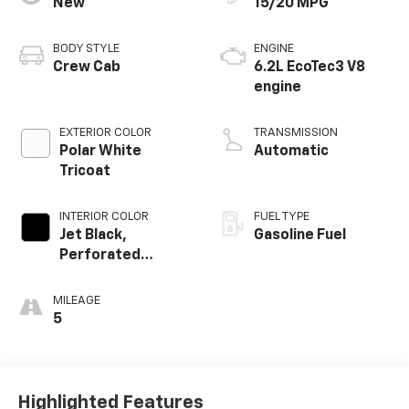
New
15/20 MPG
BODY STYLE
ENGINE
Crew Cab
6.2L EcoTec3 V8
engine
EXTERIOR COLOR
TRANSMISSION
Polar White
Automatic
Tricoat
INTERIOR COLOR
FUEL TYPE
Jet Black,
Gasoline Fuel
Perforated
Leather-
Appointed Front
MILEAGE
Outboard Seating
5
Positions
Highlighted Features