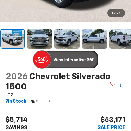
1
/
34
2026
Chevrolet Silverado
1500
LTZ
In Stock
Special Offer
$5,714
$63,171
SAVINGS
SALE PRICE