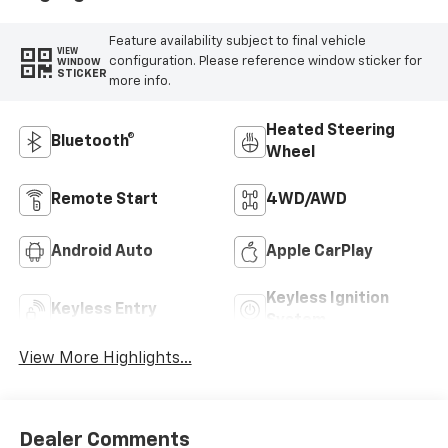
Feature availability subject to final vehicle
VIEW
configuration. Please reference window sticker for
WINDOW
STICKER
more info.
Heated Steering
Bluetooth®
Wheel
Remote Start
4WD/AWD
Android Auto
Apple CarPlay
Keyless Ignition
Keyless Entry
System
View More Highlights...
Dealer Comments