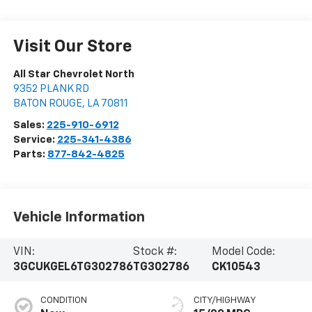
Visit Our Store
All Star Chevrolet North
9352 PLANK RD
BATON ROUGE
,
LA
70811
Sales:
225-910-6912
Service:
225-341-4386
Parts:
877-842-4825
Vehicle Information
VIN:
Stock #:
Model Code:
3GCUKGEL6TG302786
TG302786
CK10543
CONDITION
CITY/HIGHWAY