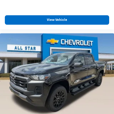
™
Wireless Android Auto
capability for
4
compatible phones
Customize and manage entertainment and
vehicle feature settings through the 13.4"
View Vehicle
diagonal touch-screen display
Use, control and manage select smartphone
apps through the Infotainment system
Voice-activated technology for phone
®
Bluetooth®
Pair your compatible mobile phone to your
1
vehicle's infotainment system
Place and receive hands-free phone calls
Store your phone's contact list in the system
to place an outgoing call quickly using the
touch-screen display or voice command
system
With streaming audio capability, you can
listen to files stored on your phone or
Bluetooth® digital media device