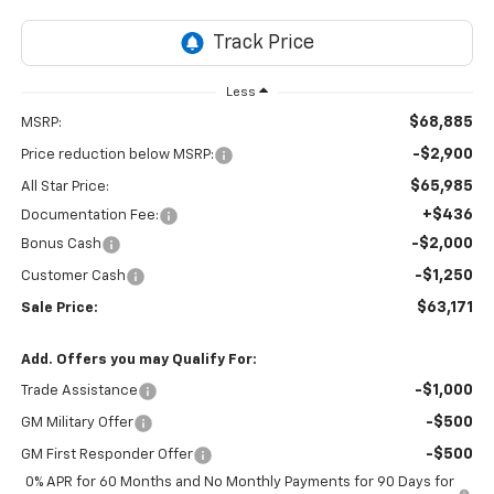
Less
$68,885
MSRP:
-$2,900
Price reduction below MSRP:
$65,985
All Star Price:
+$436
Documentation Fee:
-$2,000
Bonus Cash
-$1,250
Customer Cash
$63,171
Sale Price:
Add. Offers you may Qualify For:
-$1,000
Trade Assistance
-$500
GM Military Offer
-$500
GM First Responder Offer
0% APR for 60 Months and No Monthly Payments for 90 Days for