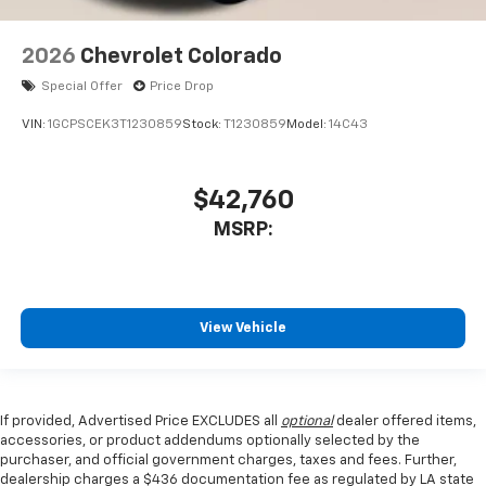
2026
Chevrolet Colorado
Special Offer
Price Drop
VIN:
1GCPSCEK3T1230859
Stock:
T1230859
Model:
14C43
$42,760
MSRP:
View Vehicle
If provided, Advertised Price EXCLUDES all
optional
dealer offered items,
accessories, or product addendums optionally selected by the
purchaser, and official government charges, taxes and fees. Further,
dealership charges a $436 documentation fee as regulated by LA state