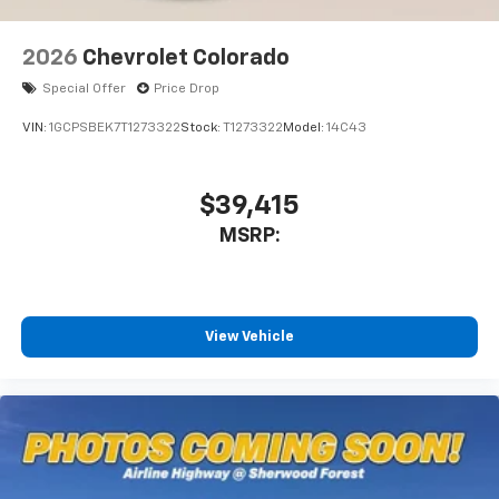
2026
Chevrolet Colorado
Special Offer
Price Drop
VIN:
1GCPSBEK7T1273322
Stock:
T1273322
Model:
14C43
$39,415
MSRP:
View Vehicle