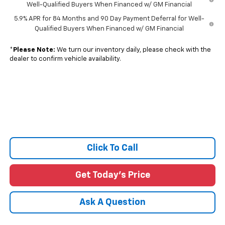
Well-Qualified Buyers When Financed w/ GM Financial
5.9% APR for 84 Months and 90 Day Payment Deferral for Well-
Qualified Buyers When Financed w/ GM Financial
*
Please Note:
We turn our inventory daily, please check with the
dealer to confirm vehicle availability.
Click To Call
Get Today's Price
Ask A Question