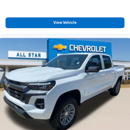
View Vehicle