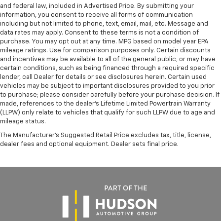
and federal law, included in Advertised Price. By submitting your
information, you consent to receive all forms of communication
including but not limited to phone, text, email, mail, etc. Message and
data rates may apply. Consent to these terms is not a condition of
purchase. You may opt out at any time. MPG based on model year EPA
mileage ratings. Use for comparison purposes only. Certain discounts
and incentives may be available to all of the general public, or may have
certain conditions, such as being financed through a required specific
lender, call Dealer for details or see disclosures herein. Certain used
vehicles may be subject to important disclosures provided to you prior
to purchase; please consider carefully before your purchase decision. If
made, references to the dealer’s Lifetime Limited Powertrain Warranty
(LLPW) only relate to vehicles that qualify for such LLPW due to age and
mileage status.
The Manufacturer's Suggested Retail Price excludes tax, title, license,
dealer fees and optional equipment. Dealer sets final price.