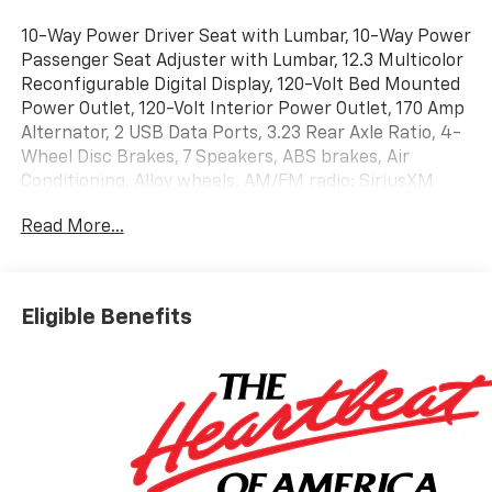
10-Way Power Driver Seat with Lumbar, 10-Way Power
Passenger Seat Adjuster with Lumbar, 12.3 Multicolor
Reconfigurable Digital Display, 120-Volt Bed Mounted
Power Outlet, 120-Volt Interior Power Outlet, 170 Amp
Alternator, 2 USB Data Ports, 3.23 Rear Axle Ratio, 4-
Wheel Disc Brakes, 7 Speakers, ABS brakes, Air
Conditioning, Alloy wheels, AM/FM radio: SiriusXM
with 360L, Apple CarPlay/Android Auto, Auto High-
Read More...
beam Headlights, Auto-dimming door mirrors, Auto-
Dimming Inside Rear-View Mirror, Auto-dimming
Rear-View mirror, Auto-Locking Rear Differential,
Automatic Emergency Braking, Automatic
Eligible Benefits
temperature control, Bluetooth® For Phone, Brake
assist, Bumpers: chrome, Chevytec Spray-on Black
Bedliner, Chrome Mirror Caps, Color-Keyed Carpeting
Floor Covering, Compass, Deep-Tinted Glass, Delay-off
headlights, Driver door bin, Driver Memory, Driver
vanity mirror, Dual Active Exhaust, Dual front impact
airbags, Dual front side impact airbags, Dual Rear