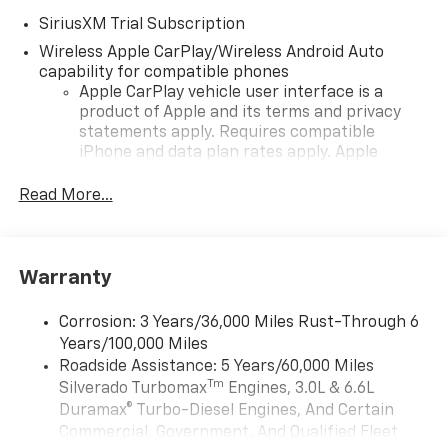
SiriusXM Trial Subscription
Wireless Apple CarPlay/Wireless Android Auto
capability for compatible phones
Apple CarPlay vehicle user interface is a
product of Apple and its terms and privacy
statements apply. Requires compatible
iPhone and data plan rates apply. Apple
CarPlay is a trademark of Apple Inc. Siri,
iPhone and Apple Music are trademarks for
Read More...
Apple Inc, registered in the U.S. and other
countries.
Vehicle user interface is a product of Google
Warranty
and its terms and privacy statements apply.
To use Android Auto on your car display, you'll
need an Android phone running Android 6 or
Corrosion: 3 Years/36,000 Miles Rust-Through 6
higher, an active data plan, and the Android
Years/100,000 Miles
Auto app. Google, Android and Android Auto
Roadside Assistance: 5 Years/60,000 Miles
are trademarks of Google LLC.
Tm
Silverado Turbomax
Engines, 3.0L & 6.6L
May require additional optional equipment
Duramax® Turbo-Diesel Engines, And Certain
Commercial, Government, And Qualified Fleet
®
Wi-Fi
Hotspot capable