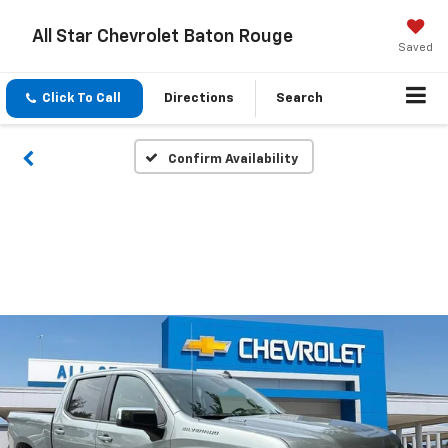
All Star Chevrolet Baton Rouge
Saved
Click To Call
Directions
Search
Confirm Availability