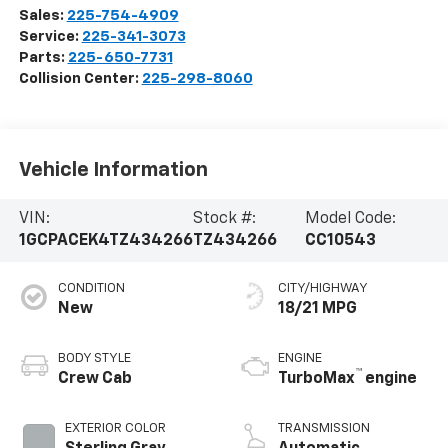
Sales:
225-754-4909
Service:
225-341-3073
Parts:
225-650-7731
Collision Center:
225-298-8060
Vehicle Information
VIN:
Stock #:
Model Code:
1GCPACEK4TZ434266
TZ434266
CC10543
CONDITION
CITY/HIGHWAY
New
18/21 MPG
BODY STYLE
ENGINE
™
Crew Cab
TurboMax
engine
EXTERIOR COLOR
TRANSMISSION