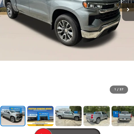
1
/
37