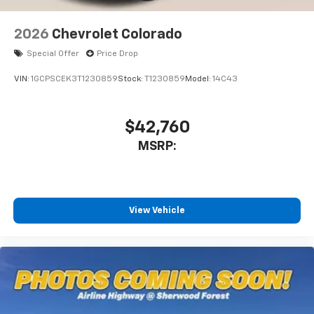
2026
Chevrolet Colorado
Special Offer
Price Drop
VIN:
1GCPSCEK3T1230859
Stock:
T1230859
Model:
14C43
$42,760
MSRP:
View Vehicle