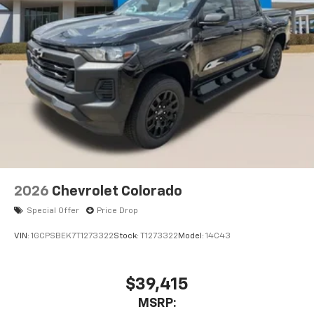
Pair your compatible mobile phone to your
1
vehicle's infotainment system
Place and receive hands-free phone calls
Store your phone's contact list in the system
to place an outgoing call quickly using the
touch-screen display or voice command
system
With streaming audio capability, you can
listen to files stored on your phone or
Bluetooth® digital media device
6-speaker audio system
Speakers are positioned throughout the
2026
Chevrolet Colorado
cabin for outstanding sound quality and an
enjoyable listening experience
Special Offer
Price Drop
VIN:
1GCPSBEK7T1273322
Stock:
T1273322
Model:
14C43
$39,415
MSRP: