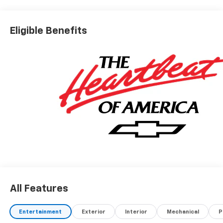
Eligible Benefits
All Features
Entertainment
Exterior
Interior
Mechanical
P