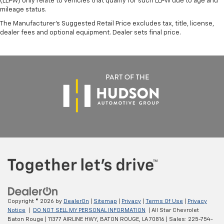
(LLPW) only relate to vehicles that qualify for such LLPW due to age and
mileage status.
The Manufacturer's Suggested Retail Price excludes tax, title, license,
dealer fees and optional equipment. Dealer sets final price.
Copyright © 2026
by
DealerOn
|
Sitemap
|
Privacy
|
Terms Of Use
|
Privacy
Notice
|
DO NOT SELL MY PERSONAL INFORMATION
| All Star Chevrolet
Baton Rouge
|
11377 AIRLINE HWY,
BATON ROUGE,
LA
70816
| Sales:
225-754-