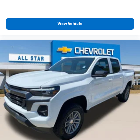
View Vehicle