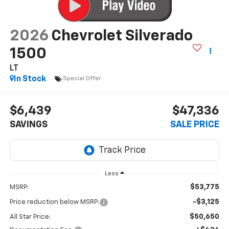
2026
Chevrolet Silverado
1500
LT
In Stock
Special Offer
$6,439
$47,336
SAVINGS
SALE PRICE
Less
$53,775
MSRP:
-$3,125
Price reduction below MSRP:
$50,650
All Star Price: