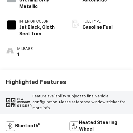
Sterling Gray
Automatic
Metallic
INTERIOR COLOR
FUEL TYPE
Jet Black, Cloth
Gasoline Fuel
Seat Trim
MILEAGE
1
Highlighted Features
Feature availability subject to final vehicle
VIEW
configuration. Please reference window sticker for
WINDOW
STICKER
more info.
Heated Steering
Bluetooth®
Wheel