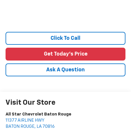
Click To Call
Get Today's Price
Ask A Question
Visit Our Store
All Star Chevrolet Baton Rouge
11377 AIRLINE HWY
BATON ROUGE
,
LA
70816