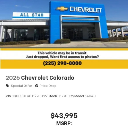
2026
Chevrolet Colorado
Special Offer
Price Drop
VIN:
1GCPSCEK8T1270399
Stock:
T1270399
Model:
14C43
$43,995
MSRP: