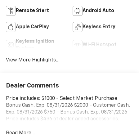
Remote Start
Android Auto
Apple CarPlay
Keyless Entry
Keyless Ignition
Wi-Fi Hotspot
System
View More Highlights...
Dealer Comments
Price includes: $1000 - Select Market Purchase
Bonus Cash. Exp. 08/31/2026 $2000 - Customer Cash.
Exp. 08/31/2026 $750 - Bonus Cash. Exp. 08/31/2026
Price includes $436 of dealer added accessories.
Read More...