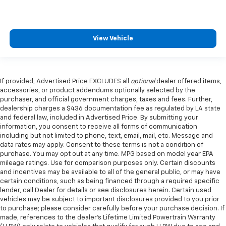
View Vehicle
If provided, Advertised Price EXCLUDES all
optional
dealer offered items,
accessories, or product addendums optionally selected by the
purchaser, and official government charges, taxes and fees. Further,
dealership charges a $436 documentation fee as regulated by LA state
and federal law, included in Advertised Price. By submitting your
information, you consent to receive all forms of communication
including but not limited to phone, text, email, mail, etc. Message and
data rates may apply. Consent to these terms is not a condition of
purchase. You may opt out at any time. MPG based on model year EPA
mileage ratings. Use for comparison purposes only. Certain discounts
and incentives may be available to all of the general public, or may have
certain conditions, such as being financed through a required specific
lender, call Dealer for details or see disclosures herein. Certain used
vehicles may be subject to important disclosures provided to you prior
to purchase; please consider carefully before your purchase decision. If
made, references to the dealer’s Lifetime Limited Powertrain Warranty