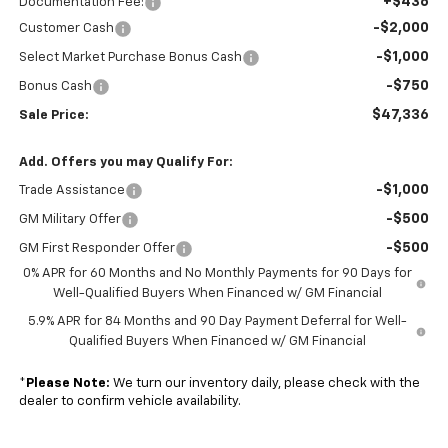
+$436
Documentation Fee:
-$2,000
Customer Cash
-$1,000
Select Market Purchase Bonus Cash
-$750
Bonus Cash
$47,336
Sale Price:
Add. Offers you may Qualify For:
-$1,000
Trade Assistance
-$500
GM Military Offer
-$500
GM First Responder Offer
0% APR for 60 Months and No Monthly Payments for 90 Days for
Well-Qualified Buyers When Financed w/ GM Financial
5.9% APR for 84 Months and 90 Day Payment Deferral for Well-
Qualified Buyers When Financed w/ GM Financial
*
Please Note:
We turn our inventory daily, please check with the
dealer to confirm vehicle availability.