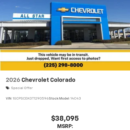
2026
Chevrolet Colorado
Special Offer
VIN:
1GCPSCEK0T1290596
Stock:
Model:
14C43
$38,095
MSRP: