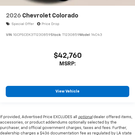
2026
Chevrolet Colorado
Special Offer
Price Drop
VIN:
1GCPSCEK3T1230859
Stock:
T1230859
Model:
14C43
$42,760
MSRP:
View Vehicle
If provided, Advertised Price EXCLUDES all
optional
dealer offered items,
accessories, or product addendums optionally selected by the
purchaser, and official government charges, taxes and fees. Further,
dealership charges a $436 documentation fee as regulated by LA state