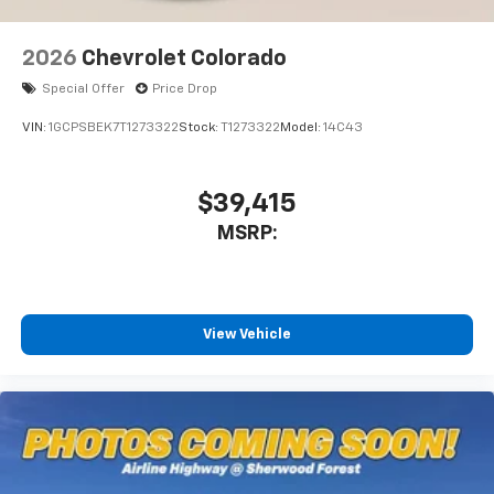
6-speaker audio system
Speakers are positioned throughout the
2026
Chevrolet Colorado
cabin for outstanding sound quality and an
enjoyable listening experience
Special Offer
Price Drop
VIN:
1GCPSBEK7T1273322
Stock:
T1273322
Model:
14C43
$39,415
MSRP:
View Vehicle