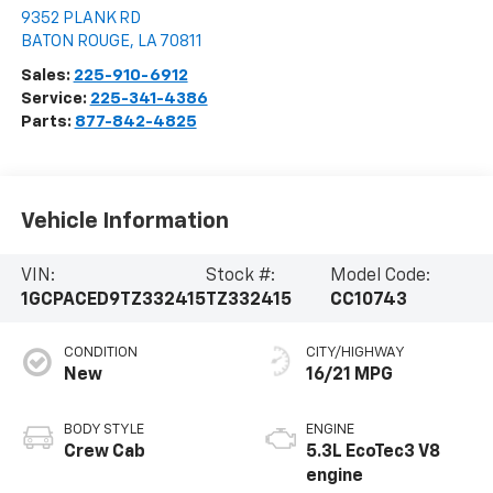
9352 PLANK RD
BATON ROUGE
,
LA
70811
Sales:
225-910-6912
Service:
225-341-4386
Parts:
877-842-4825
Vehicle Information
VIN:
Stock #:
Model Code:
1GCPACED9TZ332415
TZ332415
CC10743
CONDITION
CITY/HIGHWAY
New
16/21 MPG
BODY STYLE
ENGINE
Crew Cab
5.3L EcoTec3 V8
engine