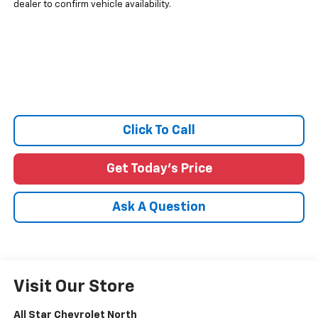
dealer to confirm vehicle availability.
Click To Call
Get Today's Price
Ask A Question
Visit Our Store
All Star Chevrolet North