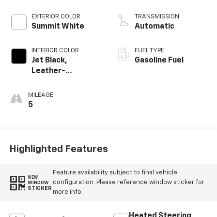
EXTERIOR COLOR
TRANSMISSION
Summit White
Automatic
INTERIOR COLOR
FUEL TYPE
Jet Black,
Gasoline Fuel
Leather-
Appointed Front
Outboard Seating
MILEAGE
Positions
5
Highlighted Features
Feature availability subject to final vehicle
VIEW
configuration. Please reference window sticker for
WINDOW
STICKER
more info.
Heated Steering