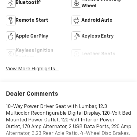
Bluetooth®
Wheel
Remote Start
Android Auto
Apple CarPlay
Keyless Entry
Keyless Ignition
Leather Seats
System
View More Highlights...
Dealer Comments
10-Way Power Driver Seat with Lumbar, 12.3
Multicolor Reconfigurable Digital Display, 120-Volt Bed
Mounted Power Outlet, 120-Volt Interior Power
Outlet, 170 Amp Alternator, 2 USB Data Ports, 220 Amp
Alternator, 3.23 Rear Axle Ratio, 4-Wheel Disc Brakes,