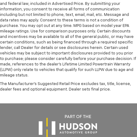
and federal law, included in Advertised Price. By submitting your
information, you consent to receive all forms of communication
including but not limited to phone, text, email, mail, etc. Message and
data rates may apply. Consent to these terms is not a condition of
purchase. You may opt out at any time. MPG based on model year EPA
mileage ratings. Use for comparison purposes only. Certain discounts
and incentives may be available to all of the general public, or may have
certain conditions, such as being financed through a required specific
lender, call Dealer for details or see disclosures herein. Certain used
vehicles may be subject to important disclosures provided to you prior
to purchase; please consider carefully before your purchase decision. If
made, references to the dealer’s Lifetime Limited Powertrain Warranty
(LLPW) only relate to vehicles that qualify for such LLPW due to age and
mileage status.
The Manufacturer's Suggested Retail Price excludes tax, title, license,
dealer fees and optional equipment. Dealer sets final price.