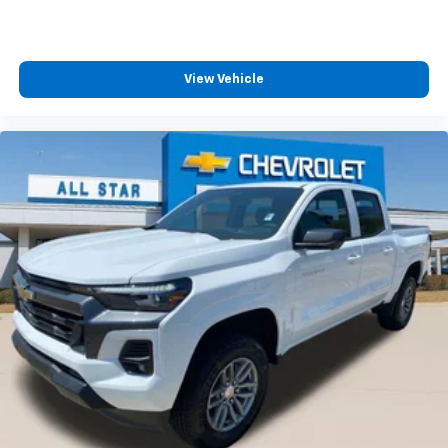
View Vehicle