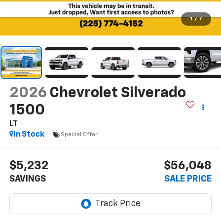
1
/
7
2026
Chevrolet Silverado
1500
LT
In Stock
Special Offer
$5,232
$56,048
SAVINGS
SALE PRICE