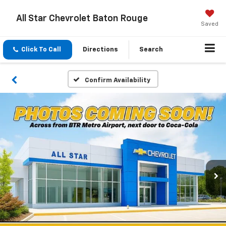
All Star Chevrolet Baton Rouge
Saved
Click To Call
Directions
Search
Confirm Availability