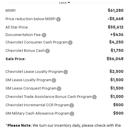
Less
$61,280
MSRP:
-$5,668
Price reduction below MSRP:
$55,612
All Star Price:
+$436
Documentation Fee:
$4,250
Chevrolet Consumer Cash Program
$1,750
Chevrolet Bonus Cash
$56,048
Sale Price:
$2,500
Chevrolet Lease Loyalty Program
$1,500
GM Lease Loyalty Program
$1,500
GM Lease Conquest Program
$1,000
Chevrolet Trade Assistance Bonus Cash Program
$500
Chevrolet Incremental CCR Program
$500
GM Military Cash Allowance Program
*
Please Note:
We turn our inventory daily, please check with the