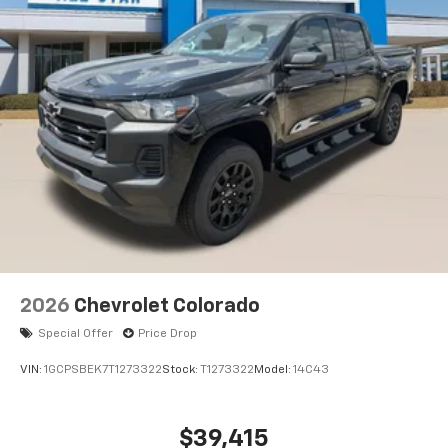
system
With streaming audio capability, you can
listen to files stored on your phone or
Bluetooth® digital media device
6-speaker audio system
Speakers are positioned throughout the
cabin for outstanding sound quality and an
enjoyable listening experience
2026
Chevrolet Colorado
Special Offer
Price Drop
VIN:
1GCPSBEK7T1273322
Stock:
T1273322
Model:
14C43
$39,415