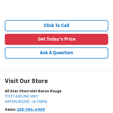
Click To Call
Get Today's Price
Ask A Question
Visit Our Store
All Star Chevrolet Baton Rouge
11377 AIRLINE HWY
BATON ROUGE
,
LA
70816
Sales:
225-754-4909