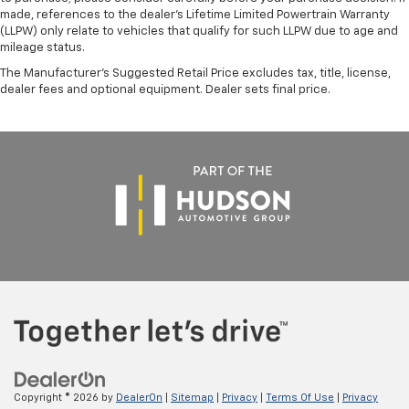
made, references to the dealer’s Lifetime Limited Powertrain Warranty
(LLPW) only relate to vehicles that qualify for such LLPW due to age and
mileage status.
The Manufacturer's Suggested Retail Price excludes tax, title, license,
dealer fees and optional equipment. Dealer sets final price.
Copyright © 2026
by
DealerOn
|
Sitemap
|
Privacy
|
Terms Of Use
|
Privacy