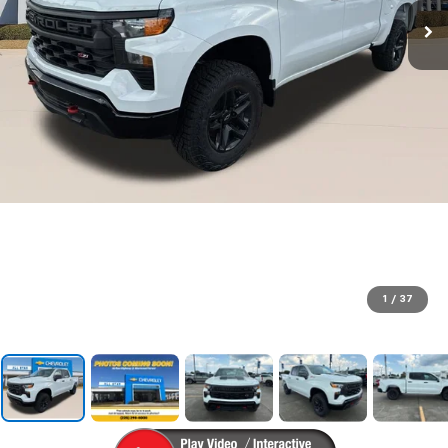
1
/
37