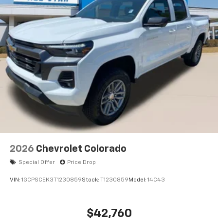
2026
Chevrolet Colorado
Special Offer
Price Drop
VIN:
1GCPSCEK3T1230859
Stock:
T1230859
Model:
14C43
$42,760