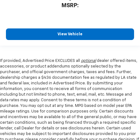
MSRP:
View Vehicle
If provided, Advertised Price EXCLUDES all
optional
dealer offered items,
accessories, or product addendums optionally selected by the
purchaser, and official government charges, taxes and fees. Further,
dealership charges a $436 documentation fee as regulated by LA state
and federal law, included in Advertised Price. By submitting your
information, you consent to receive all forms of communication
including but not limited to phone, text, email, mail, etc. Message and
data rates may apply. Consent to these terms is not a condition of
purchase. You may opt out at any time. MPG based on model year EPA
mileage ratings. Use for comparison purposes only. Certain discounts
and incentives may be available to all of the general public, or may have
certain conditions, such as being financed through a required specific
lender, call Dealer for details or see disclosures herein. Certain used
vehicles may be subject to important disclosures provided to you prior
to purchase; please consider carefully before your purchase decision. If