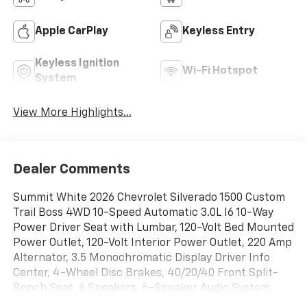
Apple CarPlay
Keyless Entry
Keyless Ignition
Wi-Fi Hotspot
System
View More Highlights...
Dealer Comments
Summit White 2026 Chevrolet Silverado 1500 Custom
Trail Boss 4WD 10-Speed Automatic 3.0L I6 10-Way
Power Driver Seat with Lumbar, 120-Volt Bed Mounted
Power Outlet, 120-Volt Interior Power Outlet, 220 Amp
Alternator, 3.5 Monochromatic Display Driver Info
Center, 4-Wheel Disc Brakes, 40/20/40 Front Split-
Bench Seat, 6 Speakers, 6-Speaker Audio System,
ABS brakes, Air Conditioning, All-Weather Floor Liner,