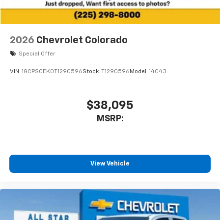
2026
Chevrolet Colorado
Special Offer
VIN:
1GCPSCEK0T1290596
Stock:
T1290596
Model:
14C43
$38,095
MSRP:
View Vehicle