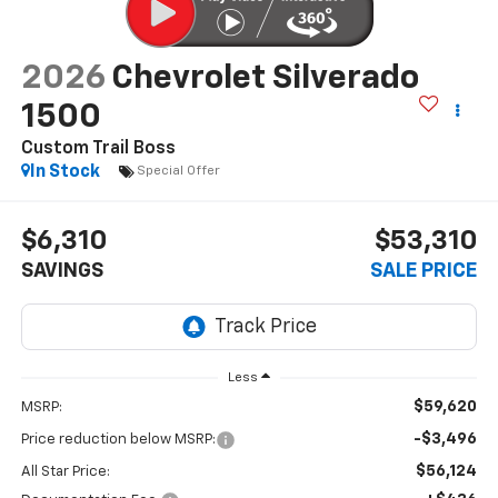
2026
Chevrolet Silverado
1500
Custom Trail Boss
In Stock
Special Offer
$6,310
$53,310
SAVINGS
SALE PRICE
Less
$59,620
MSRP:
-$3,496
Price reduction below MSRP:
$56,124
All Star Price: