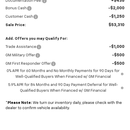
+$436
Documentation Fee:
-$2,000
Bonus Cash
-$1,250
Customer Cash
$53,310
Sale Price:
Add. Offers you may Qualify For:
-$1,000
Trade Assistance
-$500
GM Military Offer
-$500
GM First Responder Offer
0% APR for 60 Months and No Monthly Payments for 90 Days for
Well-Qualified Buyers When Financed w/ GM Financial
5.9% APR for 84 Months and 90 Day Payment Deferral for Well-
Qualified Buyers When Financed w/ GM Financial
*
Please Note:
We turn our inventory daily, please check with the
dealer to confirm vehicle availability.