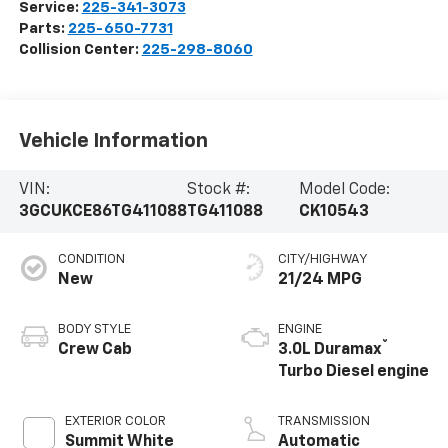
Service:
225-341-3073
Parts:
225-650-7731
Collision Center:
225-298-8060
Vehicle Information
VIN:
Stock #:
Model Code:
3GCUKCE86TG411088
TG411088
CK10543
CONDITION
CITY/HIGHWAY
New
21/24 MPG
BODY STYLE
ENGINE
®
Crew Cab
3.0L Duramax
Turbo Diesel engine
EXTERIOR COLOR
TRANSMISSION
Summit White
Automatic