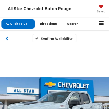
All Star Chevrolet Baton Rouge
Saved
Click To Call
Directions
Search
Confirm Availability