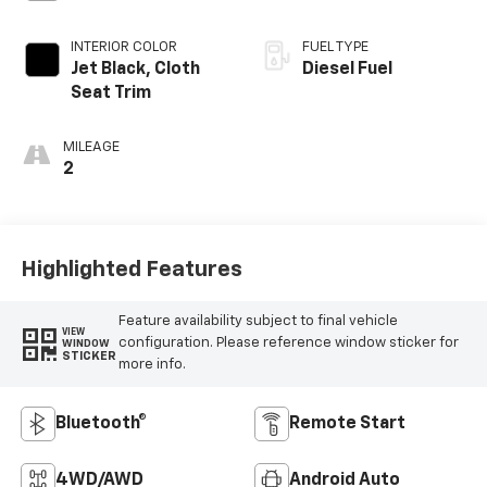
INTERIOR COLOR
FUEL TYPE
Jet Black, Cloth
Diesel Fuel
Seat Trim
MILEAGE
2
Highlighted Features
Feature availability subject to final vehicle
VIEW
configuration. Please reference window sticker for
WINDOW
STICKER
more info.
Bluetooth®
Remote Start
4WD/AWD
Android Auto