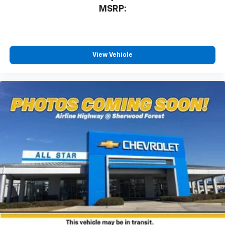
MSRP:
View Vehicle