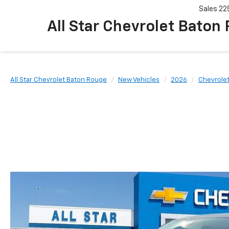
Sales
22
All Star Chevrolet Baton
All Star Chevrolet Baton Rouge
New Vehicles
2026
Chevrole