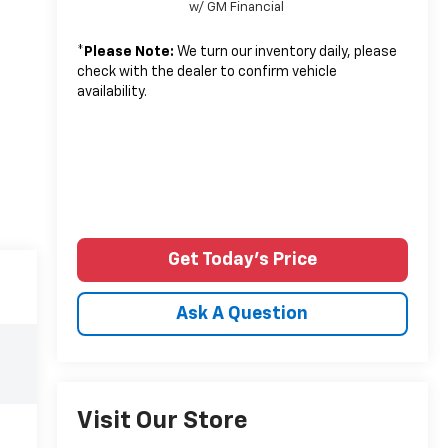
w/ GM Financial
*
Please Note:
We turn our inventory daily, please
check with the dealer to confirm vehicle
availability.
Get Today's Price
Ask A Question
Visit Our Store