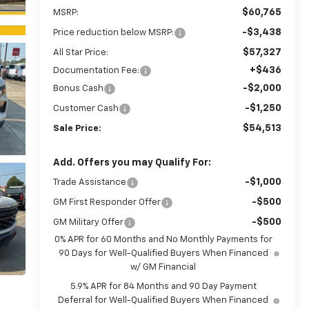
$60,765
MSRP:
-$3,438
Price reduction below MSRP:
$57,327
All Star Price:
+$436
Documentation Fee:
-$2,000
Bonus Cash
-$1,250
Customer Cash
$54,513
Sale Price:
Add. Offers you may Qualify For:
-$1,000
Trade Assistance
-$500
GM First Responder Offer
-$500
GM Military Offer
0% APR for 60 Months and No Monthly Payments for
90 Days for Well-Qualified Buyers When Financed
w/ GM Financial
5.9% APR for 84 Months and 90 Day Payment
Deferral for Well-Qualified Buyers When Financed