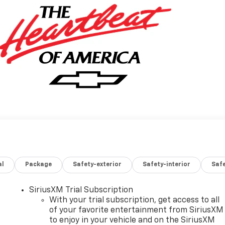
al
Package
Safety-exterior
Safety-interior
Saf
SiriusXM Trial Subscription
With your trial subscription, get access to all
of your favorite entertainment from SiriusXM
to enjoy in your vehicle and on the SiriusXM