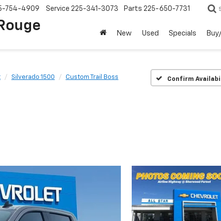
5-754-4909
Service
225-341-3073
Parts
225-650-7731
 Rouge
New
Used
Specials
Buy/
t
Silverado 1500
Custom Trail Boss
Confirm Availabi