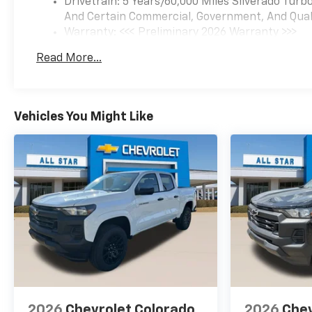
Drivetrain: 5 Years/60,000 Miles Silverado Tur
Assist with Lane Departure
And Certain Commercial, Government, And Qualif
Warning, LED Cargo Area
Warranty: <<< Preliminary 2026 Warranty >>>
Lighting, Low tire pressure
Basic: 3 Years/36,000 Miles
warning, Manual Tilt Wheel
Read More...
Maintenance: First Visit: 12 Months/12,000 Mil
Steering Column, Occupant
sensing airbag, OnStar
Services Capable, Outside
temperature display,
Vehicles You Might Like
Overhead airbag, Overhead
console, Panic alarm,
Passenger door bin,
Passenger vanity mirror,
Performance Red Recovery
Hooks, Power door mirrors,
Power driver seat, Power
Front Windows with Driver
Express Up/Down, Power
Front Windows with
Passenger Express Down,
Power Rear Windows with
2026
Chevrolet Colorado
2026
Chev