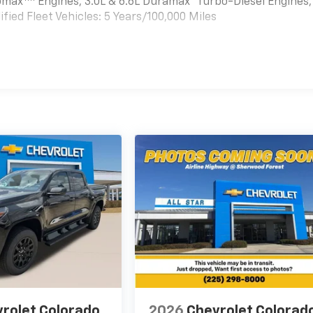
bomax
Engines, 3.0L & 6.6L Duramax® Turbo-Diesel Engines,
ied Fleet Vehicles: 5 Years/100,000 Miles
es
rolet Colorado
2026
Chevrolet Colorad