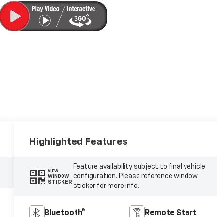
Highlighted Features
Feature availability subject to final vehicle
VIEW
configuration. Please reference window
WINDOW
STICKER
sticker for more info.
Bluetooth®
Remote Start