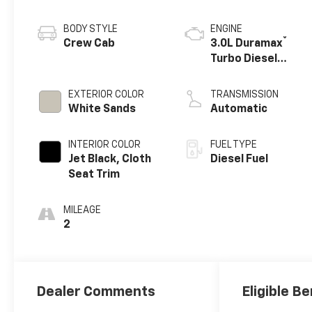
BODY STYLE
ENGINE
®
Crew Cab
3.0L Duramax
Turbo Diesel
engine
EXTERIOR COLOR
TRANSMISSION
White Sands
Automatic
INTERIOR COLOR
FUEL TYPE
Jet Black, Cloth
Diesel Fuel
Seat Trim
MILEAGE
2
Dealer Comments
Eligible Be