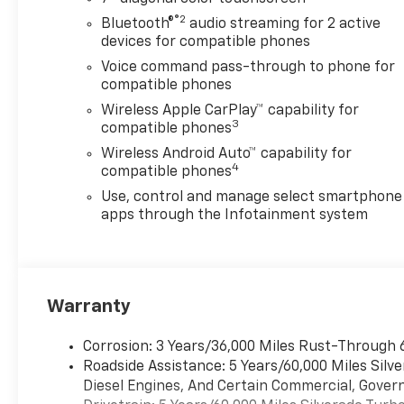
Stability Control, Emergency
®2
Bluetooth®
audio streaming for 2 active
communication system:
devices for compatible phones
OnStar, Engine Block Heater,
Voice command pass-through to phone for
EZ Lift Power Lock and
compatible phones
Release Tailgate, Following
Wireless Apple CarPlay™ capability for
Distance Indicator, Forward
3
compatible phones
Collision Alert, Front anti-roll
Wireless Android Auto™ capability for
bar, Front Center Armrest
4
compatible phones
w/Storage, Front Pedestrian
Braking, Front reading lights,
Use, control and manage select smartphone
Front Rubberized Vinyl Floor
apps through the Infotainment system
Mats, Front wheel
independent suspension, Fully
automatic headlights, HD
Rear Vision Camera, Heated
Warranty
door mirrors, Heavy-Duty Air
Filter, Hill Descent Control,
Corrosion: 3 Years/36,000 Miles Rust-Through 
Hitch Guidance, Illuminated
Roadside Assistance: 5 Years/60,000 Miles Sil
entry, IntelliBeam Automatic
Diesel Engines, And Certain Commercial, Govern
High Beam on/Off, Lane Keep