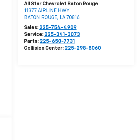
All Star Chevrolet Baton Rouge
11377 AIRLINE HWY
BATON ROUGE
,
LA
70816
Sales:
225-754-4909
Service:
225-341-3073
Parts:
225-650-7731
Collision Center:
225-298-8060