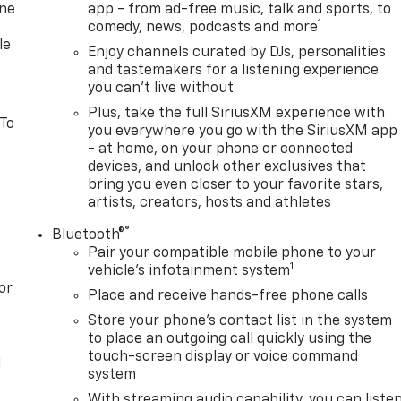
one
app - from ad-free music, talk and sports, to
1
comedy, news, podcasts and more
le
Enjoy channels curated by DJs, personalities
and tastemakers for a listening experience
you can't live without
Plus, take the full SiriusXM experience with
 To
you everywhere you go with the SiriusXM app
- at home, on your phone or connected
devices, and unlock other exclusives that
bring you even closer to your favorite stars,
artists, creators, hosts and athletes
®
Bluetooth®
Pair your compatible mobile phone to your
1
vehicle's infotainment system
or
Place and receive hands-free phone calls
Store your phone's contact list in the system
to place an outgoing call quickly using the
touch-screen display or voice command
l
system
With streaming audio capability, you can liste