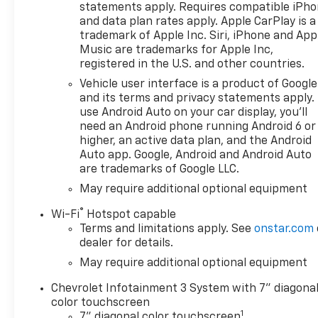
High-beam Headlights, Auto-
statements apply. Requires compatible iPh
Locking Rear Differential,
and data plan rates apply. Apple CarPlay is a
Automatic Emergency
trademark of Apple Inc. Siri, iPhone and App
Braking, Black Lug Nut &
Music are trademarks for Apple Inc,
registered in the U.S. and other countries.
Wheel Lock Kit, Bluetooth® For
Phone, Brake assist, Chevytec
Vehicle user interface is a product of Google
Spray-on Black Bedliner, Cloth
and its terms and privacy statements apply.
Seat Trim, Color-Keyed
use Android Auto on your car display, you'll
need an Android phone running Android 6 or
Carpeting Floor Covering,
higher, an active data plan, and the Android
Compass, Custom
Auto app. Google, Android and Android Auto
Convenience Package, Deep-
are trademarks of Google LLC.
Tinted Glass, Delay-off
May require additional optional equipment
headlights, Driver door bin,
Driver vanity mirror, Dual
®
Wi-Fi
Hotspot capable
Exhaust with Polished Outlets,
Terms and limitations apply. See
onstar.com
Dual front impact airbags,
dealer for details.
Dual front side impact
May require additional optional equipment
airbags, Dual Rear USB Ports
(charge Only), Electric Rear-
Chevrolet Infotainment 3 System with 7" diagona
Window Defogger, Electronic
color touchscreen
1
Cruise Control, Electronic
7" diagonal color touchscreen