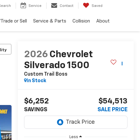
Search
Service
Contact
Saved
Trade or Sell
Service & Parts
Collision
About
lity
2026
Chevrolet
Silverado 1500
Custom Trail Boss
In Stock
$6,252
$54,513
SAVINGS
SALE PRICE
Less