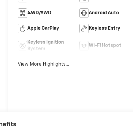
4WD/AWD
Android Auto
Apple CarPlay
Keyless Entry
Keyless Ignition
Wi-Fi Hotspot
System
View More Highlights...
nefits