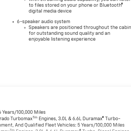
to files stored on your phone or Bluetooth®
digital media device
6-speaker audio system
Speakers are positioned throughout the cabi
for outstanding sound quality and an
enjoyable listening experience
6 Years/100,000 Miles
Tm
verado Turbomax
Engines, 3.0L & 6.6L Duramax® Turbo-
ment, And Qualified Fleet Vehicles: 5 Years/100,000 Miles
Tm