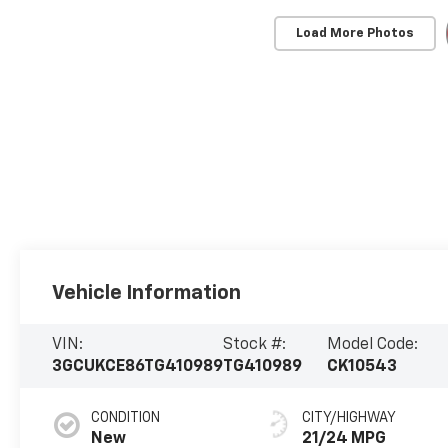
Load More Photos
Vehicle Information
VIN:
Stock #:
Model Code:
3GCUKCE86TG410989
TG410989
CK10543
CONDITION
CITY/HIGHWAY
New
21/24 MPG