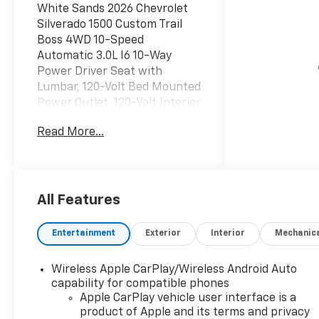
White Sands 2026 Chevrolet
Silverado 1500 Custom Trail
Boss 4WD 10-Speed
Automatic 3.0L I6 10-Way
Power Driver Seat with
Lumbar, 120-Volt Bed Mounted
Power Outlet, 120-Volt Interior
Power Outlet, 220 Amp
Read More...
Alternator, 3.5
Monochromatic Display Driver
Info Center, 4-Wheel Disc
Brakes, 4 Black Round Assist
Steps, 40/20/40 Front Split-
All Features
Bench Seat, 6 Speakers, 6-
Speaker Audio System, ABS
Entertainment
Exterior
Interior
Mechanic
brakes, Air Conditioning, All-
Weather Floor Liner, Alloy
Wireless Apple CarPlay/Wireless Android Auto
wheels, AM/FM radio:
capability for compatible phones
SiriusXM, Apple
Apple CarPlay vehicle user interface is a
CarPlay/Android Auto, Auto
product of Apple and its terms and privacy