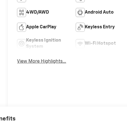
4WD/AWD
Android Auto
Apple CarPlay
Keyless Entry
Keyless Ignition
Wi-Fi Hotspot
System
View More Highlights...
nefits