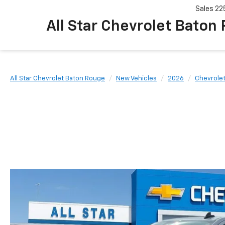
Sales
22
All Star Chevrolet Baton
All Star Chevrolet Baton Rouge
New Vehicles
2026
Chevrole