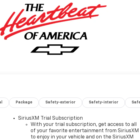
al
Package
Safety-exterior
Safety-interior
Saf
SiriusXM Trial Subscription
With your trial subscription, get access to all
of your favorite entertainment from SiriusXM
to enjoy in your vehicle and on the SiriusXM