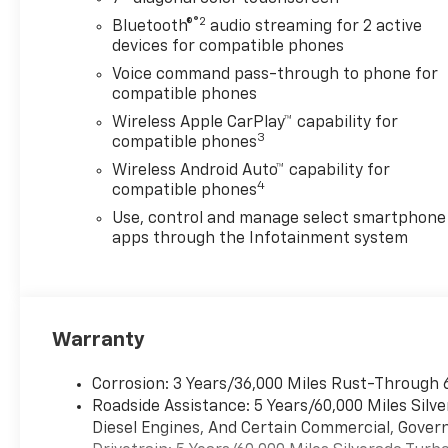
Stability Control, Emergency
®2
Bluetooth®
audio streaming for 2 active
communication system:
devices for compatible phones
OnStar, Engine Block Heater,
Voice command pass-through to phone for
EZ Lift Power Lock and
compatible phones
Release Tailgate, Following
Wireless Apple CarPlay™ capability for
Distance Indicator, Forward
3
compatible phones
Collision Alert, Front anti-roll
Wireless Android Auto™ capability for
bar, Front Center Armrest
4
compatible phones
w/Storage, Front Pedestrian
Braking, Front reading lights,
Use, control and manage select smartphone
Front Rubberized Vinyl Floor
apps through the Infotainment system
Mats, Front wheel
independent suspension, Fully
automatic headlights, HD
Rear Vision Camera, Heated
Warranty
door mirrors, Heavy-Duty Air
Filter, Hill Descent Control,
Corrosion: 3 Years/36,000 Miles Rust-Through 
Hitch Guidance, Illuminated
Roadside Assistance: 5 Years/60,000 Miles Sil
entry, IntelliBeam Automatic
Diesel Engines, And Certain Commercial, Govern
High Beam on/Off, Lane Keep