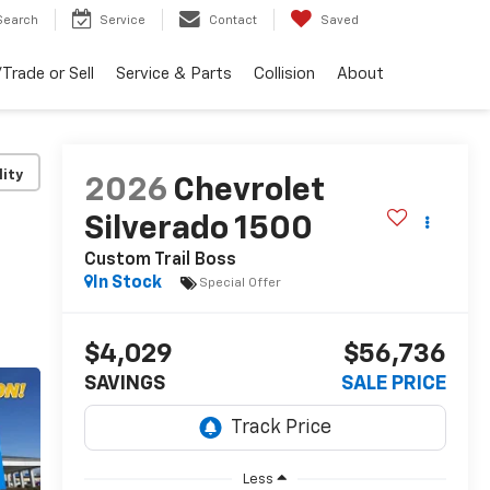
Search
Service
Contact
Saved
Trade or Sell
Service & Parts
Collision
About
lity
2026
Chevrolet
Silverado 1500
Custom Trail Boss
In Stock
Special Offer
$4,029
$56,736
SAVINGS
SALE PRICE
Less