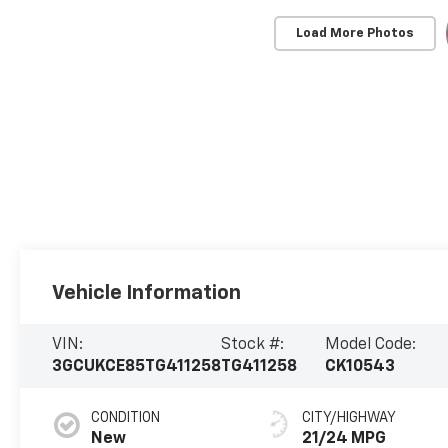
Load More Photos
Vehicle Information
VIN:
Stock #:
Model Code:
3GCUKCE85TG411258
TG411258
CK10543
CONDITION
CITY/HIGHWAY
New
21/24 MPG