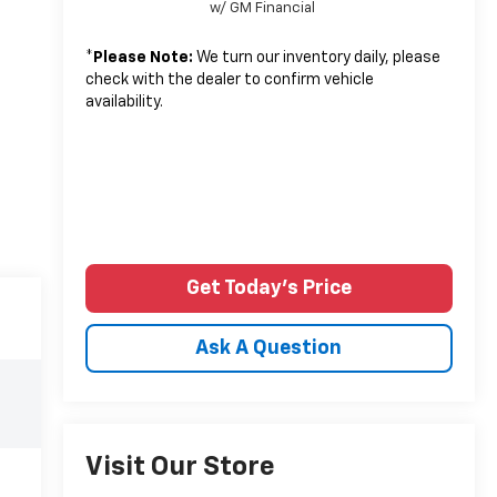
w/ GM Financial
*
Please Note:
We turn our inventory daily, please
check with the dealer to confirm vehicle
availability.
Get Today's Price
Ask A Question
Visit Our Store