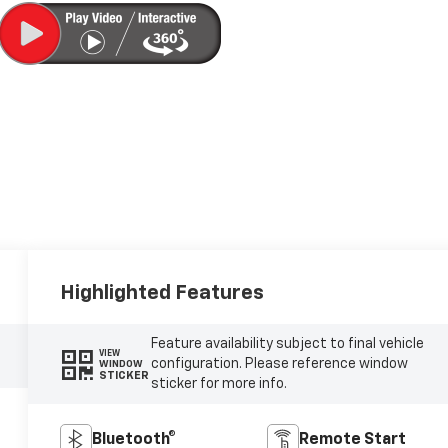
Highlighted Features
Feature availability subject to final vehicle
VIEW
configuration. Please reference window
WINDOW
STICKER
sticker for more info.
Bluetooth®
Remote Start