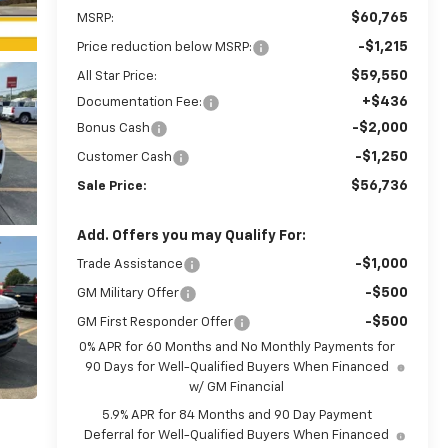
$60,765
MSRP:
-$1,215
Price reduction below MSRP:
$59,550
All Star Price:
+$436
Documentation Fee:
-$2,000
Bonus Cash
-$1,250
Customer Cash
$56,736
Sale Price:
Add. Offers you may Qualify For:
-$1,000
Trade Assistance
-$500
GM Military Offer
-$500
GM First Responder Offer
0% APR for 60 Months and No Monthly Payments for
90 Days for Well-Qualified Buyers When Financed
w/ GM Financial
5.9% APR for 84 Months and 90 Day Payment
Deferral for Well-Qualified Buyers When Financed