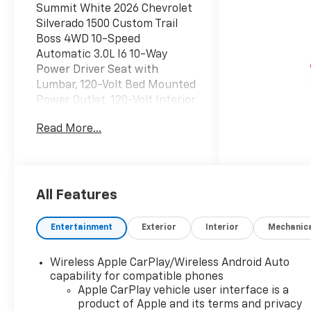
Summit White 2026 Chevrolet
Silverado 1500 Custom Trail
Boss 4WD 10-Speed
Automatic 3.0L I6 10-Way
Power Driver Seat with
Lumbar, 120-Volt Bed Mounted
Power Outlet, 120-Volt Interior
Power Outlet, 220 Amp
Read More...
Alternator, 3.5
Monochromatic Display Driver
Info Center, 4-Wheel Disc
Brakes, 4 Black Round Assist
Steps, 40/20/40 Front Split-
All Features
Bench Seat, 6 Speakers, 6-
Speaker Audio System, ABS
Entertainment
Exterior
Interior
Mechanic
brakes, Air Conditioning, All-
Weather Floor Liner, Alloy
Wireless Apple CarPlay/Wireless Android Auto
wheels, AM/FM radio:
capability for compatible phones
SiriusXM, Apple
Apple CarPlay vehicle user interface is a
CarPlay/Android Auto, Auto
product of Apple and its terms and privacy