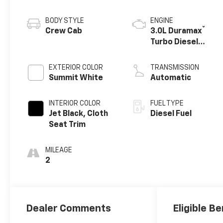
BODY STYLE
ENGINE
®
Crew Cab
3.0L Duramax
Turbo Diesel
engine
EXTERIOR COLOR
TRANSMISSION
Summit White
Automatic
INTERIOR COLOR
FUEL TYPE
Jet Black, Cloth
Diesel Fuel
Seat Trim
MILEAGE
2
Dealer Comments
Eligible Be