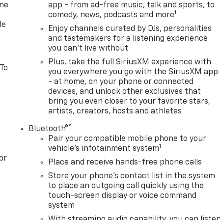
one
app - from ad-free music, talk and sports, to
1
comedy, news, podcasts and more
le
Enjoy channels curated by DJs, personalities
and tastemakers for a listening experience
you can't live without
Plus, take the full SiriusXM experience with
 To
you everywhere you go with the SiriusXM app
- at home, on your phone or connected
devices, and unlock other exclusives that
bring you even closer to your favorite stars,
artists, creators, hosts and athletes
®
Bluetooth®
Pair your compatible mobile phone to your
1
vehicle's infotainment system
or
Place and receive hands-free phone calls
Store your phone's contact list in the system
to place an outgoing call quickly using the
touch-screen display or voice command
l
system
With streaming audio capability, you can liste