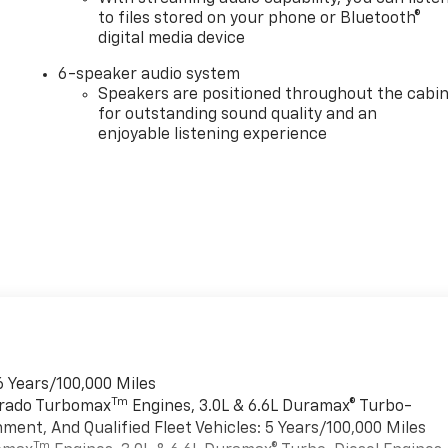
to files stored on your phone or Bluetooth®
digital media device
6-speaker audio system
Speakers are positioned throughout the cabi
for outstanding sound quality and an
enjoyable listening experience
6 Years/100,000 Miles
Tm
verado Turbomax
Engines, 3.0L & 6.6L Duramax® Turbo-
ment, And Qualified Fleet Vehicles: 5 Years/100,000 Miles
Tm