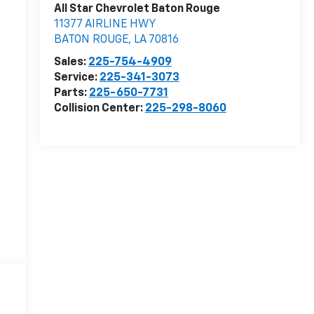
All Star Chevrolet Baton Rouge
11377 AIRLINE HWY
BATON ROUGE
,
LA
70816
Sales:
225-754-4909
Service:
225-341-3073
Parts:
225-650-7731
Collision Center:
225-298-8060