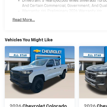
Drivetrain: 5 Years/60,000 Miles Silverado Tur
Assist with Lane Departure
And Certain Commercial, Government, And Qualif
Warning, LED Cargo Area
Warranty: <<< Preliminary 2026 Warranty >>>
Lighting, Low tire pressure
Basic: 3 Years/36,000 Miles
warning, Manual Tilt Wheel
Read More...
Maintenance: First Visit: 12 Months/12,000 Mil
Steering Column, Occupant
sensing airbag, OnStar
Services Capable, Outside
temperature display,
Vehicles You Might Like
Overhead airbag, Overhead
console, Panic alarm,
Passenger door bin,
Passenger vanity mirror,
Performance Red Recovery
Hooks, Power door mirrors,
Power driver seat, Power
Front Windows with Driver
Express Up/Down, Power
Front Windows with
Passenger Express Down,
Power Rear Windows with
2026
Chevrolet Colorado
2026
Chev