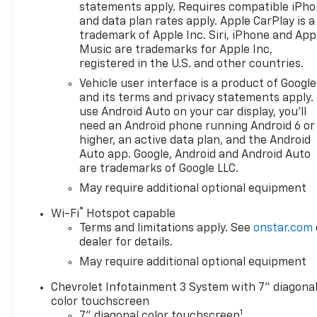
High-beam Headlights, Auto-
statements apply. Requires compatible iPh
Locking Rear Differential,
and data plan rates apply. Apple CarPlay is a
Automatic Emergency
trademark of Apple Inc. Siri, iPhone and App
Braking, Black Lug Nut &
Music are trademarks for Apple Inc,
registered in the U.S. and other countries.
Wheel Lock Kit, Bluetooth® For
Phone, Brake assist, Chevytec
Vehicle user interface is a product of Google
Spray-on Black Bedliner, Cloth
and its terms and privacy statements apply.
Seat Trim, Color-Keyed
use Android Auto on your car display, you'll
need an Android phone running Android 6 or
Carpeting Floor Covering,
higher, an active data plan, and the Android
Compass, Custom
Auto app. Google, Android and Android Auto
Convenience Package, Deep-
are trademarks of Google LLC.
Tinted Glass, Delay-off
May require additional optional equipment
headlights, Driver door bin,
Driver vanity mirror, Dual
®
Wi-Fi
Hotspot capable
Exhaust with Polished Outlets,
Terms and limitations apply. See
onstar.com
Dual front impact airbags,
dealer for details.
Dual front side impact
May require additional optional equipment
airbags, Dual Rear USB Ports
(charge Only), Electric Rear-
Chevrolet Infotainment 3 System with 7" diagona
Window Defogger, Electronic
color touchscreen
1
Cruise Control, Electronic
7" diagonal color touchscreen