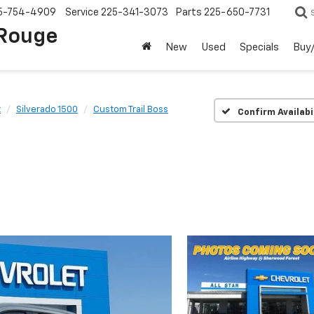
5-754-4909
Service
225-341-3073
Parts
225-650-7731
 Rouge
New
Used
Specials
Buy/
t
Silverado 1500
Custom Trail Boss
Confirm Availabi