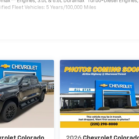
bomax
Engines, 3.0L & 6.6L Duramax® Turbo-Diesel Engines,
ied Fleet Vehicles: 5 Years/100,000 Miles
es
rolet Colorado
2026
Chevrolet Colorad