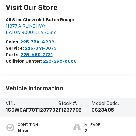
Visit Our Store
All Star Chevrolet Baton Rouge
11377 AIRLINE HWY
BATON ROUGE
,
LA
70816
Sales:
225-754-4909
Service:
225-341-3073
Parts:
225-650-7731
Collision Center:
225-298-8060
Vehicle Information
VIN:
Stock #:
Model Code:
1GCWGAF70T1237702
T1237702
CG23405
CONDITION
MILEAGE
New
2