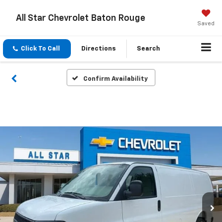
All Star Chevrolet Baton Rouge
Saved
Click To Call
Directions
Search
Confirm Availability