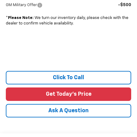
-$500
GM Military Offer
*
Please Note:
We turn our inventory daily, please check with the
dealer to confirm vehicle availability.
Click To Call
Get Today's Price
Ask A Question