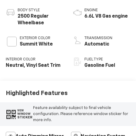
BODY STYLE
ENGINE
2500 Regular
6.6L V8 Gas engine
Wheelbase
EXTERIOR COLOR
TRANSMISSION
Summit White
Automatic
INTERIOR COLOR
FUEL TYPE
Neutral, Vinyl Seat Trim
Gasoline Fuel
Highlighted Features
Feature availability subject to final vehicle
VIEW
configuration. Please reference window sticker for
WINDOW
STICKER
more info.