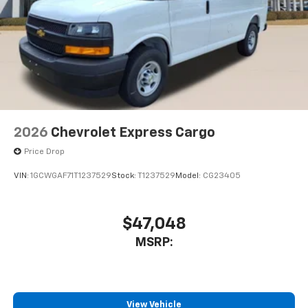
2026
Chevrolet Express Cargo
Price Drop
VIN:
1GCWGAF71T1237529
Stock:
T1237529
Model:
CG23405
$47,048
MSRP:
View Vehicle