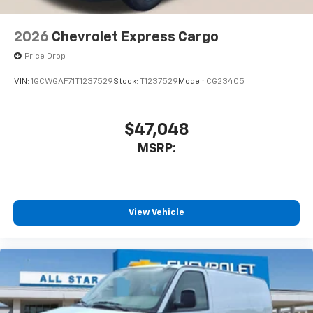
2026
Chevrolet Express Cargo
Price Drop
VIN:
1GCWGAF71T1237529
Stock:
T1237529
Model:
CG23405
$47,048
MSRP:
View Vehicle