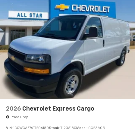
2026
Chevrolet Express Cargo
Price Drop
VIN:
1GCWGAF76T1206180
Stock:
T1206180
Model:
CG23405