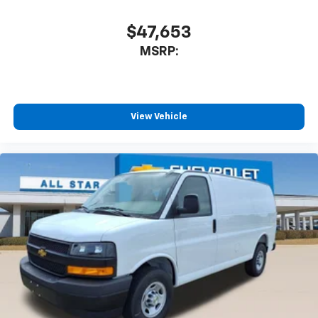
$47,653
MSRP:
View Vehicle