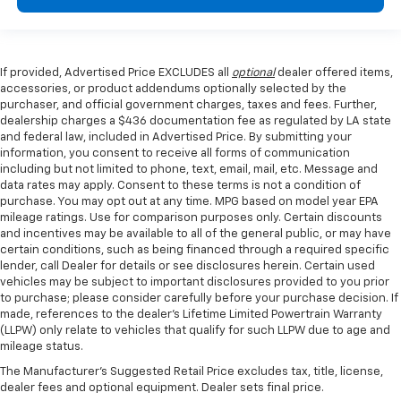
If provided, Advertised Price EXCLUDES all
optional
dealer offered items,
accessories, or product addendums optionally selected by the
purchaser, and official government charges, taxes and fees. Further,
dealership charges a $436 documentation fee as regulated by LA state
and federal law, included in Advertised Price. By submitting your
information, you consent to receive all forms of communication
including but not limited to phone, text, email, mail, etc. Message and
data rates may apply. Consent to these terms is not a condition of
purchase. You may opt out at any time. MPG based on model year EPA
mileage ratings. Use for comparison purposes only. Certain discounts
and incentives may be available to all of the general public, or may have
certain conditions, such as being financed through a required specific
lender, call Dealer for details or see disclosures herein. Certain used
vehicles may be subject to important disclosures provided to you prior
to purchase; please consider carefully before your purchase decision. If
made, references to the dealer’s Lifetime Limited Powertrain Warranty
(LLPW) only relate to vehicles that qualify for such LLPW due to age and
mileage status.
The Manufacturer's Suggested Retail Price excludes tax, title, license,
dealer fees and optional equipment. Dealer sets final price.