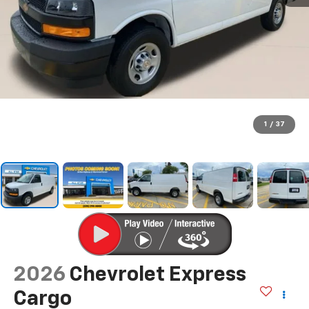
1
/
37
2026
Chevrolet Express
Cargo