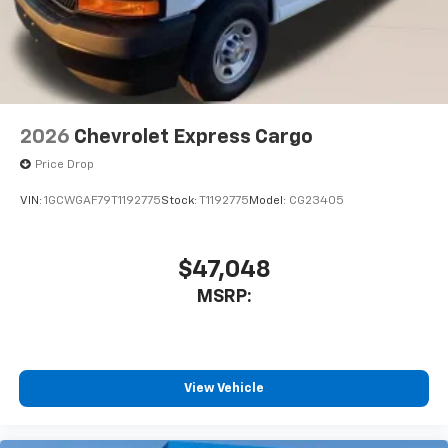
2026
Chevrolet Express Cargo
Price Drop
VIN:
1GCWGAF79T1192775
Stock:
T1192775
Model:
CG23405
$47,048
MSRP:
View Vehicle