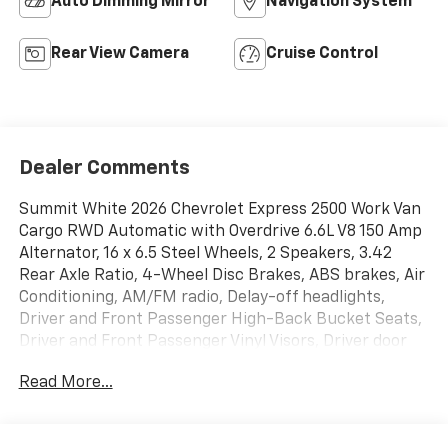
Auto Dimming Mirror
Navigation System
Rear View Camera
Cruise Control
Dealer Comments
Summit White 2026 Chevrolet Express 2500 Work Van
Cargo RWD Automatic with Overdrive 6.6L V8 150 Amp
Alternator, 16 x 6.5 Steel Wheels, 2 Speakers, 3.42
Rear Axle Ratio, 4-Wheel Disc Brakes, ABS brakes, Air
Conditioning, AM/FM radio, Delay-off headlights,
Driver and Front Passenger High-Back Bucket Seats,
Driver and Front Passenger Vinyl Visors, Driver door
bin, Driver's Seat Mounted Armrest, Dual front impact
Read More...
airbags, Dual front side impact airbags, Electronic
Stability Control, Emergency communication system,
Exterior Parking Camera Rear, Fixed Rear Door