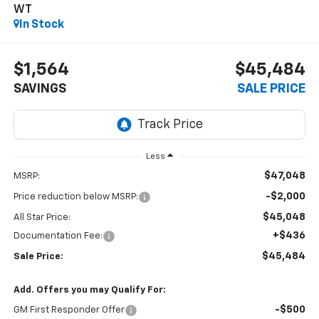
WT
In Stock
$1,564
$45,484
SAVINGS
SALE PRICE
Less
$47,048
MSRP:
-$2,000
Price reduction below MSRP:
$45,048
All Star Price:
+$436
Documentation Fee:
$45,484
Sale Price:
Add. Offers you may Qualify For:
-$500
GM First Responder Offer