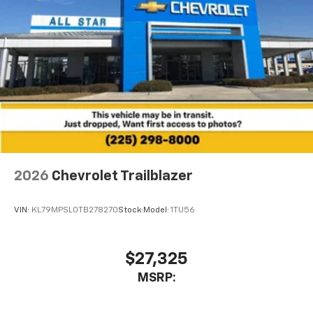
2026
Chevrolet Trailblazer
VIN:
KL79MPSL0TB278270
Stock:
Model:
1TU56
$27,325
MSRP: