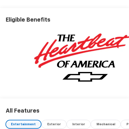
Stability Control, Emergency communication system:
OnStar and Chevrolet connected services capable,
Four wheel independent suspension, Front anti-roll
Eligible Benefits
bar, Front Bucket Seats, Front Center Armrest, Front
Fog Lamps, Front Passenger 4-Way Manual Seat
Adjuster, Front reading lights, Fully automatic
headlights, HD Surround Vision, Heated door mirrors,
Heated Driver and Front Passenger Seats, Heated
front seats, Heated steering wheel, Illuminated entry,
Low tire pressure warning, Navigation System,
Occupant sensing airbag, Outside temperature
display, Overhead airbag, Overhead console, Panic
alarm, Passenger door bin, Passenger vanity mirror,
Power door mirrors, Power steering, Power windows,
Preferred Equipment Group 2LT, Premium audio
system: Chevrolet Infotainment 3, Radio data system,
Radio: 11.3 Diagonal Advanced Color LCD Display, Rear
All Features
anti-roll bar, Rear Camera Mirror Washer, Rear
Pedestrian Alert, Rear reading lights, Rear seat
center armrest, Rear window defroster, Rear window
Entertainment
Exterior
Interior
Mechanical
P