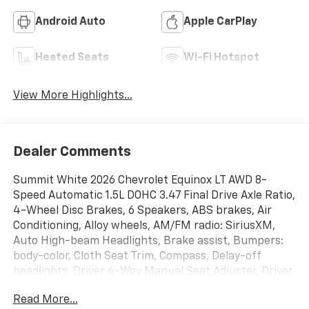
Android Auto
Apple CarPlay
Heated Seats
Wi-Fi Hotspot
View More Highlights...
Dealer Comments
Summit White 2026 Chevrolet Equinox LT AWD 8-
Speed Automatic 1.5L DOHC 3.47 Final Drive Axle Ratio,
4-Wheel Disc Brakes, 6 Speakers, ABS brakes, Air
Conditioning, Alloy wheels, AM/FM radio: SiriusXM,
Auto High-beam Headlights, Brake assist, Bumpers:
body-color, Cloth Seat Trim, Compass, Delay-off
headlights, Driver 6-Way Manual Seat Adjuster, Driver
door bin, Driver vanity mirror, Dual front impact
Read More...
airbags, Dual front side impact airbags, Electronic