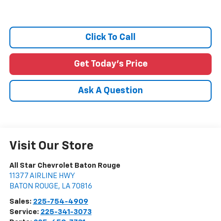
Click To Call
Get Today's Price
Ask A Question
Visit Our Store
All Star Chevrolet Baton Rouge
11377 AIRLINE HWY
BATON ROUGE
,
LA
70816
Sales:
225-754-4909
Service:
225-341-3073