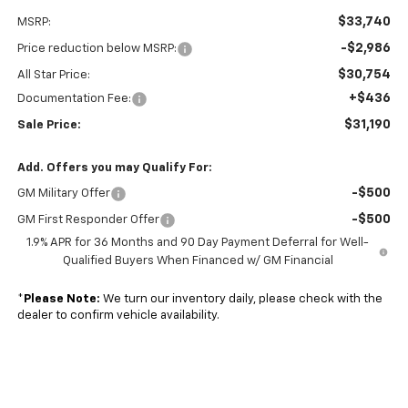
$33,740
MSRP:
-$2,986
Price reduction below MSRP:
$30,754
All Star Price:
+$436
Documentation Fee:
$31,190
Sale Price:
Add. Offers you may Qualify For:
-$500
GM Military Offer
-$500
GM First Responder Offer
1.9% APR for 36 Months and 90 Day Payment Deferral for Well-
Qualified Buyers When Financed w/ GM Financial
*
Please Note:
We turn our inventory daily, please check with the
dealer to confirm vehicle availability.