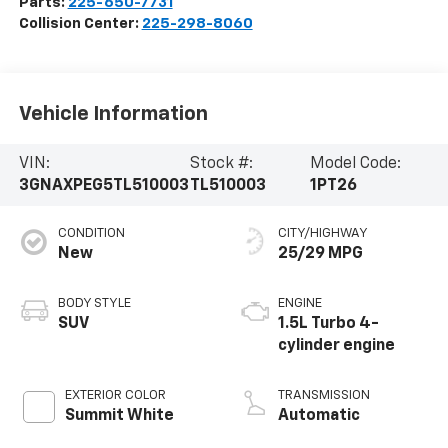
Parts:
225-650-7731
Collision Center:
225-298-8060
Vehicle Information
VIN:
Stock #:
Model Code:
3GNAXPEG5TL510003
TL510003
1PT26
CONDITION
CITY/HIGHWAY
New
25/29 MPG
BODY STYLE
ENGINE
SUV
1.5L Turbo 4-
cylinder engine
EXTERIOR COLOR
TRANSMISSION
Summit White
Automatic