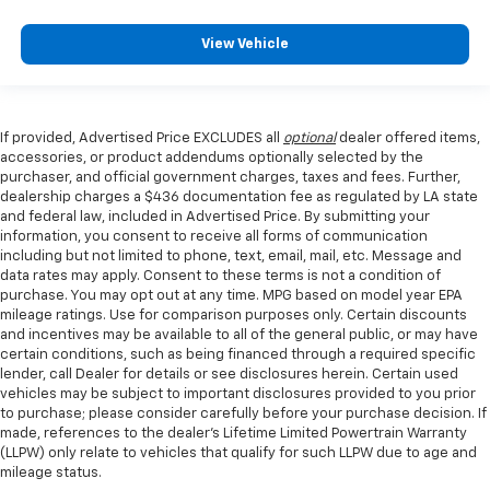
View Vehicle
If provided, Advertised Price EXCLUDES all
optional
dealer offered items,
accessories, or product addendums optionally selected by the
purchaser, and official government charges, taxes and fees. Further,
dealership charges a $436 documentation fee as regulated by LA state
and federal law, included in Advertised Price. By submitting your
information, you consent to receive all forms of communication
including but not limited to phone, text, email, mail, etc. Message and
data rates may apply. Consent to these terms is not a condition of
purchase. You may opt out at any time. MPG based on model year EPA
mileage ratings. Use for comparison purposes only. Certain discounts
and incentives may be available to all of the general public, or may have
certain conditions, such as being financed through a required specific
lender, call Dealer for details or see disclosures herein. Certain used
vehicles may be subject to important disclosures provided to you prior
to purchase; please consider carefully before your purchase decision. If
made, references to the dealer’s Lifetime Limited Powertrain Warranty
(LLPW) only relate to vehicles that qualify for such LLPW due to age and
mileage status.