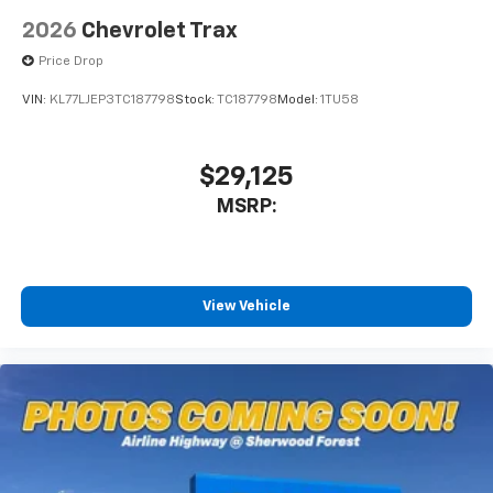
2026
Chevrolet Trax
Price Drop
VIN:
KL77LJEP3TC187798
Stock:
TC187798
Model:
1TU58
$29,125
MSRP:
View Vehicle