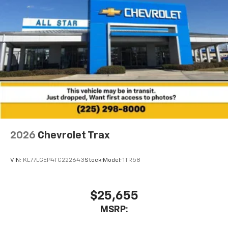
2026
Chevrolet Trax
VIN:
KL77LGEP4TC222643
Stock:
Model:
1TR58
$25,655
MSRP: