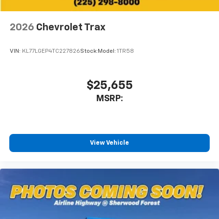
enjoyable listening experience
SiriusXM with 360L Trial Subscription
2026
Chevrolet Trax
With your trial subscription, new GM vehicles
equipped with SiriusXM with 360L advance in-
VIN:
KL77LGEP4TC227826
Stock:
Model:
1TR58
car technology will bring you closer to your
favorite stars, artists, creators, hosts and
1
athletes
$25,655
SiriusXM with 360L transforms your ride with
our most extensive and personalized radio
MSRP:
experience on the road that lets you enjoy ad-
free music, talk and news, live sports, comedy,
podcasts and more
Experience SiriusXM wherever you go in your
View Vehicle
vehicle and on the SiriusXM app with
personalization features to make discovering
your perfect entertainment easier than ever
before