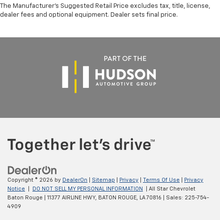
The Manufacturer's Suggested Retail Price excludes tax, title, license,
dealer fees and optional equipment. Dealer sets final price.
Copyright © 2026
by
DealerOn
|
Sitemap
|
Privacy
|
Terms Of Use
|
Privacy
Notice
|
DO NOT SELL MY PERSONAL INFORMATION
| All Star Chevrolet
Baton Rouge
|
11377 AIRLINE HWY,
BATON ROUGE,
LA
70816
| Sales:
225-754-
4909