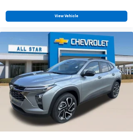
View Vehicle