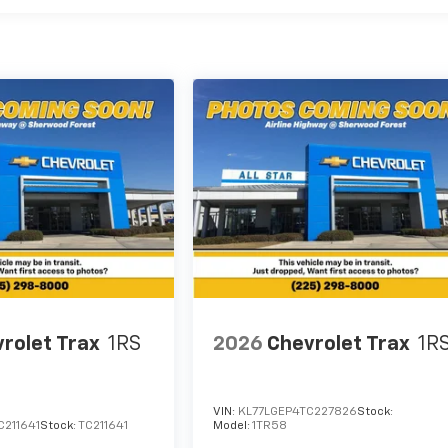
rolet Trax
1RS
2026
Chevrolet Trax
1R
VIN:
KL77LGEP4TC227826
Stock:
C211641
Stock:
TC211641
Model:
1TR58