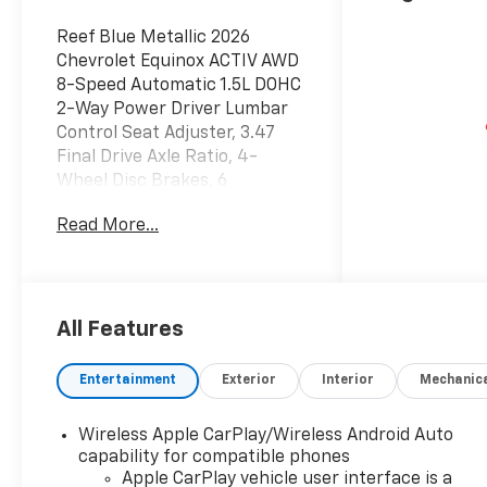
Reef Blue Metallic 2026
Chevrolet Equinox ACTIV AWD
8-Speed Automatic 1.5L DOHC
2-Way Power Driver Lumbar
Control Seat Adjuster, 3.47
Final Drive Axle Ratio, 4-
Wheel Disc Brakes, 6
Speakers, ABS brakes, Air
Read More...
Conditioning, All-Weather
Floor Mats, Alloy wheels,
AM/FM radio: SiriusXM, Auto
High-beam Headlights,
Automatic temperature
All Features
control, Brake assist,
Bumpers: body-color, Cargo
Entertainment
Exterior
Interior
Mechanic
Mat, Compass, Delay-off
headlights, Driver 8-Way
Wireless Apple CarPlay/Wireless Android Auto
Power Seat Adjuster, Driver
capability for compatible phones
door bin, Driver vanity mirror,
Apple CarPlay vehicle user interface is a