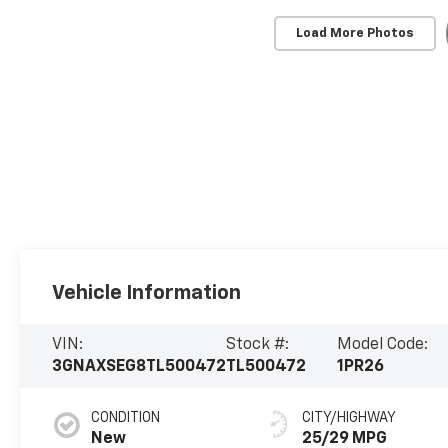
Load More Photos
Vehicle Information
VIN:
Stock #:
Model Code:
3GNAXSEG8TL500472
TL500472
1PR26
CONDITION
CITY/HIGHWAY
New
25/29 MPG