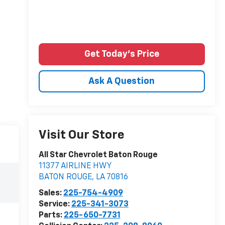
Get Today's Price
Ask A Question
Visit Our Store
All Star Chevrolet Baton Rouge
11377 AIRLINE HWY
BATON ROUGE
,
LA
70816
Sales:
225-754-4909
Service:
225-341-3073
Parts:
225-650-7731