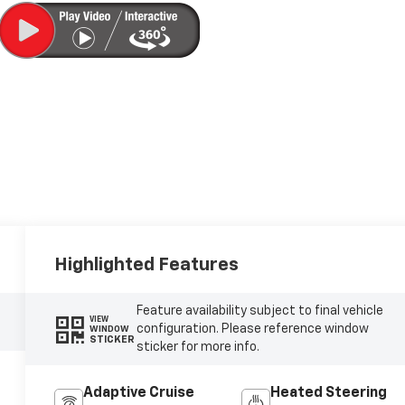
Highlighted Features
Feature availability subject to final vehicle
VIEW
configuration. Please reference window
WINDOW
STICKER
sticker for more info.
Adaptive Cruise
Heated Steering