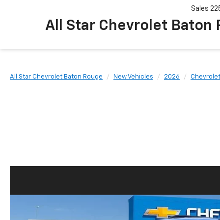
Sales
22
All Star Chevrolet Baton
All Star Chevrolet Baton Rouge
New Vehicles
2026
Chevrole