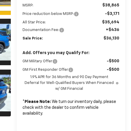
$38,865
MSRP:
-$3,171
Price reduction below MSRP:
$35,694
All Star Price:
+$436
Documentation Fee:
$36,130
Sale Price:
Add. Offers you may Qualify For:
-$500
GM Military Offer
-$500
GM First Responder Offer
1.9% APR for 36 Months and 90 Day Payment
Deferral for Well-Qualified Buyers When Financed
w/ GM Financial
*
Please Note:
We turn our inventory daily, please
check with the dealer to confirm vehicle
availability.