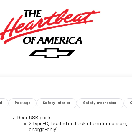
al
Package
Safety-interior
Safety-mechanical
Rear USB ports
2 type-C, located on back of center console,
1
charge-only