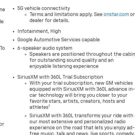
5G vehicle connectivity
one
Terms and limitations apply. See
onstar.com
o
dealer for details.
le
Infotainment, High
Google Automotive Services capable
 To
6-speaker audio system
Speakers are positioned throughout the cabi
for outstanding sound quality and an
enjoyable listening experience
SiriusXM with 360L Trial Subscription
With your trial subscription, new GM vehicles
equipped with SiriusXM with 360L advance in
car technology will bring you closer to your
favorite stars, artists, creators, hosts and
1
athletes
SiriusXM with 360L transforms your ride with
our most extensive and personalized radio
or
experience on the road that lets you enjoy ad-
free music, talk and news, live sports, comedy,