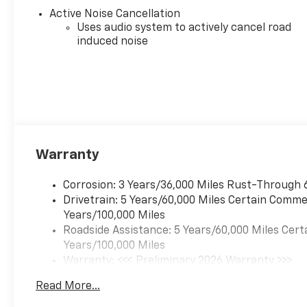
wheel, Illuminated entry,
Active Noise Cancellation
Interior Protection Package,
Uses audio system to actively cancel road
induced noise
Low tire pressure warning,
Navigation System, Occupant
sensing airbag, Outside
temperature display,
Overhead airbag, Overhead
console, Panic alarm,
Passenger door bin,
Passenger vanity mirror,
Warranty
Power door mirrors, Power
driver seat, Power Liftgate,
Corrosion: 3 Years/36,000 Miles Rust-Through 
Power steering, Power
Drivetrain: 5 Years/60,000 Miles Certain Commer
windows, Preferred
Years/100,000 Miles
Equipment Group KDZ,
Roadside Assistance: 5 Years/60,000 Miles Cert
Premium audio system:
Years/100,000 Miles
Chevrolet Infotainment 3
Warranty: <<< Preliminary 2026 Warranty >>>
Plus, Radio data system,
Basic: 3 Years/36,000 Miles
Radio: 11.3 Diagonal Advanced
Read More...
Maintenance: First Visit: 12 Months/12,000 Mil
Color LCD Display, Rain