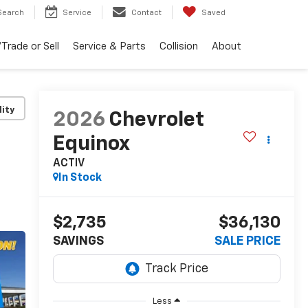
Search
Service
Contact
Saved
Trade or Sell
Service & Parts
Collision
About
lity
2026
Chevrolet
Equinox
ACTIV
In Stock
$2,735
$36,130
SAVINGS
SALE PRICE
Less