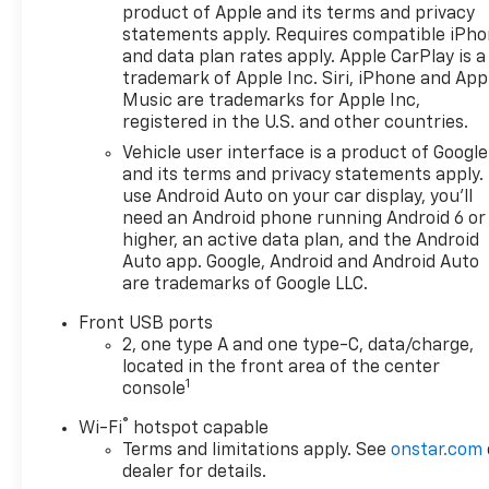
Dual front impact airbags,
product of Apple and its terms and privacy
Dual front side impact
statements apply. Requires compatible iPh
airbags, Electronic Stability
and data plan rates apply. Apple CarPlay is a
Control, Emergency
trademark of Apple Inc. Siri, iPhone and App
communication system:
Music are trademarks for Apple Inc,
registered in the U.S. and other countries.
OnStar and Chevrolet
connected services capable,
Vehicle user interface is a product of Google
Four wheel independent
and its terms and privacy statements apply.
suspension, Front anti-roll
use Android Auto on your car display, you'll
need an Android phone running Android 6 or
bar, Front Bucket Seats, Front
higher, an active data plan, and the Android
Center Armrest, Front dual
Auto app. Google, Android and Android Auto
zone A/C, Front Fog Lamps,
are trademarks of Google LLC.
Front Passenger 4-Way
Manual Seat Adjuster, Front
Front USB ports
reading lights, Fully automatic
2, one type A and one type-C, data/charge,
headlights, Garage door
located in the front area of the center
1
transmitter, HD Surround
console
Vision, Heated door mirrors,
®
Wi-Fi
hotspot capable
Heated Driver and Front
Terms and limitations apply. See
onstar.com
Passenger Seats, Heated
dealer for details.
front seats, Heated steering