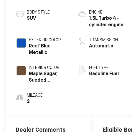
BODY STYLE
ENGINE
SUV
1.5L Turbo 4-
cylinder engine
EXTERIOR COLOR
TRANSMISSION
Reef Blue
Automatic
Metallic
INTERIOR COLOR
FUEL TYPE
Maple Sugar,
Gasoline Fuel
Sueded
Microfiber Seat
Trim
MILEAGE
2
Dealer Comments
Eligible Be