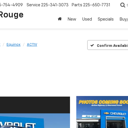
5-754-4909
Service
225-341-3073
Parts
225-650-7731
 Rouge
New
Used
Specials
Buy/
t
Equinox
ACTIV
Confirm Availabi