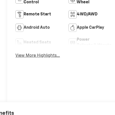
Control
Wheel
Remote Start
4WD/AWD
Android Auto
Apple CarPlay
Power
Heated Seats
Tailgate/Liftgate
View More Highlights...
nefits