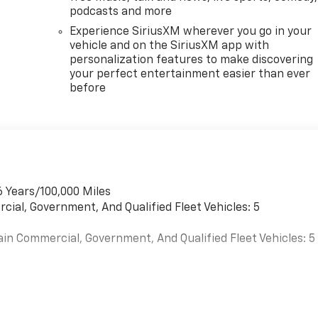
podcasts and more
Experience SiriusXM wherever you go in your
vehicle and on the SiriusXM app with
personalization features to make discovering
your perfect entertainment easier than ever
before
6 Years/100,000 Miles
cial, Government, And Qualified Fleet Vehicles: 5
ain Commercial, Government, And Qualified Fleet Vehicles: 5
es