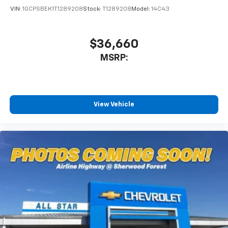
VIN:
1GCPSBEK1T1289208
Stock:
T1289208
Model:
14C43
$36,660
MSRP:
View Vehicle