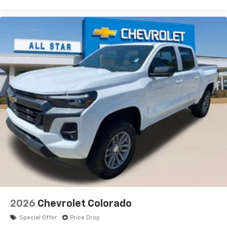
2026
Chevrolet Colorado
Special Offer
Price Drop