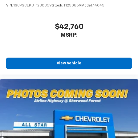
VIN:
1GCPSCEK3T1230859
Stock:
T1230859
Model:
14C43
$42,760
MSRP:
View Vehicle