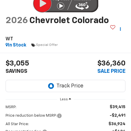
2026
Chevrolet Colorado
WT
In Stock
Special Offer
$3,055
$36,360
SAVINGS
SALE PRICE
Less
$39,415
MSRP:
-$2,491
Price reduction below MSRP:
$36,924
All Star Price: