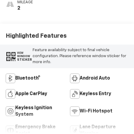
MILEAGE
2
Highlighted Features
Feature availability subject to final vehicle
VIEW
configuration. Please reference window sticker for
WINDOW
STICKER
more info.
Bluetooth®
Android Auto
Apple CarPlay
Keyless Entry
Keyless Ignition
Wi-Fi Hotspot
System
Emergency Brake
Lane Departure
Assist
Warning