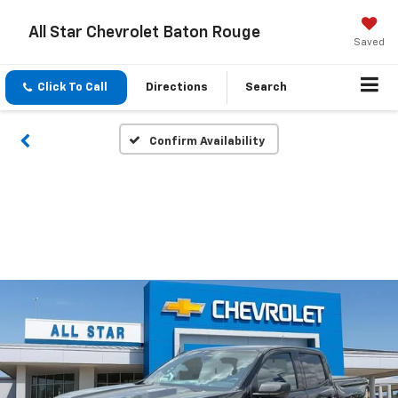
All Star Chevrolet Baton Rouge
Saved
Click To Call
Directions
Search
Confirm Availability