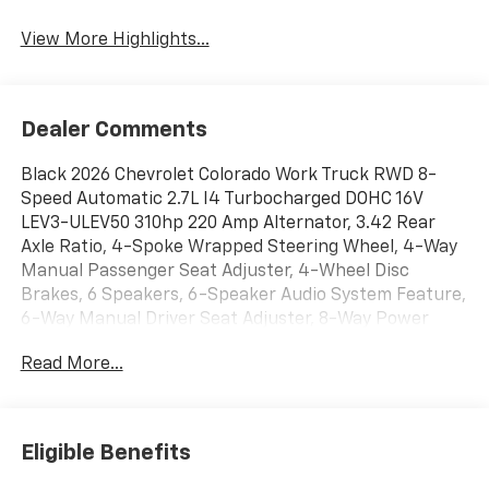
View More Highlights...
Dealer Comments
Black 2026 Chevrolet Colorado Work Truck RWD 8-
Speed Automatic 2.7L I4 Turbocharged DOHC 16V
LEV3-ULEV50 310hp 220 Amp Alternator, 3.42 Rear
Axle Ratio, 4-Spoke Wrapped Steering Wheel, 4-Way
Manual Passenger Seat Adjuster, 4-Wheel Disc
Brakes, 6 Speakers, 6-Speaker Audio System Feature,
6-Way Manual Driver Seat Adjuster, 8-Way Power
Driver Seat Adjuster, ABS brakes, Advanced Trailering
Read More...
Package, Air Conditioning, All-Weather Floor Mats,
AM/FM radio: SiriusXM with 360L, Apple
CarPlay/Android Auto, Auto High-beam Headlights,
Automatic Emergency Braking, Automatic Locking
Eligible Benefits
Rear Differential, Black Assist Steps, Black Bowtie
Emblem, Black Nameplates, Blind Zone Steering