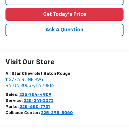
Get Today's Price
Ask A Question
Visit Our Store
All Star Chevrolet Baton Rouge
11377 AIRLINE HWY
BATON ROUGE
,
LA
70816
Sales:
225-754-4909
Service:
225-341-3073
Parts:
225-650-7731
Collision Center:
225-298-8060