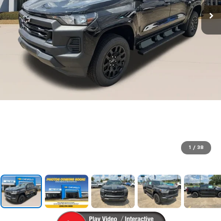
1
/
38