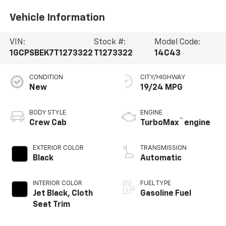
Vehicle Information
VIN:
Stock #:
Model Code:
1GCPSBEK7T1273322
T1273322
14C43
CONDITION
CITY/HIGHWAY
New
19/24 MPG
BODY STYLE
ENGINE
™
Crew Cab
TurboMax
engine
EXTERIOR COLOR
TRANSMISSION
Black
Automatic
INTERIOR COLOR
FUEL TYPE
Jet Black, Cloth
Gasoline Fuel
Seat Trim