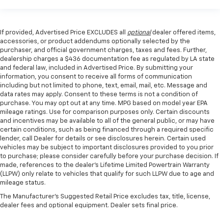
If provided, Advertised Price EXCLUDES all
optional
dealer offered items,
accessories, or product addendums optionally selected by the
purchaser, and official government charges, taxes and fees. Further,
dealership charges a $436 documentation fee as regulated by LA state
and federal law, included in Advertised Price. By submitting your
information, you consent to receive all forms of communication
including but not limited to phone, text, email, mail, etc. Message and
data rates may apply. Consent to these terms is not a condition of
purchase. You may opt out at any time. MPG based on model year EPA
mileage ratings. Use for comparison purposes only. Certain discounts
and incentives may be available to all of the general public, or may have
certain conditions, such as being financed through a required specific
lender, call Dealer for details or see disclosures herein. Certain used
vehicles may be subject to important disclosures provided to you prior
to purchase; please consider carefully before your purchase decision. If
made, references to the dealer’s Lifetime Limited Powertrain Warranty
(LLPW) only relate to vehicles that qualify for such LLPW due to age and
mileage status.
The Manufacturer's Suggested Retail Price excludes tax, title, license,
dealer fees and optional equipment. Dealer sets final price.