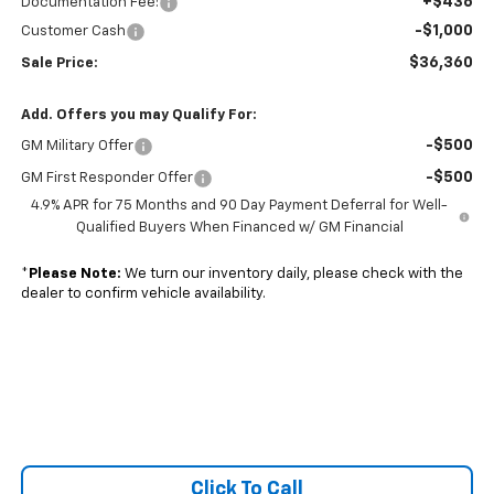
+$436
Documentation Fee:
-$1,000
Customer Cash
$36,360
Sale Price:
Add. Offers you may Qualify For:
-$500
GM Military Offer
-$500
GM First Responder Offer
4.9% APR for 75 Months and 90 Day Payment Deferral for Well-
Qualified Buyers When Financed w/ GM Financial
*
Please Note:
We turn our inventory daily, please check with the
dealer to confirm vehicle availability.
Click To Call