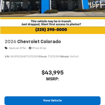
2026
Chevrolet Colorado
Special Offer
Price Drop
VIN:
1GCPSCEK8T1270399
Stock:
T1270399
Model:
14C43
$43,995
MSRP:
View Vehicle