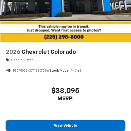
2026
Chevrolet Colorado
Special Offer
VIN:
1GCPSCEK0T1290596
Stock:
Model:
14C43
$38,095
MSRP:
View Vehicle