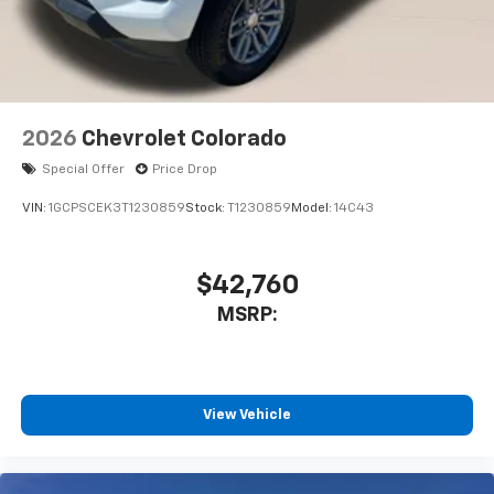
2026
Chevrolet Colorado
Special Offer
Price Drop
VIN:
1GCPSCEK3T1230859
Stock:
T1230859
Model:
14C43
$42,760
MSRP:
View Vehicle