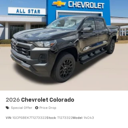
2026
Chevrolet Colorado
Special Offer
Price Drop
VIN:
1GCPSBEK7T1273322
Stock:
T1273322
Model:
14C43