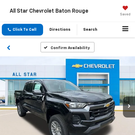
All Star Chevrolet Baton Rouge
Saved
Click To Call
Directions
Search
Confirm Availability