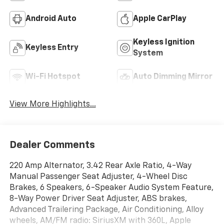
Android Auto
Apple CarPlay
Keyless Ignition
Keyless Entry
System
Wi-Fi Hotspot
Auto Dimming Mirror
View More Highlights...
Dealer Comments
220 Amp Alternator, 3.42 Rear Axle Ratio, 4-Way
Manual Passenger Seat Adjuster, 4-Wheel Disc
Brakes, 6 Speakers, 6-Speaker Audio System Feature,
8-Way Power Driver Seat Adjuster, ABS brakes,
Advanced Trailering Package, Air Conditioning, Alloy
wheels, AM/FM radio: SiriusXM with 360L, Apple