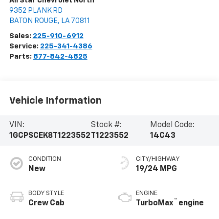
All Star Chevrolet North
9352 PLANK RD
BATON ROUGE
,
LA
70811
Sales:
225-910-6912
Service:
225-341-4386
Parts:
877-842-4825
Vehicle Information
VIN:
Stock #:
Model Code:
1GCPSCEK8T1223552
T1223552
14C43
CONDITION
CITY/HIGHWAY
New
19/24 MPG
BODY STYLE
ENGINE
™
Crew Cab
TurboMax
engine