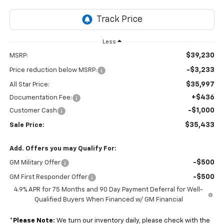
Less
$39,230
MSRP:
-$3,233
Price reduction below MSRP:
$35,997
All Star Price:
+$436
Documentation Fee:
-$1,000
Customer Cash
$35,433
Sale Price:
Add. Offers you may Qualify For:
-$500
GM Military Offer
-$500
GM First Responder Offer
4.9% APR for 75 Months and 90 Day Payment Deferral for Well-
Qualified Buyers When Financed w/ GM Financial
*
Please Note:
We turn our inventory daily, please check with the