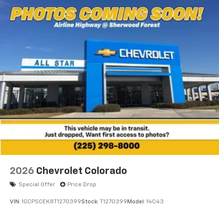
2026
Chevrolet Colorado
Special Offer
Price Drop
VIN:
1GCPSCEK8T1270399
Stock:
T1270399
Model:
14C43