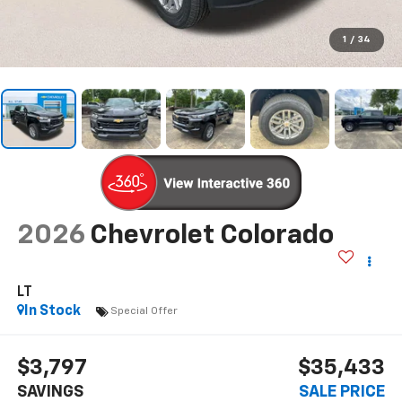
1
/
34
2026
Chevrolet Colorado
LT
In Stock
Special Offer
$3,797
$35,433
SAVINGS
SALE PRICE