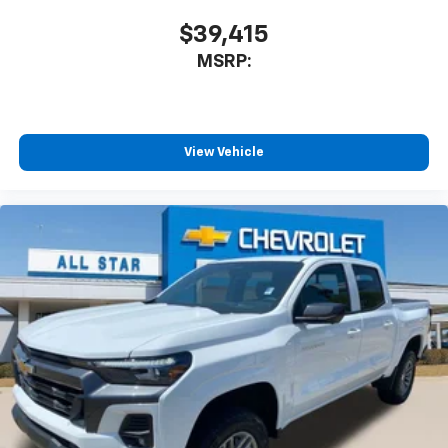
$39,415
MSRP:
View Vehicle