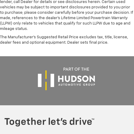
lender, call Dealer for details or see disclosures herein. Certain used
vehicles may be subject to important disclosures provided to you prior
to purchase; please consider carefully before your purchase decision. If
made, references to the dealer’s Lifetime Limited Powertrain Warranty
(LLPW) only relate to vehicles that qualify for such LLPW due to age and
mileage status.
The Manufacturer's Suggested Retail Price excludes tax, title, license,
dealer fees and optional equipment. Dealer sets final price.