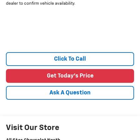
dealer to confirm vehicle availability.
Click To Call
Get Today's Price
Ask A Question
Visit Our Store