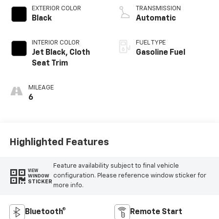
EXTERIOR COLOR
TRANSMISSION
Black
Automatic
INTERIOR COLOR
FUEL TYPE
Jet Black, Cloth
Gasoline Fuel
Seat Trim
MILEAGE
6
Highlighted Features
Feature availability subject to final vehicle
VIEW
configuration. Please reference window sticker for
WINDOW
STICKER
more info.
Bluetooth®
Remote Start