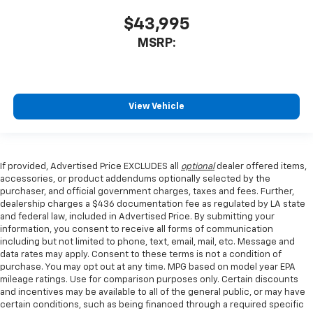
$43,995
MSRP:
View Vehicle
If provided, Advertised Price EXCLUDES all
optional
dealer offered items,
accessories, or product addendums optionally selected by the
purchaser, and official government charges, taxes and fees. Further,
dealership charges a $436 documentation fee as regulated by LA state
and federal law, included in Advertised Price. By submitting your
information, you consent to receive all forms of communication
including but not limited to phone, text, email, mail, etc. Message and
data rates may apply. Consent to these terms is not a condition of
purchase. You may opt out at any time. MPG based on model year EPA
mileage ratings. Use for comparison purposes only. Certain discounts
and incentives may be available to all of the general public, or may have
certain conditions, such as being financed through a required specific