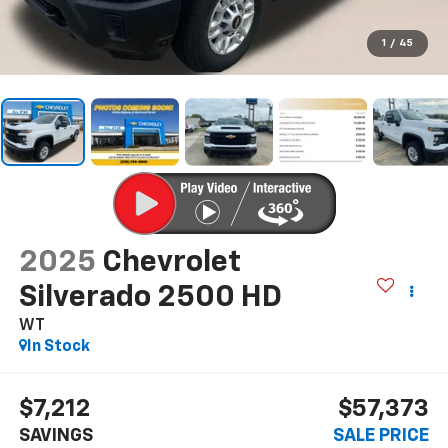
1
/
45
2025
Chevrolet
Silverado 2500 HD
WT
In Stock
$7,212
$57,373
SAVINGS
SALE PRICE