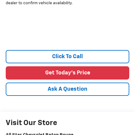
dealer to confirm vehicle availability.
Click To Call
Get Today's Price
Ask A Question
Visit Our Store
All Star Chevrolet Baton Rouge