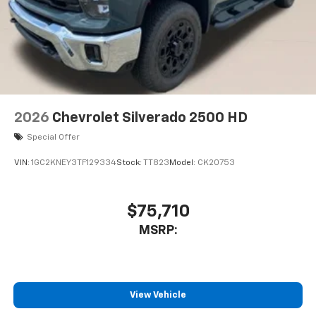
2026
Chevrolet Silverado 2500 HD
Special Offer
VIN:
1GC2KNEY3TF129334
Stock:
TT823
Model:
CK20753
$75,710
MSRP:
View Vehicle