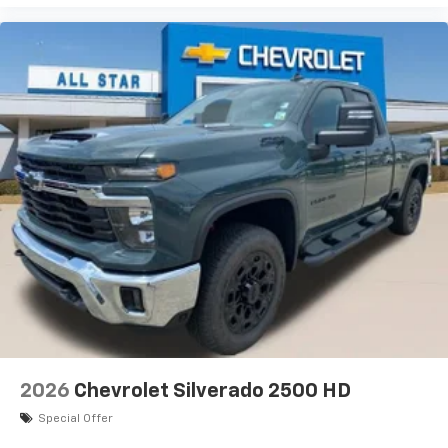
2026
Chevrolet Silverado 2500 HD
Special Offer