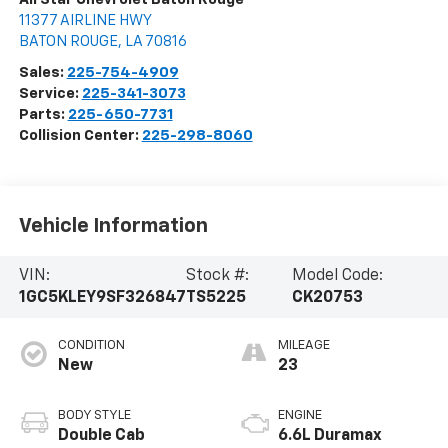
11377 AIRLINE HWY
BATON ROUGE
,
LA
70816
Sales:
225-754-4909
Service:
225-341-3073
Parts:
225-650-7731
Collision Center:
225-298-8060
Vehicle Information
VIN:
Stock #:
Model Code:
1GC5KLEY9SF326847
TS5225
CK20753
CONDITION
MILEAGE
New
23
BODY STYLE
ENGINE
Double Cab
6.6L Duramax