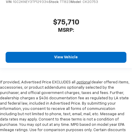
VIN:
1GC2KNEY3TF129334
Stock:
TT823
Model:
CK20753
$75,710
MSRP:
View Vehicle
If provided, Advertised Price EXCLUDES all
optional
dealer offered items,
accessories, or product addendums optionally selected by the
purchaser, and official government charges, taxes and fees. Further,
dealership charges a $436 documentation fee as regulated by LA state
and federal law, included in Advertised Price. By submitting your
information, you consent to receive all forms of communication
including but not limited to phone, text, email, mail, etc. Message and
data rates may apply. Consent to these terms is not a condition of
purchase. You may opt out at any time. MPG based on model year EPA
mileage ratings. Use for comparison purposes only. Certain discounts