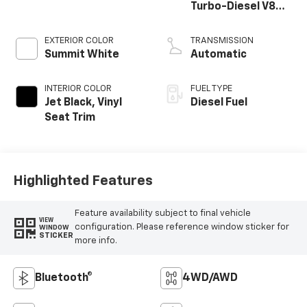
Turbo-Diesel V8
engine
EXTERIOR COLOR
TRANSMISSION
Summit White
Automatic
INTERIOR COLOR
FUEL TYPE
Jet Black, Vinyl
Diesel Fuel
Seat Trim
Highlighted Features
Feature availability subject to final vehicle
VIEW
configuration. Please reference window sticker for
WINDOW
STICKER
more info.
Bluetooth®
4WD/AWD