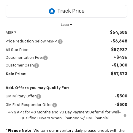
Less
$64,585
MSRP:
-$6,648
Price reduction below MSRP:
$57,937
All Star Price:
+$436
Documentation Fee:
-$1,000
Customer Cash
$57,373
Sale Price:
Add. Offers you may Qualify For:
-$500
GM Military Offer
-$500
GM First Responder Offer
4.9% APR for 48 Months and 90 Day Payment Deferral for Well-
Qualified Buyers When Financed w/ GM Financial
*
Please Note:
We turn our inventory daily, please check with the