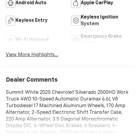
Android Auto
Apple CarPlay
Keyless Ignition
Keyless Entry
System
Emergency Brake
Wi-Fi Hotspot
Assist
View More Highlights...
Dealer Comments
Summit White 2025 Chevrolet Silverado 2500HD Work
Truck 4WD 10-Speed Automatic Duramax 6.6L V8
Turbodiesel 17 Machined Aluminum Wheels, 170 Amp
Alternator, 2-Speed Electronic Shift Transfer Case,
220 Amp Alternator, 3.5 Diagonal Monochromatic
Display DIC, 4-Wheel Disc Brakes, 6 Speakers, 6-
Speaker Audio System, 720 Cold-Cranking Amps