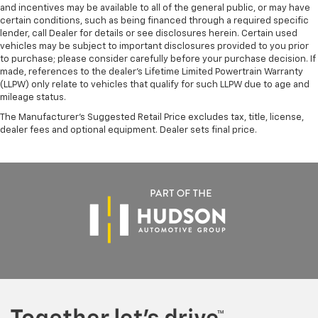
and incentives may be available to all of the general public, or may have
certain conditions, such as being financed through a required specific
lender, call Dealer for details or see disclosures herein. Certain used
vehicles may be subject to important disclosures provided to you prior
to purchase; please consider carefully before your purchase decision. If
made, references to the dealer’s Lifetime Limited Powertrain Warranty
(LLPW) only relate to vehicles that qualify for such LLPW due to age and
mileage status.
The Manufacturer's Suggested Retail Price excludes tax, title, license,
dealer fees and optional equipment. Dealer sets final price.