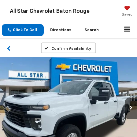
All Star Chevrolet Baton Rouge
Saved
Click To Call
Directions
Search
Confirm Availability