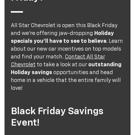
All Star Chevrolet is open this Black Friday
and we’re offering jaw-dropping
Holiday
specials you’ll have to see to believe
. Learn
about our new car incentives on top models
and find your match.
Contact All Star
Chevrolet
to take a look at our
outstanding
Holiday savings
opportunities and head
home in a vehicle that the entire family will
love!
Black Friday Savings
Event!