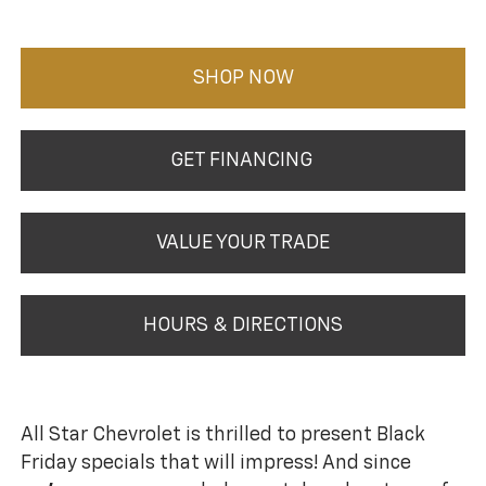
SHOP NOW
GET FINANCING
VALUE YOUR TRADE
HOURS & DIRECTIONS
All Star Chevrolet is thrilled to present Black
Friday specials that will impress! And since