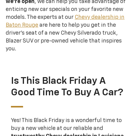
we’re open
, we can help you take advantage of
enticing new car specials on your favorite new
models. The experts at our
Chevy dealership in
Baton Rouge
are here to help you get in the
driver’s seat of a new Chevy Silverado truck,
Blazer SUV or pre-owned vehicle that inspires
you.
Is This Black Friday A
Good Time To Buy A Car?
Yes! This Black Friday is a wonderful time to
buy a new vehicle at our reliable and