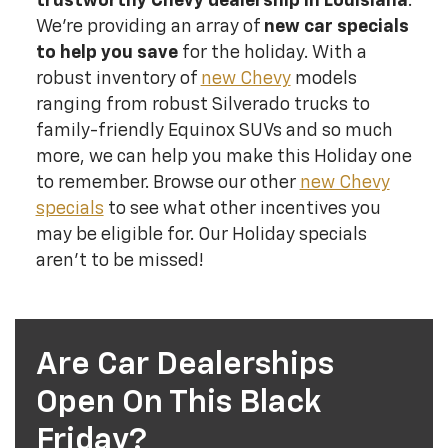
trustworthy Chevy dealership in Louisiana
.
We’re providing an array of
new car specials
to help you save
for the holiday. With a
robust inventory of
new Chevy
models
ranging from robust Silverado trucks to
family-friendly Equinox SUVs and so much
more, we can help you make this Holiday one
to remember. Browse our other
new Chevy
specials
to see what other incentives you
may be eligible for. Our Holiday specials
aren't to be missed!
Are Car Dealerships
Open On This Black
Friday?