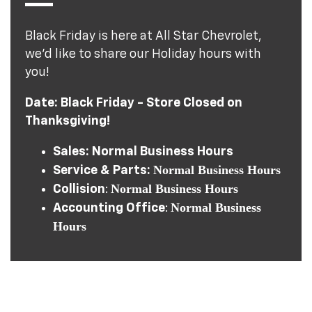
Black Friday is here at All Star Chevrolet,
we’d like to share our Holiday hours with
you!
Date: Black Friday - Store Closed on
Thanksgiving!
Sales: Normal Business Hours
Normal Business Hours
Service & Parts:
Normal Business Hours
Collision
:
Normal Business
Accounting Office
:
Hours