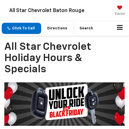
All Star Chevrolet Baton Rouge
Saved
Click To Call
Directions
Search
All Star Chevrolet
Holiday Hours &
Specials