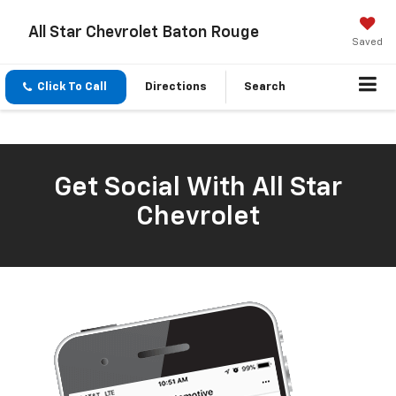
All Star Chevrolet Baton Rouge
Saved
Click To Call
Directions
Search
Get Social With All Star
Chevrolet