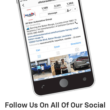
Follow Us On All Of Our Social