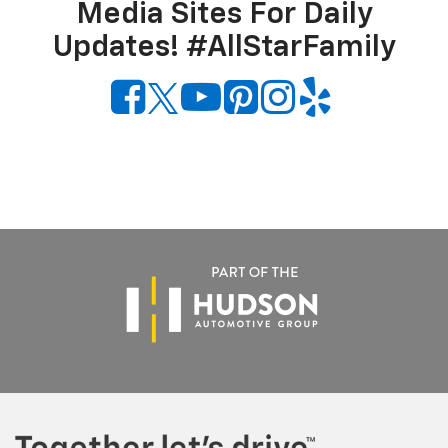
Media Sites For Daily
Updates! #AllStarFamily