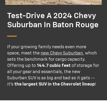
Test-Drive A 2024 Chevy
Suburban In Baton Rouge
If your growing family needs even more
space, meet the
new Chevy Suburban
, which
sets the benchmark for cargo capacity.
Offering up to
144.7 cubic feet
of storage for
all your gear and essentials, the new
Suburban SUV is as big and bad as it gets --
it's
the largest SUV in the Chevrolet lineup
!