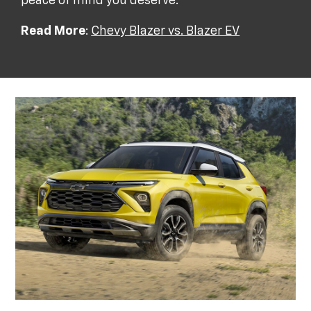
peace of mind you deserve.
Read More
:
Chevy Blazer vs. Blazer EV