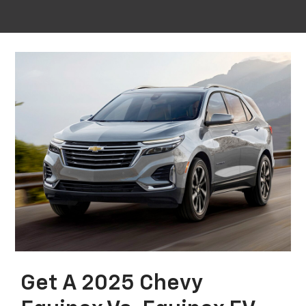
Get A 2025 Chevy