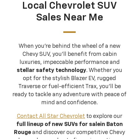
Local Chevrolet SUV
Sales Near Me
When you're behind the wheel of a new
Chevy SUV, you'll benefit from cabin
luxuries, impeccable performance and
stellar safety technology
. Whether you
opt for the stylish Blazer EV, rugged
Traverse or fuel-efficient Trax, you'll be
ready to tackle any adventure with peace of
mind and confidence.
Contact All Star Chevrolet
to explore our
full lineup of new SUVs for sale
in Baton
Rouge
and discover our competitive Chevy