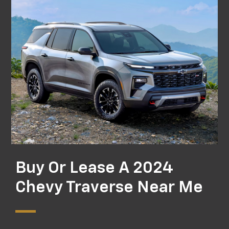
Buy Or Lease A 2024
Chevy Traverse Near Me