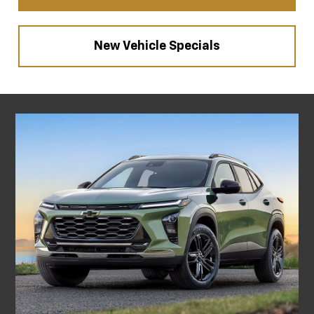
New Vehicle Specials