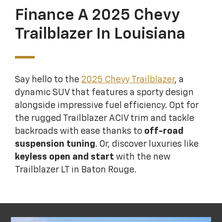
Finance A 2025 Chevy
Trailblazer In Louisiana
Say hello to the
2025 Chevy Trailblazer
, a
dynamic SUV that features a sporty design
alongside impressive fuel efficiency. Opt for
the rugged Trailblazer ACIV trim and tackle
backroads with ease thanks to
off-road
suspension tuning
. Or, discover luxuries like
keyless open and start
with the new
Trailblazer LT in Baton Rouge.