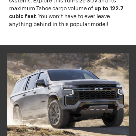
systems. Explore this full-size SUV and its
maximum Tahoe cargo volume of
up to 122.7
cubic feet
. You won't have to ever leave
anything behind in this popular model!