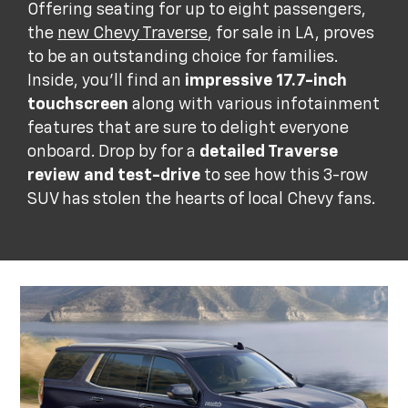
Offering seating for up to eight passengers,
the
new Chevy Traverse
, for sale in LA, proves
to be an outstanding choice for families.
Inside, you'll find an
impressive 17.7-inch
touchscreen
along with various infotainment
features that are sure to delight everyone
onboard. Drop by for a
detailed Traverse
review and test-drive
to see how this 3-row
SUV has stolen the hearts of local Chevy fans.