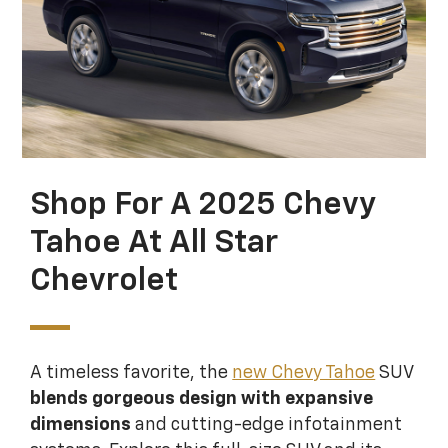
Shop For A 2025 Chevy
Tahoe At All Star
Chevrolet
A timeless favorite, the
new Chevy Tahoe
SUV
blends gorgeous design with expansive
dimensions
and cutting-edge infotainment