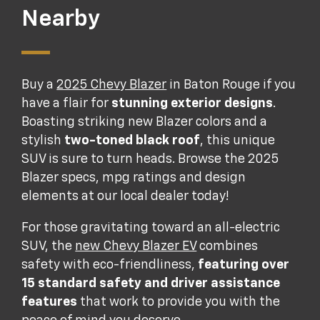
Nearby
Buy a
2025 Chevy Blazer
in Baton Rouge if you
have a flair for
stunning exterior designs
.
Boasting striking new Blazer colors and a
stylish
two-toned black roof
, this unique
SUV is sure to turn heads. Browse the 2025
Blazer specs, mpg ratings and design
elements at our local dealer today!
For those gravitating toward an all-electric
SUV, the
new Chevy Blazer EV
combines
safety with eco-friendliness,
featuring over
15 standard safety and driver assistance
features
that work to provide you with the