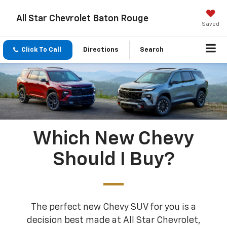
All Star Chevrolet Baton Rouge
Saved
Click To Call
Directions
Search
Which New Chevy
Should I Buy?
The perfect new Chevy SUV for you is a
decision best made at All Star Chevrolet,