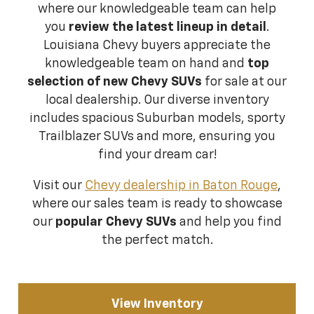
where our knowledgeable team can help
you
review the latest lineup in detail
.
Louisiana Chevy buyers appreciate the
knowledgeable team on hand and
top
selection of new Chevy SUVs
for sale at our
local dealership. Our diverse inventory
includes spacious Suburban models, sporty
Trailblazer SUVs and more, ensuring you
find your dream car!
Visit our
Chevy dealership in Baton Rouge
,
where our sales team is ready to showcase
our
popular Chevy SUVs
and help you find
the perfect match.
View Inventory