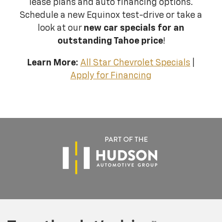
lease plans and auto financing options.
Schedule a new Equinox test-drive or take a
look at our
new car specials for an
outstanding Tahoe price
!
Learn More:
All Star Chevrolet Specials
|
Apply for Financing