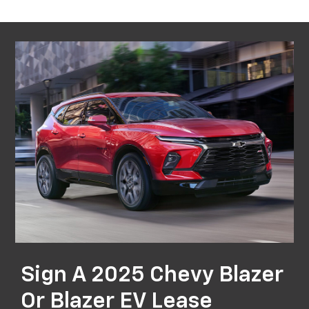
Sign A 2025 Chevy Blazer
Or Blazer EV Lease