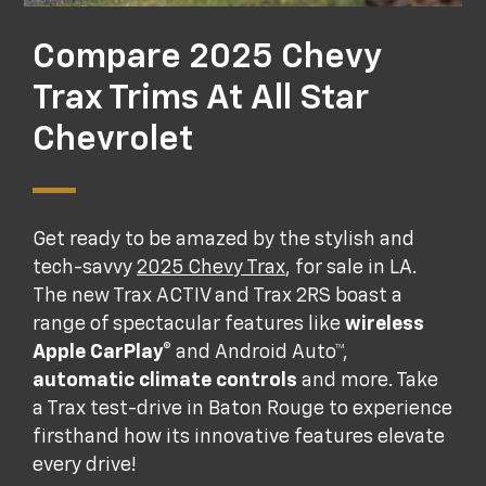
Compare 2025 Chevy
Trax Trims At All Star
Chevrolet
Get ready to be amazed by the stylish and
tech-savvy
2025 Chevy Trax
, for sale in LA.
The new Trax ACTIV and Trax 2RS boast a
range of spectacular features like
wireless
Apple CarPlay®
and Android Auto™,
automatic climate controls
and more. Take
a Trax test-drive in Baton Rouge to experience
firsthand how its innovative features elevate
every drive!