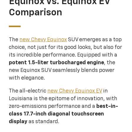
Equinox Vs. Equinox EV
Comparison
The
new Chevy Equinox
SUV emerges as a top
choice, not just for its good looks, but also for
its incredible performance. Equipped with a
potent 1.5-liter turbocharged engine
, the
new Equinox SUV seamlessly blends power
with elegance.
The all-electric
new Chevy Equinox EV
in
Louisiana is the epitome of innovation, with
zero-emissions performance and a
best-in-
class 17.7-inch diagonal touchscreen
display
as standard.